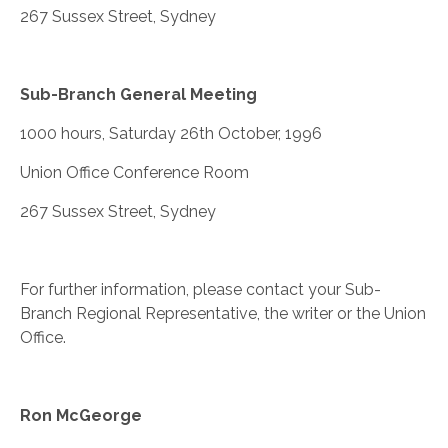
267 Sussex Street, Sydney
Sub-Branch General Meeting
1000 hours, Saturday 26th October, 1996
Union Office Conference Room
267 Sussex Street, Sydney
For further information, please contact your Sub-
Branch Regional Representative, the writer or the Union
Office.
Ron McGeorge