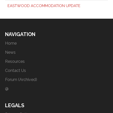
EASTWOOD ACCOMMODATION UPDATE
NAVIGATION
Home
News
Resources
Contact Us
Forum (Archived)
@
LEGALS