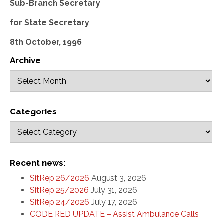
Sub-Branch Secretary
for State Secretary
8th October, 1996
Archive
Categories
Recent news:
SitRep 26/2026
August 3, 2026
SitRep 25/2026
July 31, 2026
SitRep 24/2026
July 17, 2026
CODE RED UPDATE – Assist Ambulance Calls