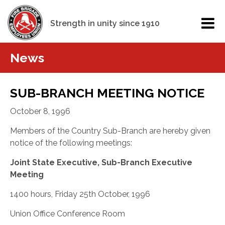
Strength in unity since 1910
News
SUB-BRANCH MEETING NOTICE
October 8, 1996
Members of the Country Sub-Branch are hereby given
notice of the following meetings:
Joint State Executive, Sub-Branch Executive
Meeting
1400 hours, Friday 25th October, 1996
Union Office Conference Room