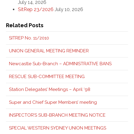
July 14, 2026
SitRep 23/2026
July 10, 2026
Related Posts
SITREP No. 11/2010
UNION GENERAL MEETING REMINDER
Newcastle Sub-Branch – ADMINISTRATIVE BANS
RESCUE SUB-COMMITTEE MEETING
Station Delegates’ Meetings – April ‘98
Super and Chief Super Members’ meeting
INSPECTOR’S SUB-BRANCH MEETING NOTICE
SPECIAL WESTERN SYDNEY UNION MEETINGS