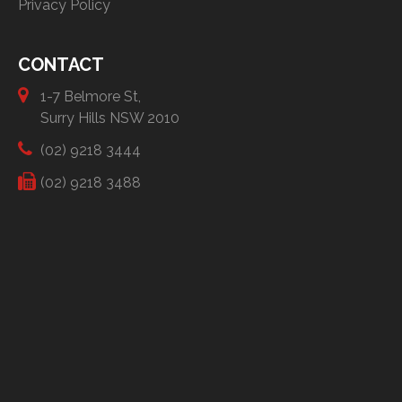
Privacy Policy
CONTACT
1-7 Belmore St,
Surry Hills NSW 2010
(02) 9218 3444
(02) 9218 3488