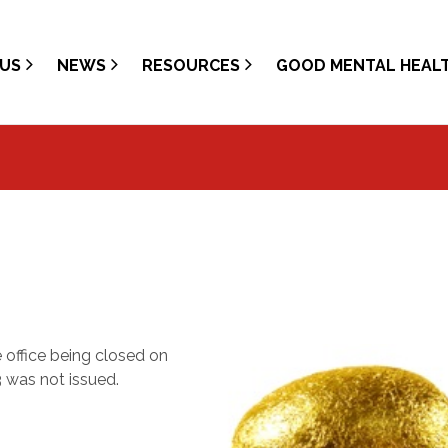
US
NEWS
RESOURCES
GOOD MENTAL HEAL
office being closed on
 was not issued.