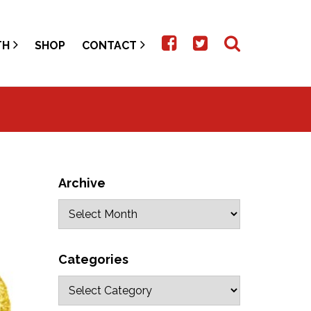
TH
SHOP
CONTACT
Archive
Categories