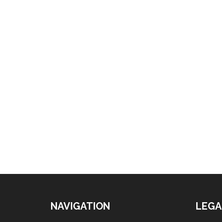
NAVIGATION
LEGA