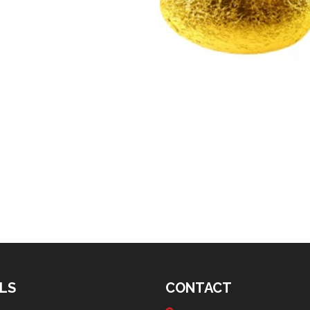
LS
CONTACT