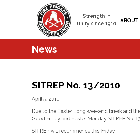
Strength in
ABOUT 
unity since 1910
News
SITREP No. 13/2010
April 5, 2010
Due to the Easter Long weekend break and the 
Good Friday and Easter Monday SITREP No. 13
SITREP will recommence this Friday.