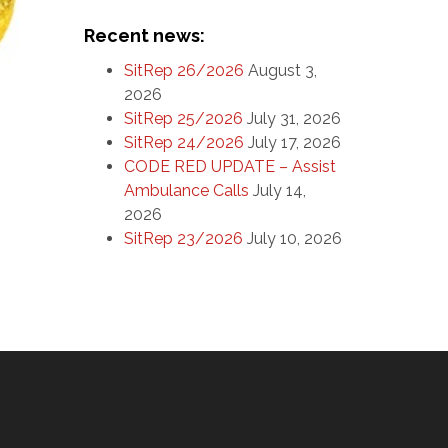
Recent news:
SitRep 26/2026
August 3,
2026
SitRep 25/2026
July 31, 2026
SitRep 24/2026
July 17, 2026
CODE RED UPDATE – Assist
Ambulance Calls
July 14,
2026
SitRep 23/2026
July 10, 2026