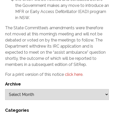
the Government makes any move to introduce an
MFR or Early Access Defibrillator (EAD) program
in NSW.
The State Committee’s amendments were therefore
not moved at this morning’s meeting and will not be
debated or voted on by the meetings to follow. The
Department withdrew its IRC application and is
expected to meet on the “assist ambulance” question
shortly, the outcome of which will be reported to
members in a subsequent edition of SitRep.
For a print version of this notice
click here
.
Archive
Categories