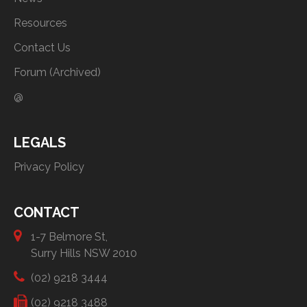
Resources
Contact Us
Forum (Archived)
@
LEGALS
Privacy Policy
CONTACT
1-7 Belmore St,
Surry Hills NSW 2010
(02) 9218 3444
(02) 9218 3488