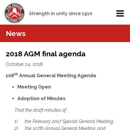
Strength in unity since 1910
News
2018 AGM final agenda
October 24, 2018
th
108
Annual General Meeting Agenda
Meeting Open
Adoption of Minutes
That the draft minutes of:
1) the February 2017 Special General Meeting;
2) the 107th Annual General Meeting; and