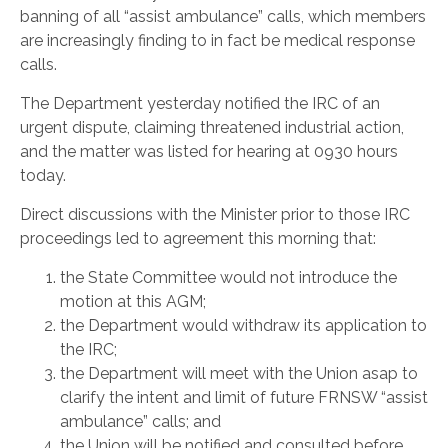
banning of all “assist ambulance” calls, which members
are increasingly finding to in fact be medical response
calls.
The Department yesterday notified the IRC of an
urgent dispute, claiming threatened industrial action,
and the matter was listed for hearing at 0930 hours
today.
Direct discussions with the Minister prior to those IRC
proceedings led to agreement this morning that:
the State Committee would not introduce the
motion at this AGM;
the Department would withdraw its application to
the IRC;
the Department will meet with the Union asap to
clarify the intent and limit of future FRNSW “assist
ambulance” calls; and
the Union will be notified and consulted before