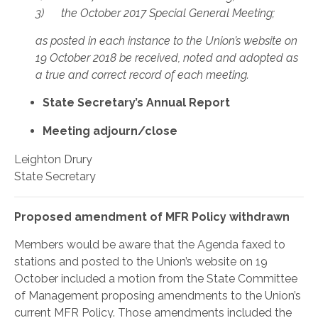
3) the October 2017 Special General Meeting;
as posted in each instance to the Union’s website on
19 October 2018 be received, noted and adopted as
a true and correct record of each meeting.
State Secretary’s Annual Report
Meeting adjourn/close
Leighton Drury
State Secretary
Proposed amendment of MFR Policy withdrawn
Members would be aware that the Agenda faxed to
stations and posted to the Union’s website on 19
October included a motion from the State Committee
of Management proposing amendments to the Union’s
current MFR Policy. Those amendments included the