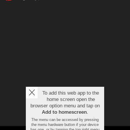
To add this web app to the
home screen open the
browser option menu and tap on
Add to homescreen
.
The menu can be accessed by pressing
the menu hardware button if your device
has one, or by tapping the top right menu