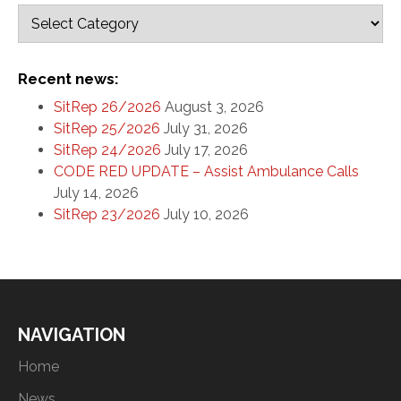
Recent news:
SitRep 26/2026
August 3, 2026
SitRep 25/2026
July 31, 2026
SitRep 24/2026
July 17, 2026
CODE RED UPDATE – Assist Ambulance Calls
July 14, 2026
SitRep 23/2026
July 10, 2026
NAVIGATION
Home
News