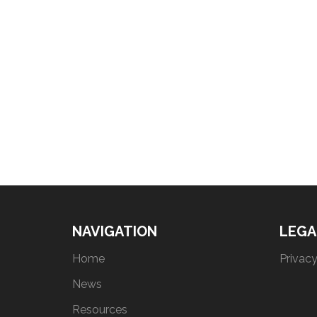
NAVIGATION
LEGA
Home
Privacy
News
Resources