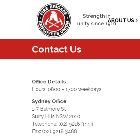
Strength in
ABOUT US
unity since 1910
Contact Us
Office Details
Hours: 0800 – 1700 weekdays
Sydney Office
1-7 Belmore St
Surry Hills NSW 2010
Telephone: (02) 9218 3444
Fax: (02) 9218 3488