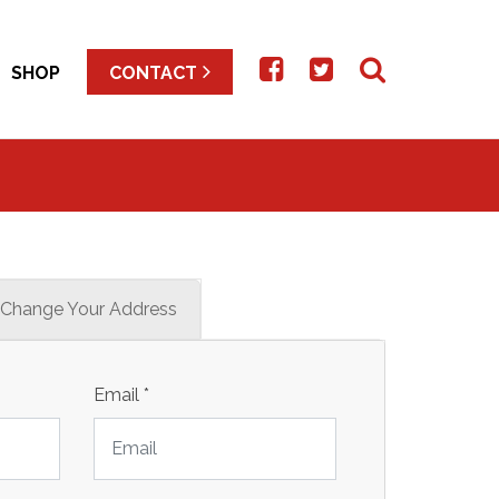
SHOP
CONTACT
Change Your Address
Email
*