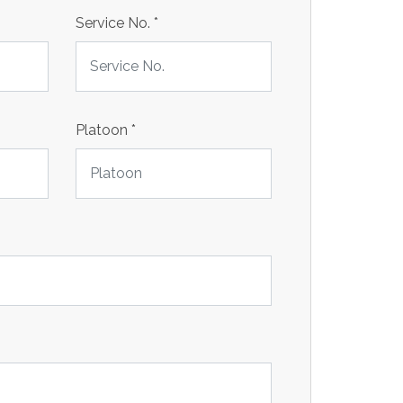
Service No.
*
Platoon
*