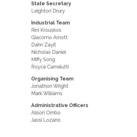
State Secretary
Leighton Drury
Industrial Team
Rini Krouskos
Giacomo Arnott
Dahn Zayit
Nicholas Daniel
Miffy Song
Royce Carnelutti
Organising Team
Jonathon Wright
Mark Williams
Administrative Officers
Alison Ornbo
Jassi Lozano