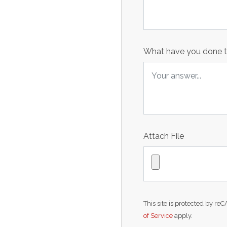
What have you done to
Attach File
This site is protected by 
of Service
apply.