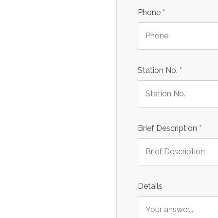
Phone
*
Station No.
*
Brief Description
*
Details