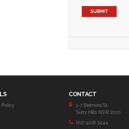
LS
CONTACT
 Policy
1-7 Belmore St,
Surry Hills NSW 2010
(02) 9218 3444