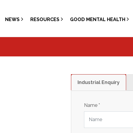
NEWS
RESOURCES
GOOD MENTAL HEALTH
Industrial Enquiry
Name
*