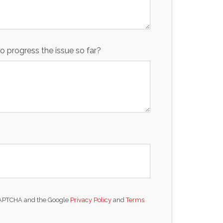
 progress the issue so far?
reCAPTCHA and the Google
Privacy Policy
and
Terms