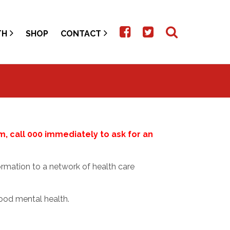
TH
SHOP
CONTACT
rm, call 000 immediately to ask for an
rmation to a network of health care
ood mental health.