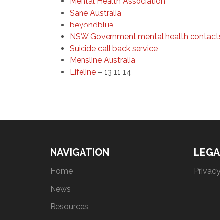
Mental Health Association
Sane Australia
beyondblue
NSW Government mental health contact
Suicide call back service
Mensline Australia
Lifeline
– 13 11 14
NAVIGATION
LEGA
Home
Privacy
News
Resources