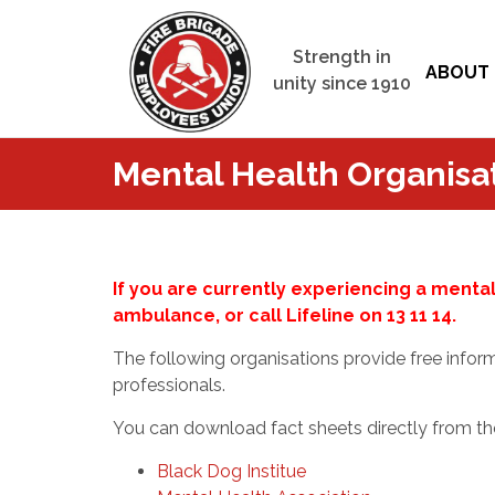
Strength in
ABOUT 
unity since 1910
Mental Health Organisa
If you are currently experiencing a mental 
ambulance, or call Lifeline on 13 11 14.
The following organisations provide free infor
professionals.
You can download fact sheets directly from th
Black Dog Institue