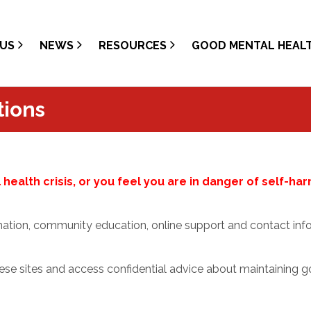
US
NEWS
RESOURCES
GOOD MENTAL HEAL
tions
health crisis, or you feel you are in danger of self-ha
mation, community education, online support and contact info
ese sites and access confidential advice about maintaining g