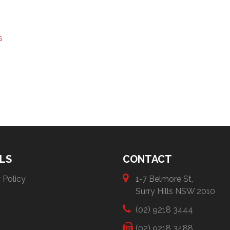
s
LS
CONTACT
 Policy
1-7 Belmore St,
Surry Hills NSW 2010
(02) 9218 3444
(02) 9218 3488