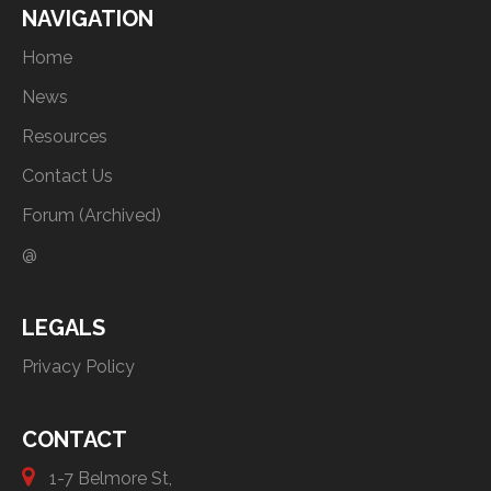
NAVIGATION
Home
News
Resources
Contact Us
Forum (Archived)
@
LEGALS
Privacy Policy
CONTACT
1-7 Belmore St,