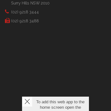
Surry Hills NSW 2010
(02) 9218 3444
(02) 9218 3488
To add this web app to the
home screen open the