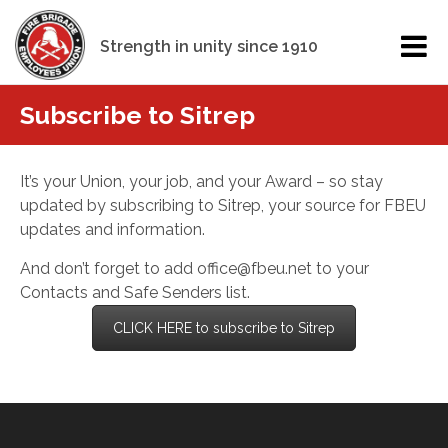
Strength in unity since 1910
Subscribe to Sitrep
It’s your Union, your job, and your Award – so stay
updated by subscribing to Sitrep, your source for FBEU
updates and information.
And don’t forget to add office@fbeu.net to your
Contacts and Safe Senders list.
CLICK HERE to subscribe to Sitrep