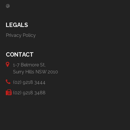
@
LEGALS
Privacy Policy
CONTACT
1-7 Belmore St,
Surry Hills NSW 2010
(02) 9218 3444
(02) 9218 3488