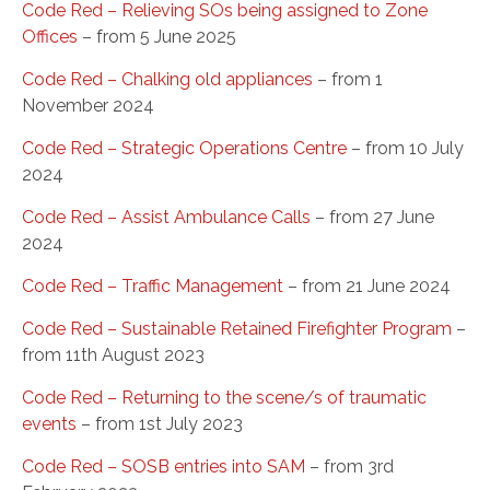
Code Red – Relieving SOs being assigned to Zone
Offices
– from 5 June 2025
Code Red – Chalking old appliances
– from 1
November 2024
Code Red – Strategic Operations Centre
– from 10 July
2024
Code Red – Assist Ambulance Calls
– from 27 June
2024
Code Red – Traffic Management
– from 21 June 2024
Code Red – Sustainable Retained Firefighter Program
–
from 11th August 2023
Code Red – Returning to the scene/s of traumatic
events
– from 1st July 2023
Code Red – SOSB entries into SAM
– from 3rd