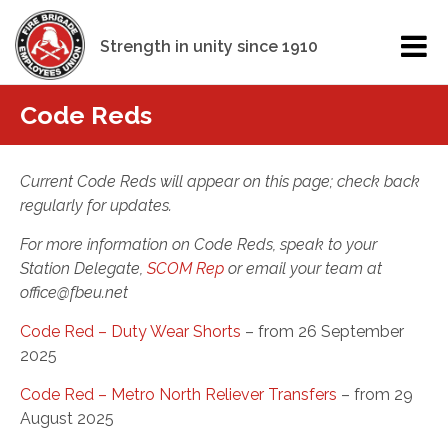
Strength in unity since 1910
Code Reds
Current Code Reds will appear on this page; check back
regularly for updates.
For more information on Code Reds, speak to your
Station Delegate,
SCOM Rep
or email your team at
office@fbeu.net
Code Red – Duty Wear Shorts
– from 26 September
2025
Code Red – Metro North Reliever Transfers
– from 29
August 2025