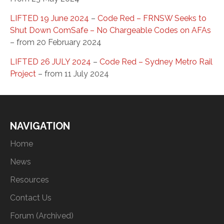
LIFTED 19 June 2024
–
Code Red – FRNSW Seeks to
Shut Down ComSafe – No Chargeable Codes on AFAs
– from 20 February 2024
LIFTED 26 JULY 2024
–
Code Red – Sydney Metro Rail
Project
– from 11 July 2024
NAVIGATION
Home
News
Resources
Contact Us
Forum (Archived)