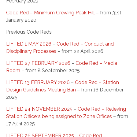
February 2023
Code Red – Minimum Crewing Peak Hill
– from 31st
January 2020
Previous Code Reds:
LIFTED 1 MAY 2026
–
Code Red – Conduct and
Disciplinary Processes
– from 22 April 2026
LIFTED 27 FEBRUARY 2026
–
Code Red – Media
Room
– from 8 September 2025
LIFTED 13 FEBRUARY 2026
–
Code Red – Station
Design Guidelines Meeting Ban
– from 16 December
2025
LIFTED 24 NOVEMBER 2025
–
Code Red – Relieving
Station Officers being assigned to Zone Offices
– from
17 April 2025
LIFTED 26 SEPTEMBER 2025
–
Code Red –