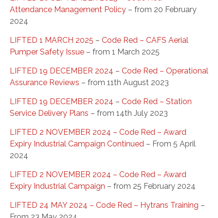
Attendance Management Policy
– from 20 February
2024
LIFTED 1 MARCH 2025
–
Code Red – CAFS Aerial
Pumper Safety Issue
– from 1 March 2025
LIFTED 19 DECEMBER 2024
–
Code Red – Operational
Assurance Reviews
– from 11th August 2023
LIFTED 19 DECEMBER 2024
–
Code Red – Station
Service Delivery Plans
– from 14th July 2023
LIFTED 2 NOVEMBER 2024 – Code Red – Award
Expiry Industrial Campaign Continued
– From 5 April
2024
LIFTED 2 NOVEMBER 2024 – Code Red – Award
Expiry Industrial Campaign
– from 25 February 2024
LIFTED 24 MAY 2024 – Code Red – Hytrans Training
–
From 23 May 2024