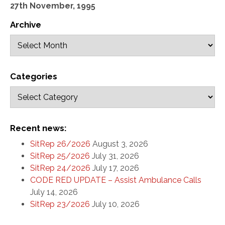
27th November, 1995
Archive
Categories
Recent news:
SitRep 26/2026
August 3, 2026
SitRep 25/2026
July 31, 2026
SitRep 24/2026
July 17, 2026
CODE RED UPDATE – Assist Ambulance Calls
July 14, 2026
SitRep 23/2026
July 10, 2026