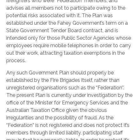
firefighters who were “Federation” members, and
advises all members not to participate owing to the
potential risks associated with it. The Plan was
established under the Fahey Government’s term on a
State Government Tender Board contract, and is
intended only for those Public Sector Agencies whose
employees require mobile telephones in order to carry
out their work, attracting taxation exemptions in the
process.
Any such Government Plan should properly be
established by the Fire Brigades itself, rather than
unregistered organisations such as the “Federation”.
The present Plan is currently under investigation by the
office of the Minister for Emergency Services and the
Australian Taxation Office given the obvious
irregularities and the possibility of fraud. As the
“Federation” is not registered and does not protect it’s
members through limited liabilty, participating staff