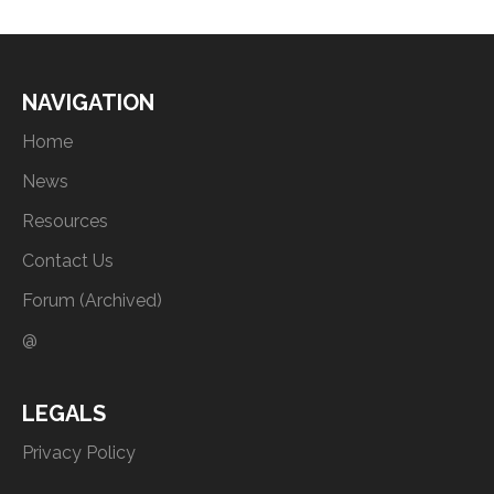
NAVIGATION
Home
News
Resources
Contact Us
Forum (Archived)
@
LEGALS
Privacy Policy