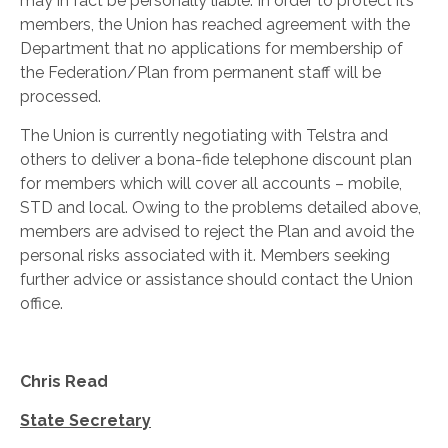
may in fact be personally liable. In order to protect it’s
members, the Union has reached agreement with the
Department that no applications for membership of
the Federation/Plan from permanent staff will be
processed.
The Union is currently negotiating with Telstra and
others to deliver a bona-fide telephone discount plan
for members which will cover all accounts – mobile,
STD and local. Owing to the problems detailed above,
members are advised to reject the Plan and avoid the
personal risks associated with it. Members seeking
further advice or assistance should contact the Union
office.
Chris Read
State Secretary