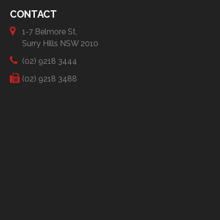
CONTACT
1-7 Belmore St,
Surry Hills NSW 2010
(02) 9218 3444
(02) 9218 3488