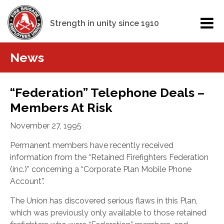
Strength in unity since 1910
News
“Federation” Telephone Deals –
Members At Risk
November 27, 1995
Permanent members have recently received
information from the “Retained Firefighters Federation
(inc.)” concerning a “Corporate Plan Mobile Phone
Account”.
The Union has discovered serious flaws in this Plan,
which was previously only available to those retained