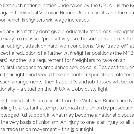
the first such national action undertaken by the UFUA – is the 
against individual Victorian Branch Union officials and the nat
upon which firefighters win wage increases.
ve any rise if they don’t give productivity trade-offs. Firefighti
e way to measure “productivity”, so the sort of trade-offs Ken
d an outright attack on hard-won conditions. One “trade-off” 
ccept a reduction of a further 75 firefighter positions (the MFB
ars). Another is a requirement for firefighters to take on an
 first response to ambulance service calls. Besides the Unio
n their right mind would take on another specialised role for 
pt such arrangements, then trade-offs and job-losses will bec
tionally – a situation the UFUA will obviously fight.
inst individual Union officials from the Victorian Branch and N
ponding to a blatant attempt to smash the Union by prosecuti
s pledged full support in what may become a national disput
he very basis of unionism. An injury to one is an injury to all, 
 the trade union movement – this
is
our fight.