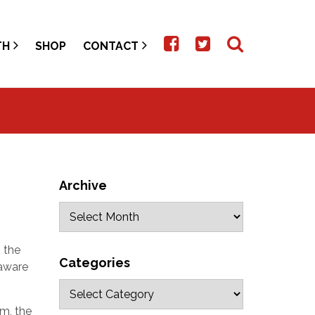
TH
SHOP
CONTACT
Archive
 the
Categories
 aware
im, the