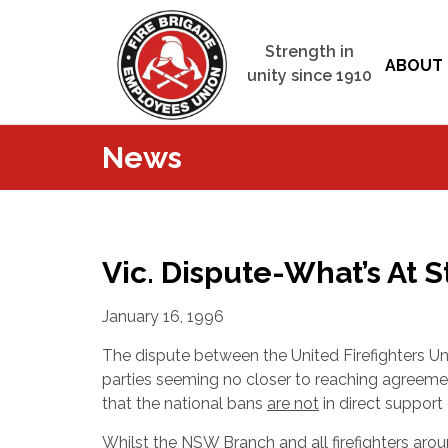
Strength in
ABOUT 
unity since 1910
News
Vic. Dispute-What’s At 
January 16, 1996
The dispute between the United Firefighters Un
parties seeming no closer to reaching agree
that the national bans
are not
in direct support
Whilst the NSW Branch and all firefighters arou