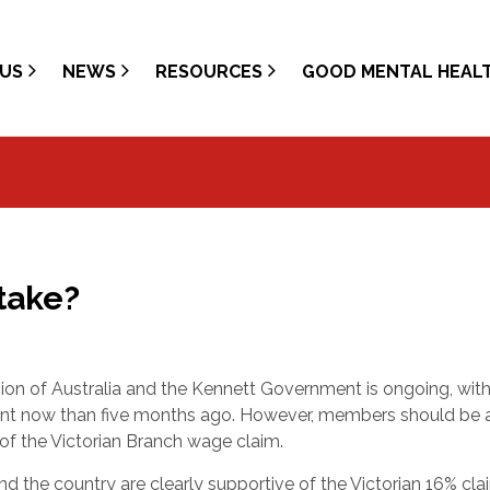
US
NEWS
RESOURCES
GOOD MENTAL HEAL
Stake?
ion of Australia and the Kennett Government is ongoing, with
ment now than five months ago. However, members should be
 of the Victorian Branch wage claim.
nd the country are clearly supportive of the Victorian 16% cla