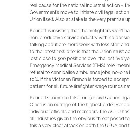
real cause for the national industrial action – 
Government’s move to initiate civil legal action 
Union itself. Also at stake is the very premise 
Kennett is insisting that the firefighters won’t ha
non-productive service industry with no possibl
talking about are more work with less staff an
to the latest 10% offer is that the Union must a
lost close to 500 positions over the last five ye
Emergency Medical Services (EMS) role, meaning
refusal to cannibalise ambulance jobs, no-one i
10%. If the Victorian Branch is forced to acce
pattern for all future firefighter wage rounds na
Kennett’s move to take tort (or civil) action aga
Office is an outrage of the highest order. Res
individual officials and members, the ACTU ha
all industries given the obvious threat posed to t
this a very clear attack on both the UFUA and