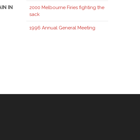
IN IN
2000 Melbourne Firies fighting the
sack
1996 Annual General Meeting