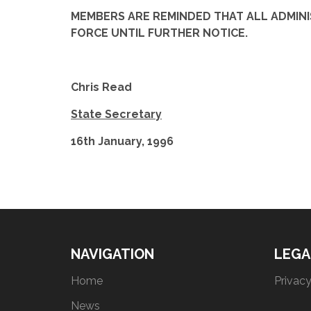
MEMBERS ARE REMINDED THAT ALL ADMINIS
FORCE UNTIL FURTHER NOTICE.
Chris Read
State Secretary
16th January, 1996
NAVIGATION
LEGA
Home
Privacy
News