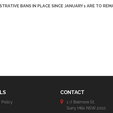
TRATIVE BANS IN PLACE SINCE JANUARY 1 ARE TO REMA
LS
CONTACT
 Policy
1-7 Belmore St,
Surry Hills NSW 2010