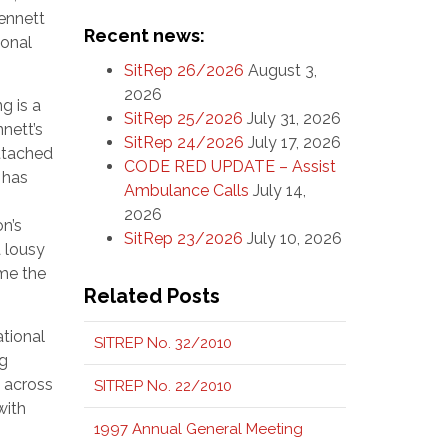
Kennett
Recent news:
ional
SitRep 26/2026
August 3,
2026
ng is a
SitRep 25/2026
July 31, 2026
nett’s
SitRep 24/2026
July 17, 2026
attached
CODE RED UPDATE – Assist
 has
Ambulance Calls
July 14,
2026
n’s
SitRep 23/2026
July 10, 2026
a lousy
ome the
Related Posts
ational
SITREP No. 32/2010
ng
e across
SITREP No. 22/2010
with
1997 Annual General Meeting