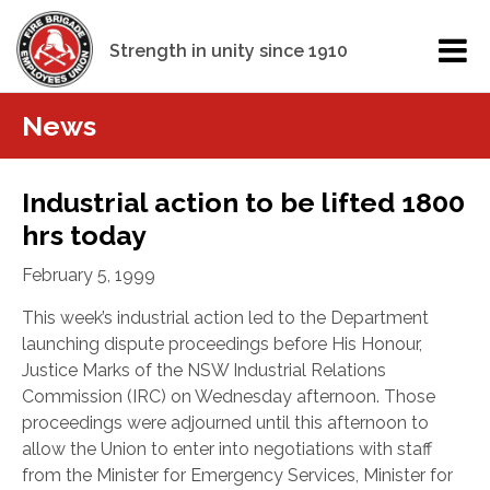
Strength in unity since 1910
News
Industrial action to be lifted 1800
hrs today
February 5, 1999
This week’s industrial action led to the Department
launching dispute proceedings before His Honour,
Justice Marks of the NSW Industrial Relations
Commission (IRC) on Wednesday afternoon. Those
proceedings were adjourned until this afternoon to
allow the Union to enter into negotiations with staff
from the Minister for Emergency Services, Minister for