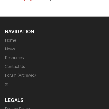
NAVIGATION
Home
News
Resources
Contact Us
Forum (Archived)
@
LEGALS
Privacy Policy