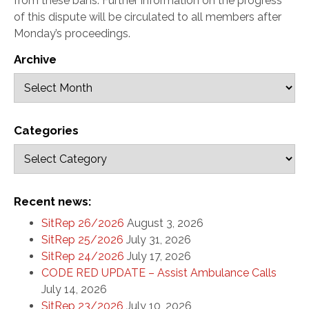
from these bans. Further information on the progress
of this dispute will be circulated to all members after
Monday’s proceedings.
Archive
Categories
Recent news:
SitRep 26/2026
August 3, 2026
SitRep 25/2026
July 31, 2026
SitRep 24/2026
July 17, 2026
CODE RED UPDATE – Assist Ambulance Calls
July 14, 2026
SitRep 23/2026
July 10, 2026