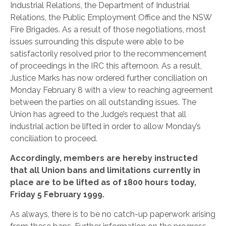
Industrial Relations, the Department of Industrial
Relations, the Public Employment Office and the NSW
Fire Brigades.
As a result of those negotiations, most
issues surrounding this dispute were able to be
satisfactorily resolved prior to the recommencement
of proceedings in the IRC this afternoon. As a result,
Justice Marks has now ordered further conciliation on
Monday February 8 with a view to reaching agreement
between the parties on all outstanding issues. The
Union has agreed to the Judge’s request that all
industrial action be lifted in order to allow Monday’s
conciliation to proceed.
Accordingly, members are hereby instructed
that all Union bans and limitations currently in
place are to be lifted as of 1800 hours today,
Friday 5 February 1999.
As always, there is to be no catch-up paperwork arising