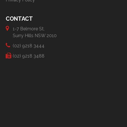
CONTACT
1-7 Belmore St,
Surry Hills NSW 2010
(02) 9218 3444
(02) 9218 3488