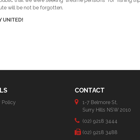
 public that we were seeking “lifetime pensions” for “fishing tri
pute will be not be forgotten.
Y UNITED!
LS
CONTACT
 Policy
1-7 Belmore St,
Surry Hills NSW 2010
(02) 9218 3444
(02) 9218 3488