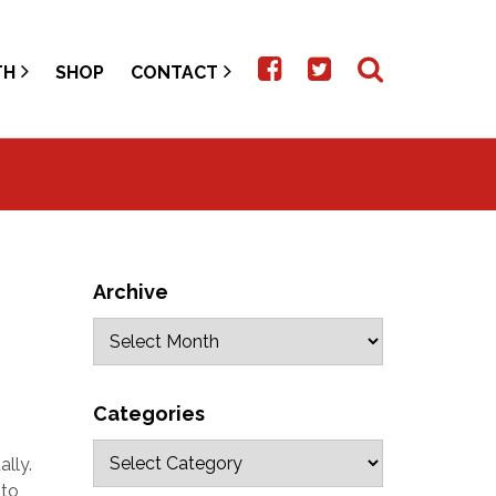
TH
SHOP
CONTACT
Archive
Categories
ally.
 to