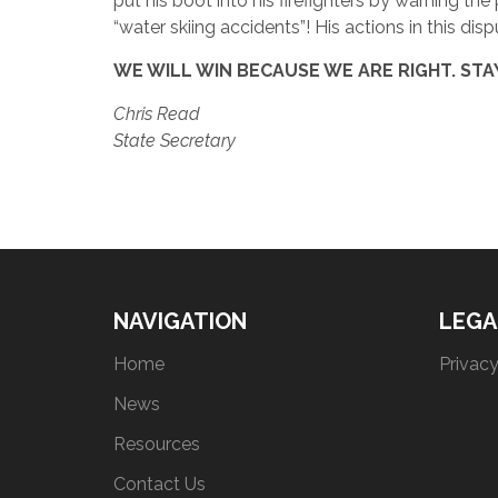
put his boot into his firefighters by warning the
“water skiing accidents”! His actions in this dis
WE WILL WIN BECAUSE WE ARE RIGHT. STA
Chris Read
State Secretary
NAVIGATION
LEGA
Home
Privacy
News
Resources
Contact Us