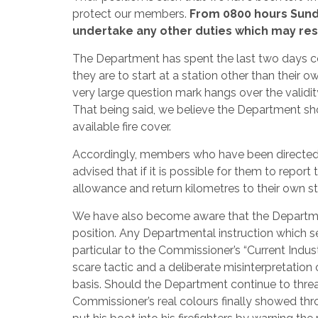
protect our members.
From 0800 hours Sunda
undertake any other duties which may resul
The Department has spent the last two days c
they are to start at a station other than their
very large question mark hangs over the validi
That being said, we believe the Department sh
available fire cover.
Accordingly, members who have been directed t
advised that if it is possible for them to report
allowance and return kilometres to their own stat
We have also become aware that the Department
position. Any Departmental instruction which see
particular to the Commissioner’s “Current Industri
scare tactic and a deliberate misinterpretation 
basis. Should the Department continue to threat
Commissioner’s real colours finally showed th