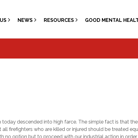
US
NEWS
RESOURCES
GOOD MENTAL HEAL
 today descended into high farce. The simple fact is that the
ll firefighters who are killed or injured should be treated equ
th no option but to proceed with our industrial action in order