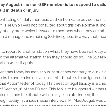
y August 1, no non-SSF member is to respond to calls,
t in death or injury.
ontacting off-duty members at their homes to advise them t
 own. The Union was not consulted about this development. Ind
ty of any order which is issued to members when they are off-
ould manage the remaining SSF firefighters in a way that ma
o report to another station whilst they have been off-duty a
 to the alternative station, then they should do so. The $18 rel
ion will still apply.
 has today issued various instructions contrary to our Unio
ks to undermine our Union in this dispute is to be ignored. I r
al Action” letter of today. His threat of legal liability is a ch
of Section 78 of the FB Act. This too is to be ignored – it has
en us then the dispute will quickly escalate. Indeed, the
rough today in various media interviews. Mr MacDougall was q