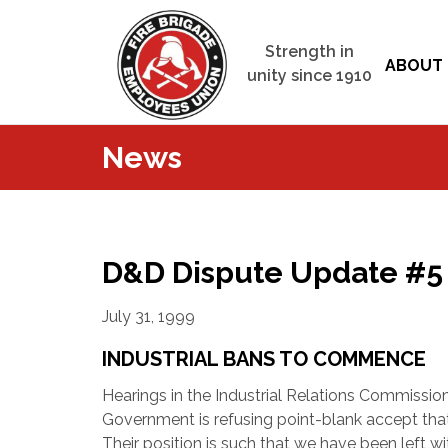
Strength in
ABOUT 
unity since 1910
News
D&D Dispute Update #5
July 31, 1999
INDUSTRIAL BANS TO COMMENCE
Hearings in the Industrial Relations Commission
Government is refusing point-blank accept that a
Their position is such that we have been left wi