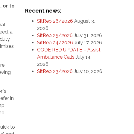
 or to
Recent news:
SitRep 26/2026
August 3,
hat
2026
eed, a
SitRep 25/2026
July 31, 2026
duty.
SitRep 24/2026
July 17, 2026
ximises
CODE RED UPDATE – Assist
Ambulance Calls
July 14,
2026
re
SitRep 23/2026
July 10, 2026
ieving
n’s
efer in
eap
 no
uick to