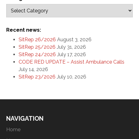
Recent news:
SitRep 26/2026
August 3, 2026
SitRep 25/2026
July 31, 2026
SitRep 24/2026
July 17, 2026
CODE RED UPDATE – Assist Ambulance Calls
July 14, 2026
SitRep 23/2026
July 10, 2026
NAVIGATION
Home