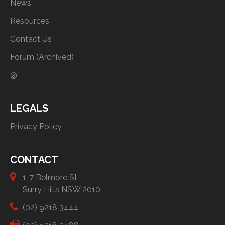
News
Resources
Contact Us
Forum (Archived)
@
LEGALS
Privacy Policy
CONTACT
1-7 Belmore St,
Surry Hills NSW 2010
(02) 9218 3444