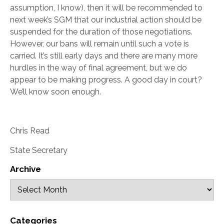
assumption, I know), then it will be recommended to
next week’s SGM that our industrial action should be
suspended for the duration of those negotiations.
However, our bans will remain until such a vote is
carried. It’s still early days and there are many more
hurdles in the way of final agreement, but we do
appear to be making progress. A good day in court?
We’ll know soon enough.
Chris Read
State Secretary
Archive
Categories