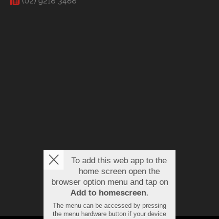
(02) 9218 3488
To add this web app to the
home screen open the
browser option menu and tap on
Add to homescreen
.
The menu can be accessed by pressing
the menu hardware button if your device