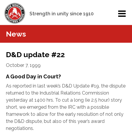
Strength in unity since 1910
News
D&D update #22
October 7, 1999
A Good Day in Court?
As reported in last week’s D&D Update #19, the dispute
returned to the Industrial Relations Commission
yesterday at 1400 hrs. To cut a long (ie 2.5 hour) story
short, we emerged from the IRC with a possible
framework to allow for the early resolution of not only
the D&D dispute, but also of this year’s award
negotiations.