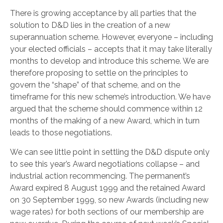
There is growing acceptance by all parties that the
solution to D&D lies in the creation of a new
superannuation scheme. However, everyone – including
your elected officials – accepts that it may take literally
months to develop and introduce this scheme. We are
therefore proposing to settle on the principles to
govern the “shape” of that scheme, and on the
timeframe for this new scheme’s introduction. We have
argued that the scheme should commence within 12
months of the making of a new Award, which in turn
leads to those negotiations.
We can see little point in settling the D&D dispute only
to see this year’s Award negotiations collapse – and
industrial action recommencing. The permanent’s
Award expired 8 August 1999 and the retained Award
on 30 September 1999, so new Awards (including new
wage rates) for both sections of our membership are