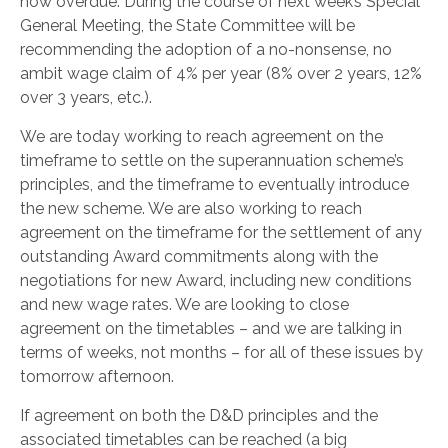
now overdue. During the course of next week’s Special
General Meeting, the State Committee will be
recommending the adoption of a no-nonsense, no
ambit wage claim of 4% per year (8% over 2 years, 12%
over 3 years, etc.).
We are today working to reach agreement on the
timeframe to settle on the superannuation scheme’s
principles, and the timeframe to eventually introduce
the new scheme. We are also working to reach
agreement on the timeframe for the settlement of any
outstanding Award commitments along with the
negotiations for new Award, including new conditions
and new wage rates. We are looking to close
agreement on the timetables – and we are talking in
terms of weeks, not months – for all of these issues by
tomorrow afternoon.
If agreement on both the D&D principles and the
associated timetables can be reached (a big