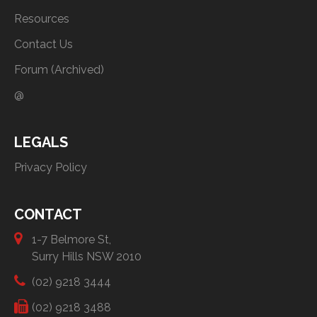
Resources
Contact Us
Forum (Archived)
@
LEGALS
Privacy Policy
CONTACT
1-7 Belmore St,
Surry Hills NSW 2010
(02) 9218 3444
(02) 9218 3488