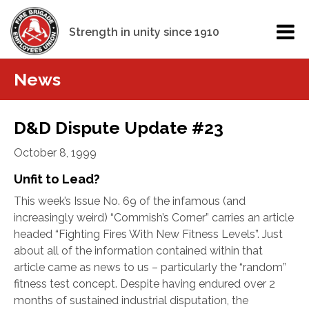
Strength in unity since 1910
News
D&D Dispute Update #23
October 8, 1999
Unfit to Lead?
This week’s Issue No. 69 of the infamous (and
increasingly weird) “Commish’s Corner” carries an article
headed “Fighting Fires With New Fitness Levels”.
Just
about all of the information contained within that
article came as news to us – particularly the “random”
fitness test concept. Despite having endured over 2
months of sustained industrial disputation, the