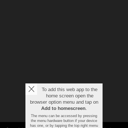
To add this web app to the
home screen open the
browser option menu and tap on
Add to homescreen
.
The menu can be accessed by pressing
the menu hardware button if your device
has one, or by tapping the top right menu