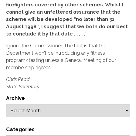
firefighters covered by other schemes. Whilst I
cannot give an unfettered assurance that the
scheme will be developed “no later than 31
August 1998″, I suggest that we both do our best
to conclude it by that date . . . . .”
Ignore the Commissioner. The fact is that the
Department won’t be introducing any fitness
program/testing unless a General Meeting of our
membership agrees.
Chris Read,
State Secretary
Archive
Categories