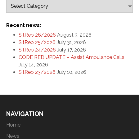
Recent news:
SitRep 26/2026
August 3, 2026
SitRep 25/2026
July 31, 2026
SitRep 24/2026
July 17, 2026
CODE RED UPDATE – Assist Ambulance Calls
July 14, 2026
SitRep 23/2026
July 10, 2026
NAVIGATION
Home
News