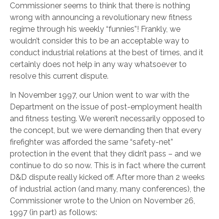
Commissioner seems to think that there is nothing
wrong with announcing a revolutionary new fitness
regime through his weekly “funnies”! Frankly, we
wouldn’t consider this to be an acceptable way to
conduct industrial relations at the best of times, and it
certainly does not help in any way whatsoever to
resolve this current dispute.
In November 1997, our Union went to war with the
Department on the issue of post-employment health
and fitness testing. We weren’t necessarily opposed to
the concept, but we were demanding then that every
firefighter was afforded the same “safety-net”
protection in the event that they didn’t pass – and we
continue to do so now. This is in fact where the current
D&D dispute really kicked off. After more than 2 weeks
of industrial action (and many, many conferences), the
Commissioner wrote to the Union on November 26,
1997 (in part) as follows: