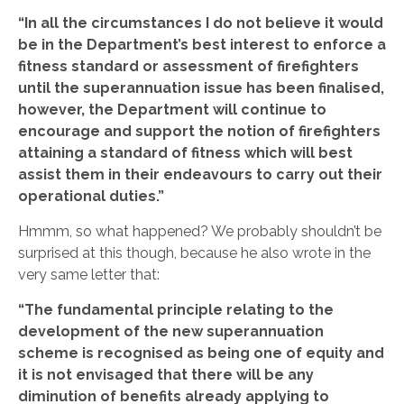
“In all the circumstances I do not believe it would
be in the Department’s best interest to enforce a
fitness standard or assessment of firefighters
until the superannuation issue has been finalised,
however, the Department will continue to
encourage and support the notion of firefighters
attaining a standard of fitness which will best
assist them in their endeavours to carry out their
operational duties.”
Hmmm, so what happened? We probably shouldn’t be
surprised at this though, because he also wrote in the
very same letter that:
“The fundamental principle relating to the
development of the new superannuation
scheme is recognised as being one of equity and
it is not envisaged that there will be any
diminution of benefits already applying to