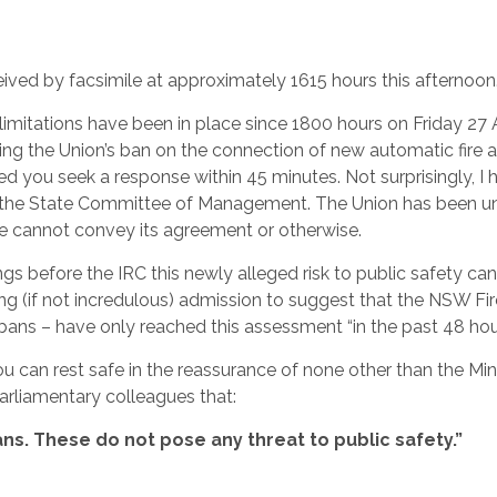
eived by facsimile at approximately 1615 hours this afternoon
limitations have been in place since 1800 hours on Friday 27 
g the Union’s ban on the connection of new automatic fire 
aised you seek a response within 45 minutes. Not surprisingly, I
of the State Committee of Management. The Union has been u
re cannot convey its agreement or otherwise.
ings before the IRC this newly alleged risk to public safety ca
ning (if not incredulous) admission to suggest that the NSW Fir
bans – have only reached this assessment “in the past 48 hour
you can rest safe in the reassurance of none other than the Min
arliamentary colleagues that:
ans. These do not pose any threat to public safety.”