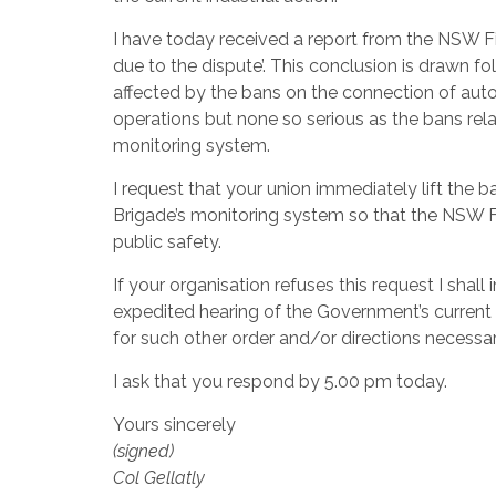
I have today received a report from the NSW Fir
due to the dispute’. This conclusion is drawn f
affected by the bans on the connection of autom
operations but none so serious as the bans rela
monitoring system.
I request that your union immediately lift the 
Brigade’s monitoring system so that the NSW F
public safety.
If your organisation refuses this request I shal
expedited hearing of the Government’s current a
for such other order and/or directions necessar
I ask that you respond by 5.00 pm today.
Yours sincerely
(signed)
Col Gellatly