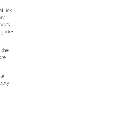
t risk
are
ade’s
igade’s
o the
ore
 an
apply