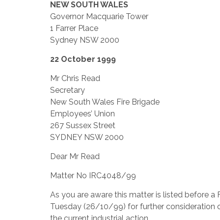
NEW SOUTH WALES
Governor Macquarie Tower
1 Farrer Place
Sydney NSW 2000
22 October 1999
Mr Chris Read
Secretary
New South Wales Fire Brigade
Employees’ Union
267 Sussex Street
SYDNEY NSW 2000
Dear Mr Read
Matter No IRC4048/99
As you are aware this matter is listed before 
Tuesday (26/10/99) for further consideration o
the current industrial action.