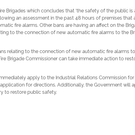
e Brigades which concludes that ‘the safety of the public is a
ollowing an assessment in the past 48 hours of premises that 
atic fire alarms. Other bans are having an affect on the Brig
ting to the connection of new automatic fire alarms to the Br
bans relating to the connection of new automatic fire alarms t
ire Brigade Commissioner can take immediate action to rest
l immediately apply to the Industrial Relations Commission for
pplication for directions. Additionally, the Government will 
y to restore public safety.