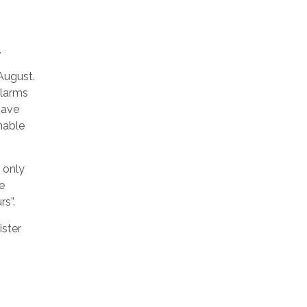
.
August.
alarms
 have
nable
n only
e
s”.
ister