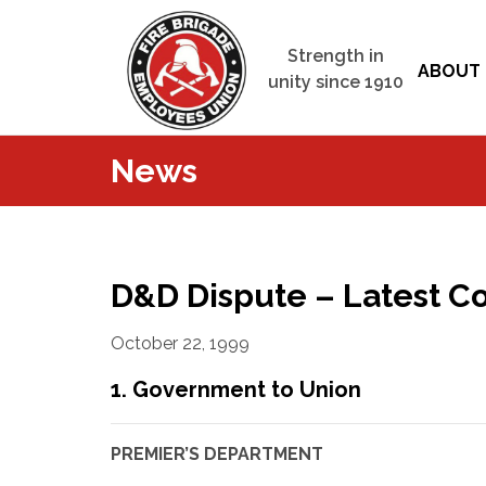
Strength in
ABOUT 
unity since 1910
News
D&D Dispute – Latest 
October 22, 1999
1. Government to Union
PREMIER’S DEPARTMENT