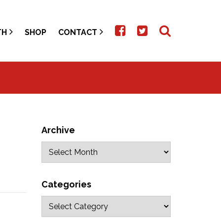
TH
SHOP
CONTACT
Archive
Categories