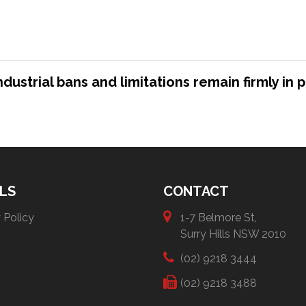
strial bans and limitations remain firmly in p
LS
CONTACT
 Policy
1-7 Belmore St,
Surry Hills NSW 2010
(02) 9218 3444
(02) 9218 3488