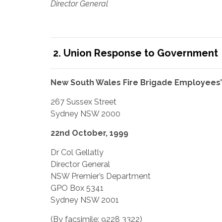
Director General
2. Union Response to Government
New South Wales Fire Brigade Employees’
267 Sussex Street
Sydney NSW 2000
22nd October, 1999
Dr Col Gellatly
Director General
NSW Premier’s Department
GPO Box 5341
Sydney NSW 2001
(By facsimile: 9228 3322)