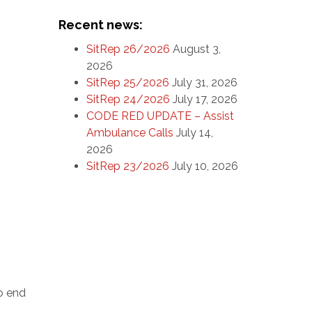
Recent news:
SitRep 26/2026
August 3,
2026
SitRep 25/2026
July 31, 2026
SitRep 24/2026
July 17, 2026
CODE RED UPDATE – Assist
Ambulance Calls
July 14,
2026
SitRep 23/2026
July 10, 2026
o end