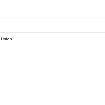
 Union