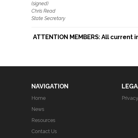
(signed)
Chris Read
State Secretary
ATTENTION MEMBERS: All current indu
NAVIGATION
LEGA
Home
Privacy
News
Resources
Contact Us