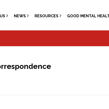
US
NEWS
RESOURCES
GOOD MENTAL HEAL
Correspondence