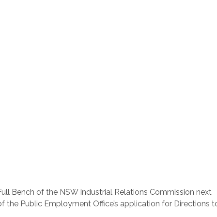
a Full Bench of the NSW Industrial Relations Commission next
f the Public Employment Office’s application for Directions t