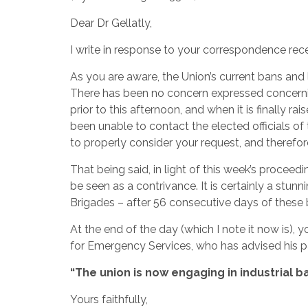
Dear Dr Gellatly,
I write in response to your correspondence rec
As you are aware, the Union’s current bans and 
There has been no concern expressed concernin
prior to this afternoon, and when it is finally r
been unable to contact the elected officials 
to properly consider your request, and therefo
That being said, in light of this week’s proceed
be seen as a contrivance. It is certainly a stun
Brigades – after 56 consecutive days of these 
At the end of the day (which I note it now is), 
for Emergency Services, who has advised his p
“The union is now engaging in industrial b
Yours faithfully,