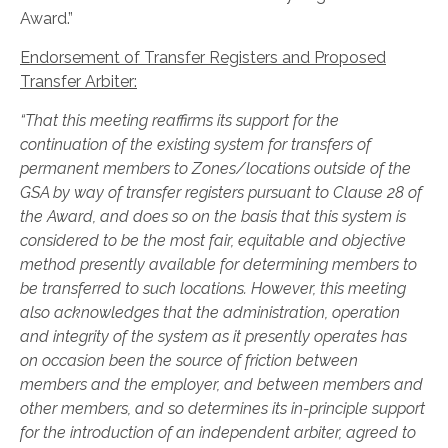
Award.”
Endorsement of Transfer Registers and Proposed
Transfer Arbiter:
“That this meeting reaffirms its support for the
continuation of the existing system for transfers of
permanent members to Zones/locations outside of the
GSA by way of transfer registers pursuant to Clause 28 of
the Award, and does so on the basis that this system is
considered to be the most fair, equitable and objective
method presently available for determining members to
be transferred to such locations. However, this meeting
also acknowledges that the administration, operation
and integrity of the system as it presently operates has
on occasion been the source of friction between
members and the employer, and between members and
other members, and so determines its in-principle support
for the introduction of an independent arbiter, agreed to