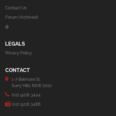
Contact Us
Forum (Archived)
@
LEGALS
Privacy Policy
CONTACT
1-7 Belmore St,
Surry Hills NSW 2010
(02) 9218 3444
(02) 9218 3488