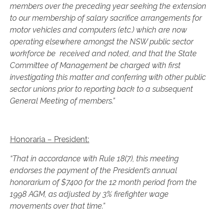
members over the preceding year seeking the extension
to our membership of salary sacrifice arrangements for
motor vehicles and computers (etc.) which are now
operating elsewhere amongst the NSW public sector
workforce be received and noted, and that the State
Committee of Management be charged with first
investigating this matter and conferring with other public
sector unions prior to reporting back to a subsequent
General Meeting of members.”
Honoraria – President:
“That in accordance with Rule 18(7), this meeting
endorses the payment of the President’s annual
honorarium of $7400 for the 12 month period from the
1998 AGM, as adjusted by 3% firefighter wage
movements over that time.”