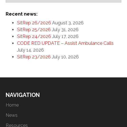
Recent news:
SitRep 26/2026
August 3, 2026
SitRep 25/2026
July 31, 2026
SitRep 24/2026
July 17, 2026
CODE RED UPDATE – Assist Ambulance Calls
July 14, 2026
SitRep 23/2026
July 10, 2026
NAVIGATION
Home
News
Resources