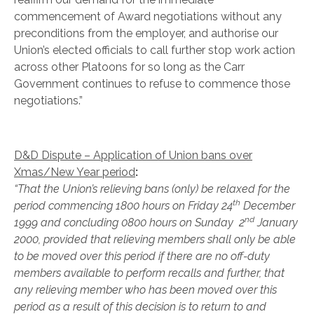
commencement of Award negotiations without any
preconditions from the employer, and authorise our
Union’s elected officials to call further stop work action
across other Platoons for so long as the Carr
Government continues to refuse to commence those
negotiations.”
D&D Dispute – Application of Union bans over
Xmas/New Year period
:
“That the Union’s relieving bans (only) be relaxed for the
th
period commencing 1800 hours on Friday 24
December
nd
1999 and concluding 0800 hours on Sunday 2
January
2000, provided that relieving members shall only be able
to be moved over this period if there are no off-duty
members available to perform recalls and further, that
any relieving member who has been moved over this
period as a result of this decision is to return to and