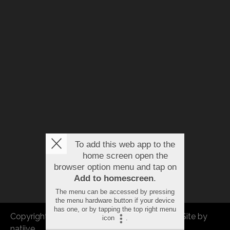
To add this web app to the
home screen open the
browser option menu and tap on
Add to homescreen
.
The menu can be accessed by pressing
the menu hardware button if your device
has one, or by tapping the top right menu
Copyright © 2026 FBEU. All rights reserved. |
Site by
icon
.
natiive