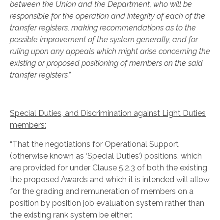
between the Union and the Department, who will be
responsible for the operation and integrity of each of the
transfer registers, making recommendations as to the
possible improvement of the system generally, and for
ruling upon any appeals which might arise concerning the
existing or proposed positioning of members on the said
transfer registers.”
Special Duties, and Discrimination against Light Duties
members:
“That the negotiations for Operational Support
(otherwise known as ‘Special Duties’) positions, which
are provided for under Clause 5.2.3 of both the existing
the proposed Awards and which it is intended will allow
for the grading and remuneration of members on a
position by position job evaluation system rather than
the existing rank system be either: