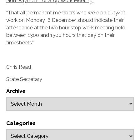
Non-Payment for Stop Work Meeting:
“That all permanent members who were on duty/at
work on Monday 6 December should indicate their
attendance at the two hour stop work meeting held
between 1300 and 1500 hours that day on their
timesheets.”
Chris Read
State Secretary
Archive
Categories