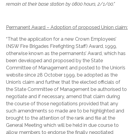
remain at their base station by 0800 hours, 2/1/00.”
Permanent Award – Adoption of proposed Union claim:
“That the application for a new Crown Employees’
(NSW Fire Brigades Firefighting Staff) Award, 1999,
otherwise known as the permanents’ Award, which has
been developed and proposed by the State
Committee of Management and posted to the Union’s
website since 28 October 1999, be adopted as the
Union’s claim and further, that the elected officials of
the State Committee of Management be authorised to
negotiate and if necessary, amend that claim during
the course of those negotiations provided that any
such amendments so made are to be highlighted and
brought to the attention of the rank and file at the
General Meeting which will be held in due course to
allow members to endorse the finally negotiated