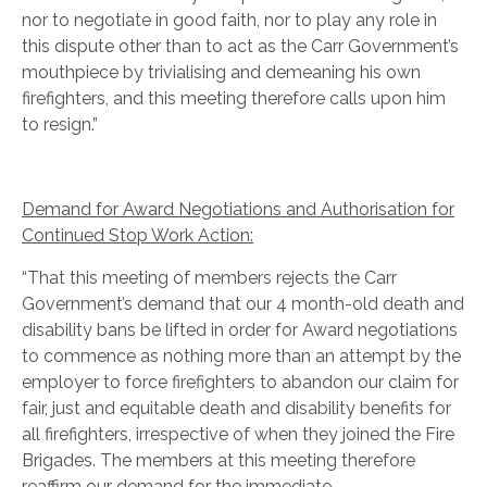
nor to negotiate in good faith, nor to play any role in
this dispute other than to act as the Carr Government’s
mouthpiece by trivialising and demeaning his own
firefighters, and this meeting therefore calls upon him
to resign.”
Demand for Award Negotiations and Authorisation for
Continued Stop Work Action:
“That this meeting of members rejects the Carr
Government’s demand that our 4 month-old death and
disability bans be lifted in order for Award negotiations
to commence as nothing more than an attempt by the
employer to force firefighters to abandon our claim for
fair, just and equitable death and disability benefits for
all firefighters, irrespective of when they joined the Fire
Brigades. The members at this meeting therefore
reaffirm our demand for the immediate