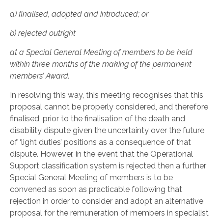
a)
finalised, adopted and introduced; or
b)
rejected outright
at a Special General Meeting of members to be held
within three months of the making of the permanent
members’ Award.
In resolving this way, this meeting recognises that this
proposal cannot be properly considered, and therefore
finalised, prior to the finalisation of the death and
disability dispute given the uncertainty over the future
of ‘light duties’ positions as a consequence of that
dispute. However, in the event that the Operational
Support classification system is rejected then a further
Special General Meeting of members is to be
convened as soon as practicable following that
rejection in order to consider and adopt an alternative
proposal for the remuneration of members in specialist