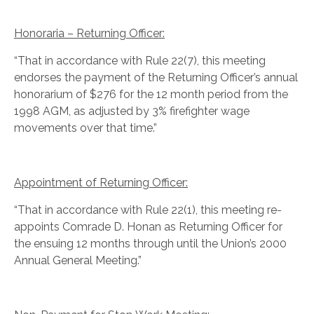
Honoraria – Returning Officer:
“That in accordance with Rule 22(7), this meeting
endorses the payment of the Returning Officer’s annual
honorarium of $276 for the 12 month period from the
1998 AGM, as adjusted by 3% firefighter wage
movements over that time.”
Appointment of Returning Officer:
“That in accordance with Rule 22(1), this meeting re-
appoints Comrade D. Honan as Returning Officer for
the ensuing 12 months through until the Union’s 2000
Annual General Meeting.”