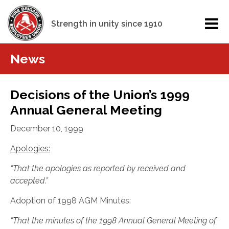
Strength in unity since 1910
News
Decisions of the Union’s 1999
Annual General Meeting
December 10, 1999
Apologies:
“That the apologies as reported by received and
accepted.”
Adoption of 1998 AGM Minutes:
“That the minutes of the 1998 Annual General Meeting of