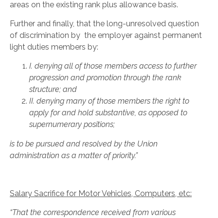
areas on the existing rank plus allowance basis.
Further and finally, that the long-unresolved question
of discrimination by the employer against permanent
light duties members by:
I.
denying all of those members access to further
progression and promotion through the rank
structure; and
II.
denying many of those members the right to
apply for and hold substantive, as opposed to
supernumerary positions;
is to be pursued and resolved by the Union
administration as a matter of priority.”
Salary Sacrifice for Motor Vehicles, Computers, etc:
“That the correspondence received from various