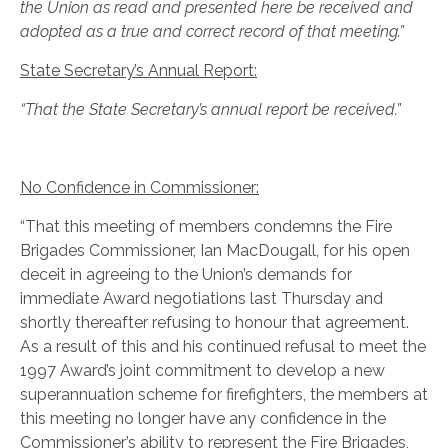
the Union as read and presented here be received and
adopted as a true and correct record of that meeting.”
State Secretary’s Annual Report:
“That the State Secretary’s annual report be received.”
No Confidence in Commissioner:
“That this meeting of members condemns the Fire
Brigades Commissioner, Ian MacDougall, for his open
deceit in agreeing to the Union’s demands for
immediate Award negotiations last Thursday and
shortly thereafter refusing to honour that agreement.
As a result of this and his continued refusal to meet the
1997 Award’s joint commitment to develop a new
superannuation scheme for firefighters, the members at
this meeting no longer have any confidence in the
Commissioner’s ability to represent the Fire Brigades,