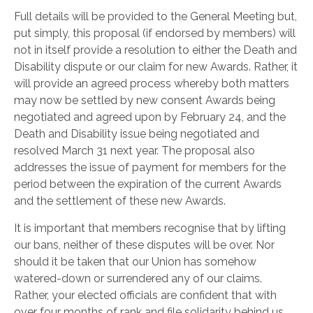
Full details will be provided to the General Meeting but,
put simply, this proposal (if endorsed by members) will
not in itself provide a resolution to either the Death and
Disability dispute or our claim for new Awards. Rather, it
will provide an agreed process whereby both matters
may now be settled by new consent Awards being
negotiated and agreed upon by February 24, and the
Death and Disability issue being negotiated and
resolved March 31 next year. The proposal also
addresses the issue of payment for members for the
period between the expiration of the current Awards
and the settlement of these new Awards.
It is important that members recognise that by lifting
our bans, neither of these disputes will be over. Nor
should it be taken that our Union has somehow
watered-down or surrendered any of our claims.
Rather, your elected officials are confident that with
over four months of rank and file solidarity behind us,