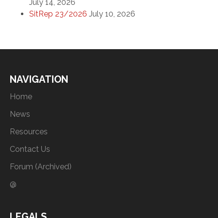
July 14, 2026
SitRep 23/2026
July 10, 2026
NAVIGATION
Home
News
Resources
Contact Us
Forum (Archived)
@
LEGALS