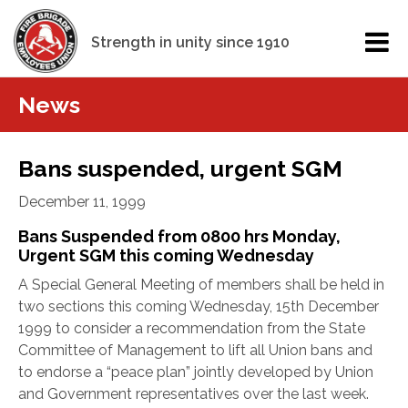
Strength in unity since 1910
News
Bans suspended, urgent SGM
December 11, 1999
Bans Suspended from 0800 hrs Monday,
Urgent SGM this coming Wednesday
A Special General Meeting of members shall be held in
two sections this coming Wednesday, 15th December
1999 to consider a recommendation from the State
Committee of Management to lift all Union bans and
to endorse a “peace plan” jointly developed by Union
and Government representatives over the last week.