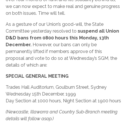
we can now expect to make real and genuine progress
on both issues. Time will tell.
As a gesture of our Union’s good-will, the State
Committee yesterday resolved to
suspend all Union
D&D bans from 0800 hours this Monday, 13th
December.
However, our bans can only be
permanently lifted if members approve of this
proposal and vote to do so at Wednesday’s SGM, the
details of which are:
SPECIAL GENERAL MEETING
Trades Hall Auditorium, Goulburn Street, Sydney
Wednesday 15th December, 1999
Day Section at 1000 hours, Night Section at 1900 hours
(Newcastle, Illawarra and Country Sub-Branch meeting
details will follow asap.)