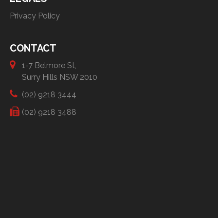
Privacy Policy
CONTACT
1-7 Belmore St,
Surry Hills NSW 2010
(02) 9218 3444
(02) 9218 3488