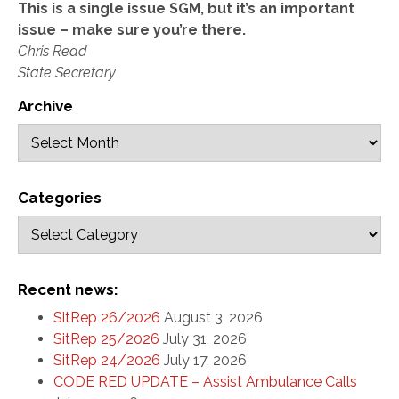
This is a single issue SGM, but it’s an important
issue – make sure you’re there.
Chris Read
State Secretary
Archive
Categories
Recent news:
SitRep 26/2026
August 3, 2026
SitRep 25/2026
July 31, 2026
SitRep 24/2026
July 17, 2026
CODE RED UPDATE – Assist Ambulance Calls