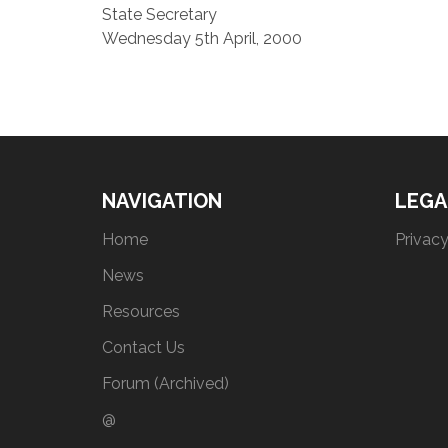
State Secretary
Wednesday 5th April, 2000
NAVIGATION
LEGA
Home
Privacy
News
Resources
Contact Us
Forum (Archived)
@