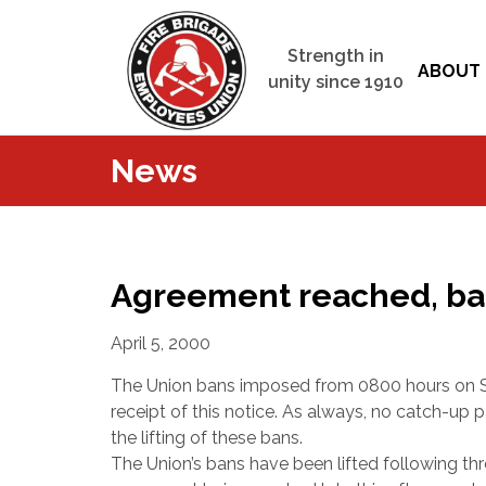
Strength in
ABOUT 
unity since 1910
News
Agreement reached, ban
April 5, 2000
The Union bans imposed from 0800 hours on Sat
receipt of this notice. As always, no catch-up
the lifting of these bans.
The Union’s bans have been lifted following thre