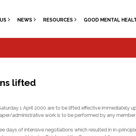
US
NEWS
RESOURCES
GOOD MENTAL HEAL
s lifted
urday 1 April 2000 are to be lifted effective immediately u
 paper/administrative work is to be performed by any member
e days of intensive negotiations which resulted in in-principl