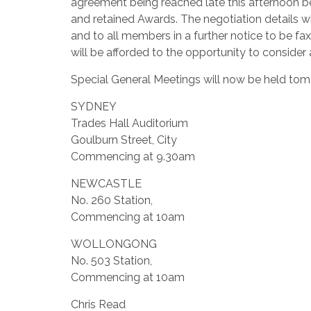
agreement being reached late this afternoon b
and retained Awards.
The negotiation details 
and to all members in a further notice to be f
will be afforded to the opportunity to conside
Special General Meetings will now be held tomo
SYDNEY
Trades Hall Auditorium
Goulburn Street, City
Commencing at 9.30am
NEWCASTLE
No. 260 Station,
Commencing at 10am
WOLLONGONG
No. 503 Station,
Commencing at 10am
Chris Read