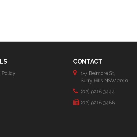
LS
CONTACT
 Policy
1-7 Belmore St,
Surry Hills NSW 2010
(02) 9218 3444
(02) 9218 3488