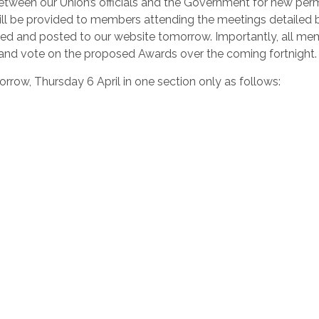
etween our Union’s officials and the Government for new pe
will be provided to members attending the meetings detailed 
axed and posted to our website tomorrow. Importantly, all m
r and vote on the proposed Awards over the coming fortnight.
rrow, Thursday 6 April in one section only as follows: