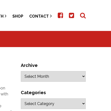
TH
SHOP
CONTACT
Archive
pon
Categories
 with
e