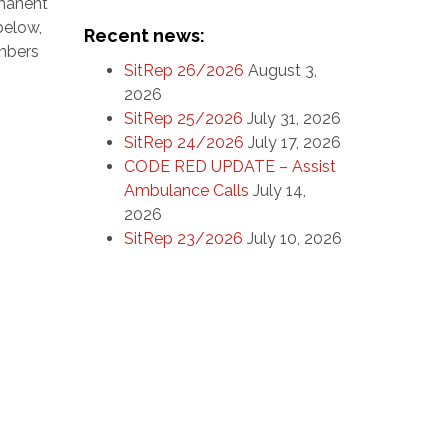
rmanent
below,
Recent news:
embers
SitRep 26/2026
August 3,
2026
SitRep 25/2026
July 31, 2026
SitRep 24/2026
July 17, 2026
CODE RED UPDATE – Assist
Ambulance Calls
July 14,
2026
SitRep 23/2026
July 10, 2026