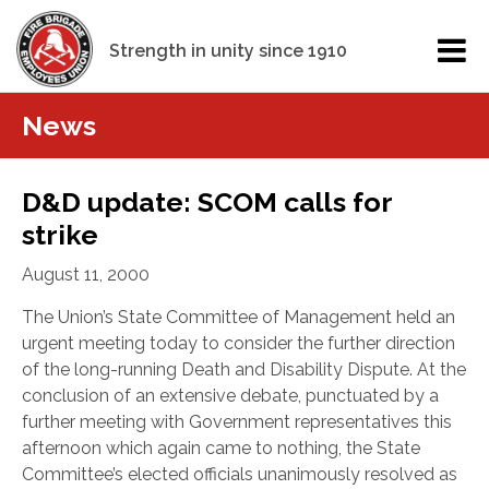
Strength in unity since 1910
News
D&D update: SCOM calls for
strike
August 11, 2000
The Union’s State Committee of Management held an
urgent meeting today to consider the further direction
of the long-running Death and Disability Dispute. At the
conclusion of an extensive debate, punctuated by a
further meeting with Government representatives this
afternoon which again came to nothing, the State
Committee’s elected officials unanimously resolved as