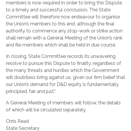
members is now required in order to bring this Dispute
to a timely and successful conclusion. The State
Committee will therefore now endeavour to organise
the Union’s members to this end, although the final
authority to commence any stop-work or strike action
shall remain with a General Meeting of the Union’s rank
and file members which shall be held in due course.
In closing, State Committee records its unwavering
resolve to pursue this Dispute to finality, regardless of
the many threats and hurdles which the Government
will doubtless bring against us, given our firm belief that
our Union’s demand for D&D equity is fundamentally
principled, fair and just.”
A General Meeting of members will follow, the details
of which will be circulated separately.
Chris Read
State Secretary