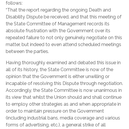
follows:
“That the report regarding the ongoing Death and
Disability Dispute be received, and that this meeting of
the State Committee of Management records its
absolute frustration with the Government over its
repeated failure to not only genuinely negotiate on this
matter, but indeed to even attend scheduled meetings
between the parties.
Having thoroughly examined and debated this issue in
all of its history, the State Committee is now of the
opinion that the Government is either unwilling or
incapable of resolving this Dispute through negotiation.
Accordingly, the State Committee is now unanimous in
its view that whilst the Union should and shall continue
to employ other strategies as and when appropriate in
order to maintain pressure on the Government
(including industrial bans, media coverage and various
forms of advertising, etc.), a general strike of all