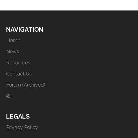
NAVIGATION
Home
News
Resources
Contact Us
Forum (Archived)
@
LEGALS
Privacy Policy