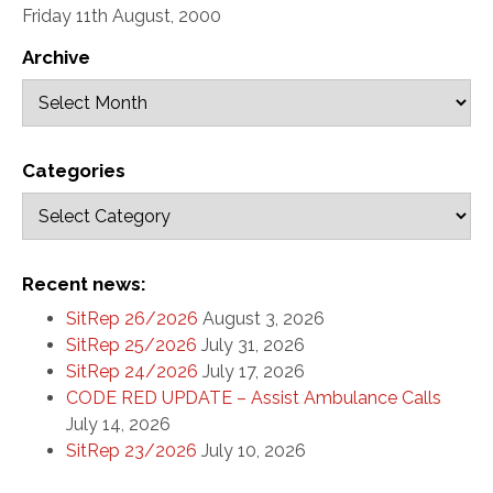
Friday 11th August, 2000
Archive
Categories
Recent news:
SitRep 26/2026
August 3, 2026
SitRep 25/2026
July 31, 2026
SitRep 24/2026
July 17, 2026
CODE RED UPDATE – Assist Ambulance Calls
July 14, 2026
SitRep 23/2026
July 10, 2026