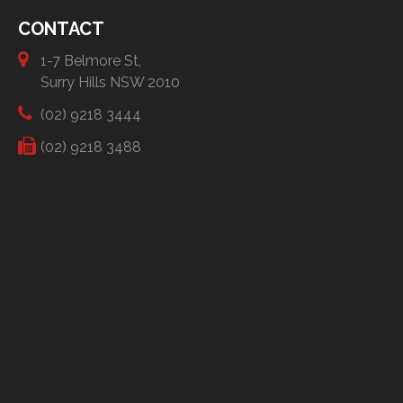
CONTACT
1-7 Belmore St,
Surry Hills NSW 2010
(02) 9218 3444
(02) 9218 3488