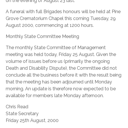
on the evening of August 23 last.
A funeral with full Brigades honours will be held at Pine
Grove Crematorium Chapel this coming Tuesday, 29
August 2000, commencing at 1200 hours.
Monthly State Committee Meeting
The monthly State Committee of Management
meeting was held today, Friday 25 August. Given the
volume of issues before us (primarily the ongoing
Death and Disability Dispute), the Committee did not
conclude all the business before it with the result being
that the meeting has been adjourned until Monday
morning. An update is therefore now expected to be
available for members late Monday afternoon.
Chris Read
State Secretary
Friday 25th August, 2000