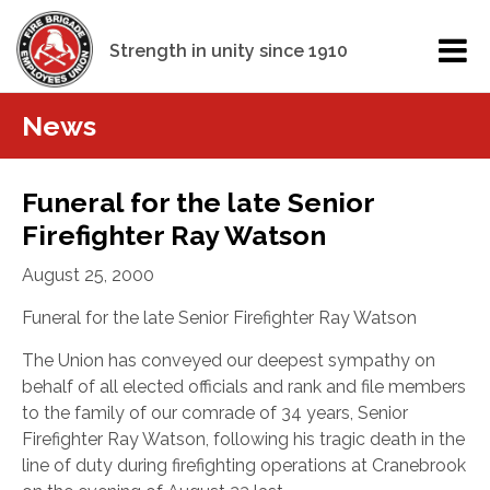
Strength in unity since 1910
News
Funeral for the late Senior
Firefighter Ray Watson
August 25, 2000
Funeral for the late Senior Firefighter Ray Watson
The Union has conveyed our deepest sympathy on
behalf of all elected officials and rank and file members
to the family of our comrade of 34 years, Senior
Firefighter Ray Watson, following his tragic death in the
line of duty during firefighting operations at Cranebrook