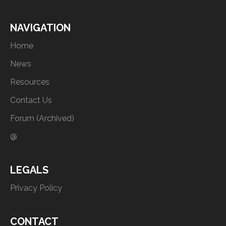
NAVIGATION
Home
News
Resources
Contact Us
Forum (Archived)
@
LEGALS
Privacy Policy
CONTACT