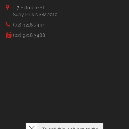
1-7 Belmore St,
Surry Hills NSW 2010
(02) 9218 3444
(02) 9218 3488