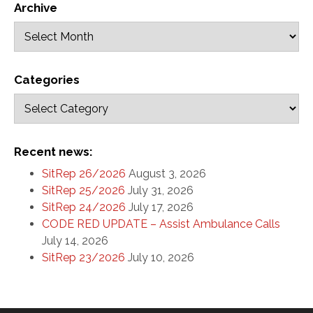
Archive
Categories
Recent news:
SitRep 26/2026
August 3, 2026
SitRep 25/2026
July 31, 2026
SitRep 24/2026
July 17, 2026
CODE RED UPDATE – Assist Ambulance Calls
July 14, 2026
SitRep 23/2026
July 10, 2026