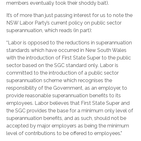
members eventually took their shoddy bait).
It’s of more than just passing interest for us to note the
NSW Labor Party’s current policy on public sector
superannuation, which reads (in part):
“Labor is opposed to the reductions in superannuation
standards which have occurred in New South Wales
with the introduction of First State Super to the public
sector based on the SGC standard only. Labor is
committed to the introduction of a public sector
superannuation scheme which recognises the
responsibility of the Government, as an employer, to
provide reasonable superannuation benefits to its
employees. Labor believes that First State Super and
the SGC provides the base for a minimum only level of
superannuation benefits, and as such, should not be
accepted by major employers as being the minimum
level of contributions to be offered to employees.”