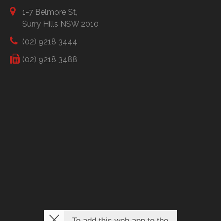
1-7 Belmore St,
Surry Hills NSW 2010
(02) 9218 3444
(02) 9218 3488
To add this web app to the