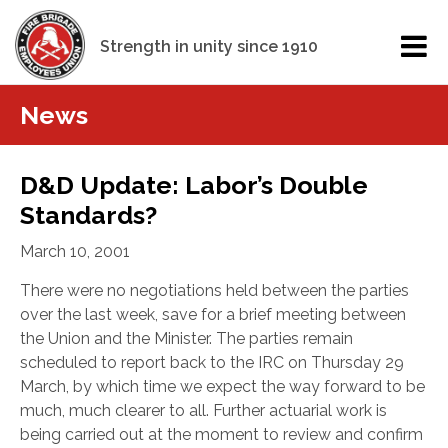
Strength in unity since 1910
News
D&D Update: Labor’s Double
Standards?
March 10, 2001
There were no negotiations held between the parties
over the last week, save for a brief meeting between
the Union and the Minister. The parties remain
scheduled to report back to the IRC on Thursday 29
March, by which time we expect the way forward to be
much, much clearer to all. Further actuarial work is
being carried out at the moment to review and confirm