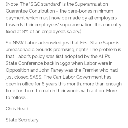
(Note: The “SGC standard” is the Superannuation
Guarantee Contribution – the bare-bones minimum
payment which must now be made by all employers
towards their employees’ superannuation. It is currently
fixed at 8% of an employee’s salary.)
So NSW Labor acknowledges that First State Super is
unreasonable. Sounds promising, right? The problem is
that Labor’s policy was first adopted by the ALP’s
State Conference back in 1992 when Labor were in
Opposition and John Fahey was the Premier who had
just closed SASS. The Carr Labor Government has
been in office for 6 years this month, more than enough
time for them to match their words with action. More
to follow…..
Chris Read
State Secretary