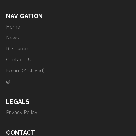
NAVIGATION
Home
News
Resources
Contact Us
Forum (Archived)
@
LEGALS
Privacy Policy
CONTACT