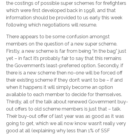
the costings of possible super schemes for firefighters
which were first developed back in 1998, and that
information should be provided to us early this week
following which negotiations will resume.
There appears to be some confusion amongst
members on the question of a new super scheme.
Firstly, a new scheme is far from being “in the bag” just
yet – in fact it’s probably fair to say that this remains
the Government’s least-preferred option. Secondly, if
there is a new scheme then no-one will be forced off
their existing scheme if they don’t want to be – if and
when it happens it will simply become an option
available to each member to decide for themselves.
Thirdly, all of the talk about renewed Government buy-
out offers to old scheme members is just that – talk.
Their buy-out offer of last year was as good as it was
going to get, which we all now know wasn’t really very
good at all (explaining why less than 1% of SSF