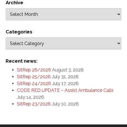
Archive
Categories
Recent news:
SitRep 26/2026
August 3, 2026
SitRep 25/2026
July 31, 2026
SitRep 24/2026
July 17, 2026
CODE RED UPDATE – Assist Ambulance Calls
July 14, 2026
SitRep 23/2026
July 10, 2026