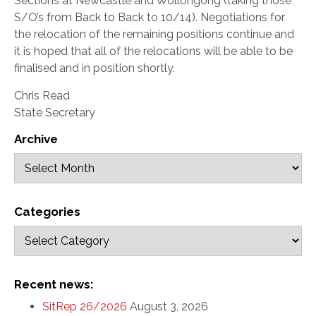
Sections at Newcastle and Wollongong (taking those
S/O’s from Back to Back to 10/14). Negotiations for
the relocation of the remaining positions continue and
it is hoped that all of the relocations will be able to be
finalised and in position shortly.
Chris Read
State Secretary
Archive
Categories
Recent news:
SitRep 26/2026
August 3, 2026