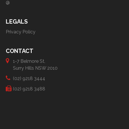
@
LEGALS
Privacy Policy
CONTACT
1-7 Belmore St,
Surry Hills NSW 2010
(02) 9218 3444
(02) 9218 3488