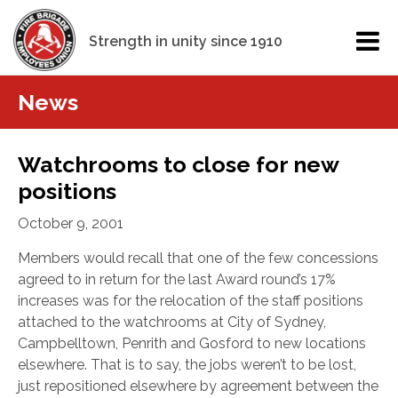
Strength in unity since 1910
News
Watchrooms to close for new
positions
October 9, 2001
Members would recall that one of the few concessions
agreed to in return for the last Award round’s 17%
increases was for the relocation of the staff positions
attached to the watchrooms at City of Sydney,
Campbelltown, Penrith and Gosford to new locations
elsewhere. That is to say, the jobs weren’t to be lost,
just repositioned elsewhere by agreement between the