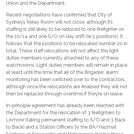
Union and the Department.
Recent negotiations have confirmed that City of
Sydney’s Relay Room will not close, although it’s
staffing is still likely to be reduced to one firefighter on
the 10/14 and one S/O on day shift (ie 5 positions). It
follows that the positions to be relocated number 20 in
total. These staff relocations will not affect the light
duties members currently attached to any of these
watchrooms. Light duties members will remain in place
at least until the time that all of the Brigades’ alarm
monitoring has been switched over to the contractors,
although once the relocations are finalised they will not
then be replaced through overtime if they’re on leave.
In-principle agreement has already been reached with
the Department for the relocation of 3 firefighters to
Lismore (taking permanent staffing to S/O and 3 Back
to Back) and 4 Station Officers to the BA/Hazmat