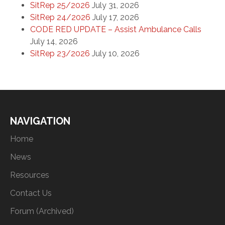
SitRep 25/2026
July 31, 2026
SitRep 24/2026
July 17, 2026
CODE RED UPDATE – Assist Ambulance Calls
July 14, 2026
SitRep 23/2026
July 10, 2026
NAVIGATION
Home
News
Resources
Contact Us
Forum (Archived)