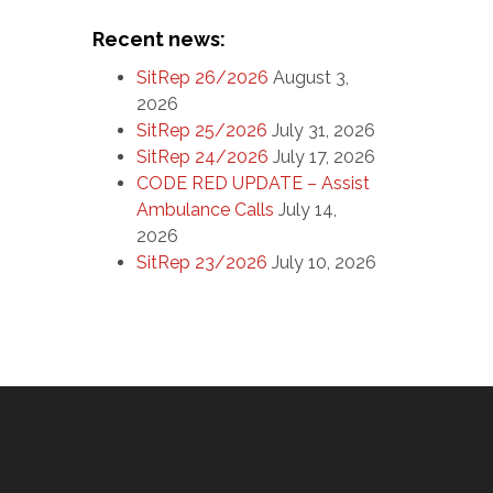
Recent news:
SitRep 26/2026
August 3,
2026
SitRep 25/2026
July 31, 2026
SitRep 24/2026
July 17, 2026
CODE RED UPDATE – Assist
Ambulance Calls
July 14,
2026
SitRep 23/2026
July 10, 2026