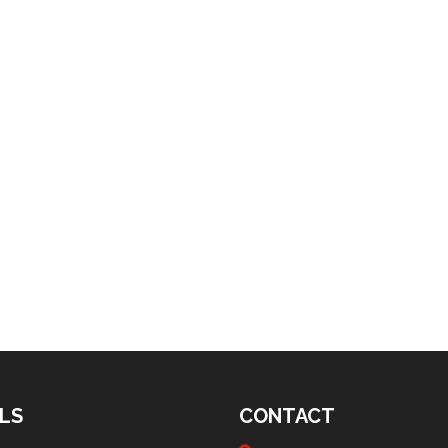
LS
CONTACT