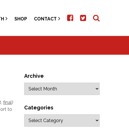
TH
SHOP
CONTACT
Archive
t,
final
)
Categories
ort to