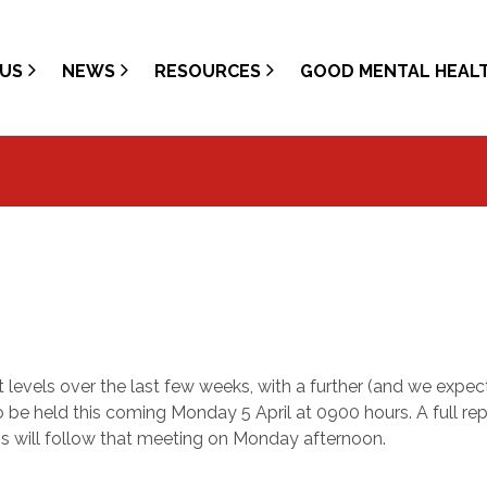
US
NEWS
RESOURCES
GOOD MENTAL HEAL
 levels over the last few weeks, with a further (and we expec
e held this coming Monday 5 April at 0900 hours. A full rep
 will follow that meeting on Monday afternoon.