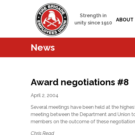
Strength in
ABOUT 
unity since 1910
News
Award negotiations #8
April 2, 2004
Several meetings have been held at the highest
meeting between the Department and Union to b
members on the outcome of these negotiations
Chris Read