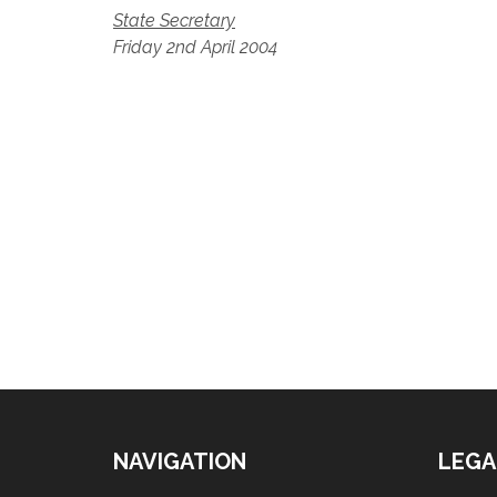
State Secretary
Friday 2nd April 2004
NAVIGATION
LEGA