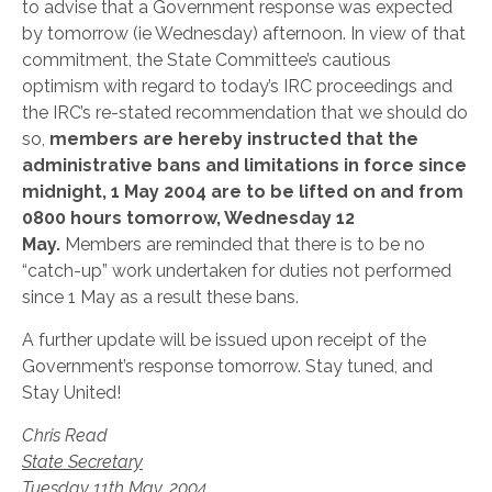
to advise that a Government response was expected
by tomorrow (ie Wednesday) afternoon. In view of that
commitment, the State Committee’s cautious
optimism with regard to today’s IRC proceedings and
the IRC’s re-stated recommendation that we should do
so,
members are hereby instructed that the
administrative bans and limitations in force since
midnight, 1 May 2004 are to be lifted on and from
0800 hours tomorrow, Wednesday 12
May.
Members are reminded that there is to be no
“catch-up” work undertaken for duties not performed
since 1 May as a result these bans.
A further update will be issued upon receipt of the
Government’s response tomorrow. Stay tuned, and
Stay United!
Chris Read
State Secretary
Tuesday 11th May, 2004