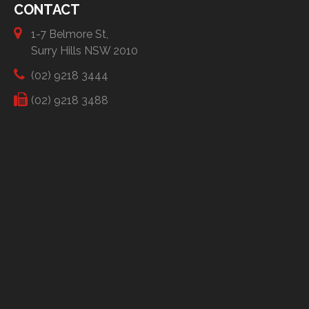
CONTACT
1-7 Belmore St,
Surry Hills NSW 2010
(02) 9218 3444
(02) 9218 3488