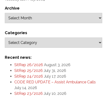
Archive
Categories
Recent news:
SitRep 26/2026
August 3, 2026
SitRep 25/2026
July 31, 2026
SitRep 24/2026
July 17, 2026
CODE RED UPDATE – Assist Ambulance Calls
July 14, 2026
SitRep 23/2026
July 10, 2026