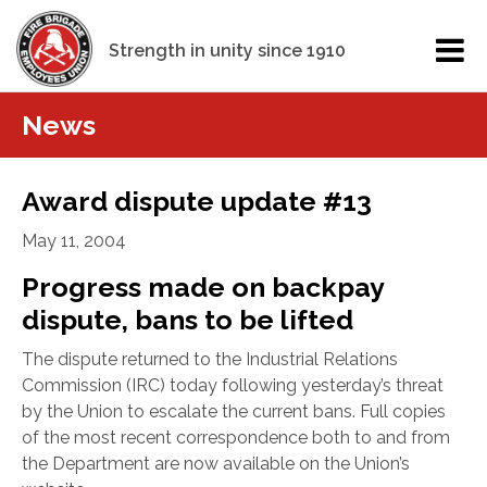
Strength in unity since 1910
News
Award dispute update #13
May 11, 2004
Progress made on backpay
dispute, bans to be lifted
The dispute returned to the Industrial Relations
Commission (IRC) today following yesterday’s threat
by the Union to escalate the current bans. Full copies
of the most recent correspondence both to and from
the Department are now available on the Union’s