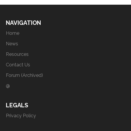
NAVIGATION
Home
News
Resources
Contact Us
Forum (Archived)
@
LEGALS
Privacy Policy