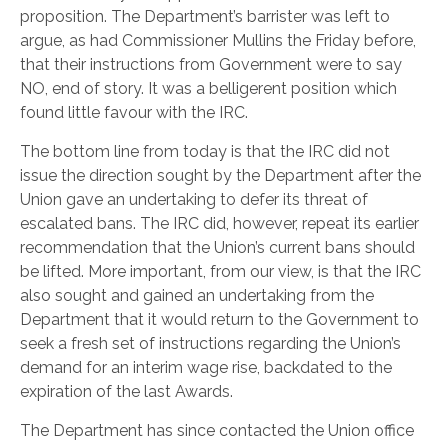
proposition. The Department’s barrister was left to
argue, as had Commissioner Mullins the Friday before,
that their instructions from Government were to say
NO, end of story. It was a belligerent position which
found little favour with the IRC.
The bottom line from today is that the IRC did not
issue the direction sought by the Department after the
Union gave an undertaking to defer its threat of
escalated bans. The IRC did, however, repeat its earlier
recommendation that the Union’s current bans should
be lifted. More important, from our view, is that the IRC
also sought and gained an undertaking from the
Department that it would return to the Government to
seek a fresh set of instructions regarding the Union’s
demand for an interim wage rise, backdated to the
expiration of the last Awards.
The Department has since contacted the Union office