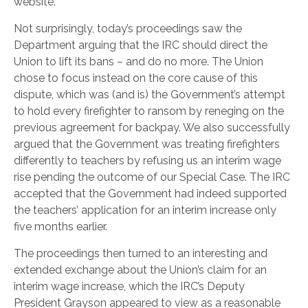
website.
Not surprisingly, today’s proceedings saw the
Department arguing that the IRC should direct the
Union to lift its bans – and do no more. The Union
chose to focus instead on the core cause of this
dispute, which was (and is) the Government’s attempt
to hold every firefighter to ransom by reneging on the
previous agreement for backpay. We also successfully
argued that the Government was treating firefighters
differently to teachers by refusing us an interim wage
rise pending the outcome of our Special Case. The IRC
accepted that the Government had indeed supported
the teachers’ application for an interim increase only
five months earlier.
The proceedings then turned to an interesting and
extended exchange about the Union’s claim for an
interim wage increase, which the IRC’s Deputy
President Grayson appeared to view as a reasonable