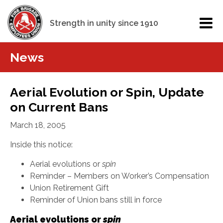
Strength in unity since 1910
News
Aerial Evolution or Spin, Update
on Current Bans
March 18, 2005
Inside this notice:
Aerial evolutions or
spin
Reminder – Members on Worker’s Compensation
Union Retirement Gift
Reminder of Union bans still in force
Aerial evolutions or
spin