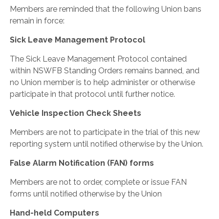
Members are reminded that the following Union bans
remain in force:
Sick Leave Management Protocol
The Sick Leave Management Protocol contained
within NSWFB Standing Orders remains banned, and
no Union member is to help administer or otherwise
participate in that protocol until further notice.
Vehicle Inspection Check Sheets
Members are not to participate in the trial of this new
reporting system until notified otherwise by the Union.
False Alarm Notification (FAN) forms
Members are not to order, complete or issue FAN
forms until notified otherwise by the Union
Hand-held Computers