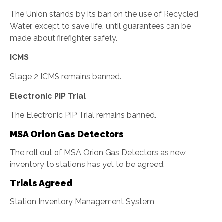
The Union stands by its ban on the use of Recycled
Water, except to save life, until guarantees can be
made about firefighter safety.
ICMS
Stage 2 ICMS remains banned.
Electronic PIP Trial
The Electronic PIP Trial remains banned.
MSA Orion Gas Detectors
The roll out of MSA Orion Gas Detectors as new
inventory to stations has yet to be agreed.
Trials Agreed
Station Inventory Management System