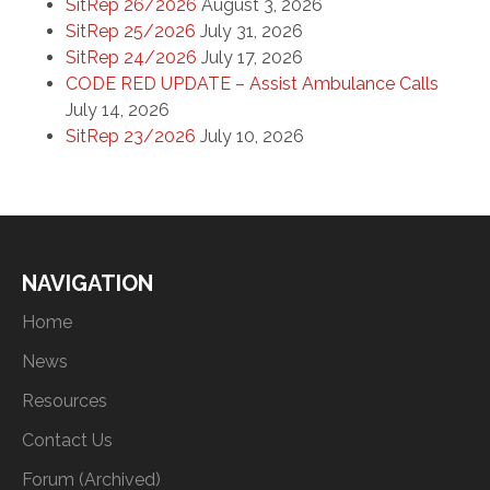
SitRep 26/2026
August 3, 2026
SitRep 25/2026
July 31, 2026
SitRep 24/2026
July 17, 2026
CODE RED UPDATE – Assist Ambulance Calls
July 14, 2026
SitRep 23/2026
July 10, 2026
NAVIGATION
Home
News
Resources
Contact Us
Forum (Archived)