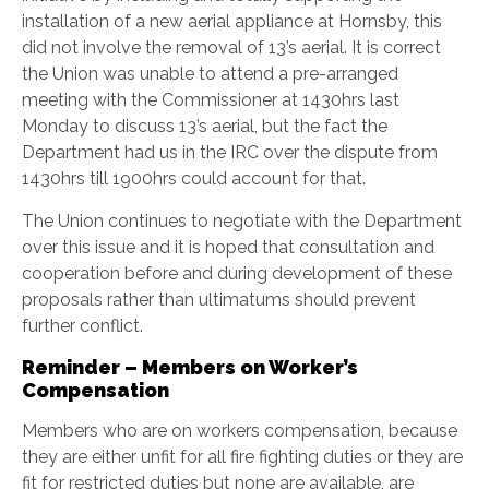
installation of a new aerial appliance at Hornsby, this
did not involve the removal of 13’s aerial. It is correct
the Union was unable to attend a pre-arranged
meeting with the Commissioner at 1430hrs last
Monday to discuss 13’s aerial, but the fact the
Department had us in the IRC over the dispute from
1430hrs till 1900hrs could account for that.
The Union continues to negotiate with the Department
over this issue and it is hoped that consultation and
cooperation before and during development of these
proposals rather than ultimatums should prevent
further conflict.
Reminder – Members on Worker’s
Compensation
Members who are on workers compensation, because
they are either unfit for all fire fighting duties or they are
fit for restricted duties but none are available, are