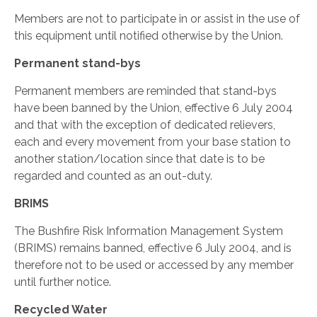
Members are not to participate in or assist in the use of
this equipment until notified otherwise by the Union.
Permanent stand-bys
Permanent members are reminded that stand-bys
have been banned by the Union, effective 6 July 2004
and that with the exception of dedicated relievers,
each and every movement from your base station to
another station/location since that date is to be
regarded and counted as an out-duty.
BRIMS
The Bushfire Risk Information Management System
(BRIMS) remains banned, effective 6 July 2004, and is
therefore not to be used or accessed by any member
until further notice.
Recycled Water