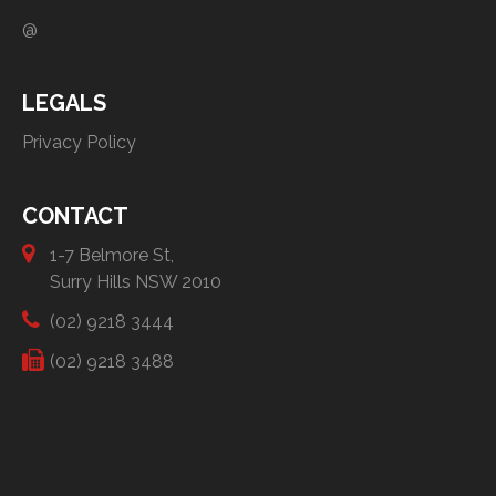
@
LEGALS
Privacy Policy
CONTACT
1-7 Belmore St,
Surry Hills NSW 2010
(02) 9218 3444
(02) 9218 3488