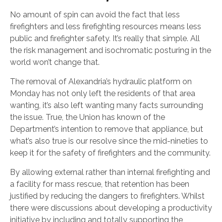
No amount of spin can avoid the fact that less
firefighters and less firefighting resources means less
public and firefighter safety. It’s really that simple. All
the risk management and isochromatic posturing in the
world won’t change that.
The removal of Alexandria’s hydraulic platform on
Monday has not only left the residents of that area
wanting, it’s also left wanting many facts surrounding
the issue. True, the Union has known of the
Department’s intention to remove that appliance, but
what’s also true is our resolve since the mid-nineties to
keep it for the safety of firefighters and the community.
By allowing external rather than internal firefighting and
a facility for mass rescue, that retention has been
justified by reducing the dangers to firefighters. Whilst
there were discussions about developing a productivity
initiative by including and totally supporting the