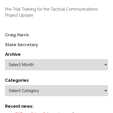
Pre-Trial Training for the Tactical Communications
Project Update
Craig Harris
State Secretary
Archive
Categories
Recent news: