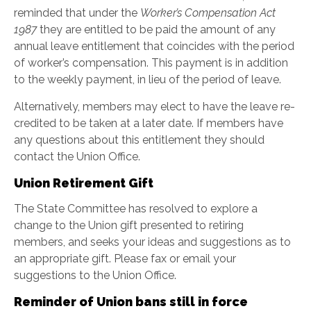
reminded that under the
Worker’s Compensation Act
1987
they are entitled to be paid the amount of any
annual leave entitlement that coincides with the period
of worker’s compensation. This payment is in addition
to the weekly payment, in lieu of the period of leave.
Alternatively, members may elect to have the leave re-
credited to be taken at a later date. If members have
any questions about this entitlement they should
contact the Union Office.
Union Retirement Gift
The State Committee has resolved to explore a
change to the Union gift presented to retiring
members, and seeks your ideas and suggestions as to
an appropriate gift. Please fax or email your
suggestions to the Union Office.
Reminder of Union bans still in force