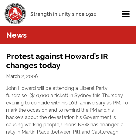
Strength in unity since 1910
News
Protest against Howard’s IR
changes today
March 2, 2006
John Howard will be attending a Liberal Party
fundraiser ($10,000 a ticket) in Sydney this Thursday
evening to coincide with his 10th anniversary as PM. To
mark the occasion and to remind the PM and his
backers about the devastation his Government is
causing working people, Unions NSW has arranged a
rally in Martin Place (between Pitt and Castlereagh