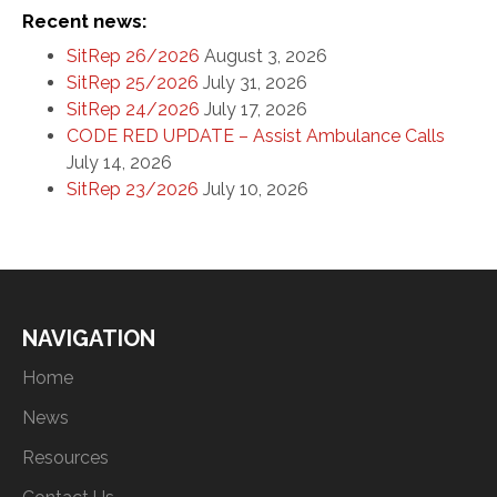
Recent news:
SitRep 26/2026
August 3, 2026
SitRep 25/2026
July 31, 2026
SitRep 24/2026
July 17, 2026
CODE RED UPDATE – Assist Ambulance Calls
July 14, 2026
SitRep 23/2026
July 10, 2026
NAVIGATION
Home
News
Resources