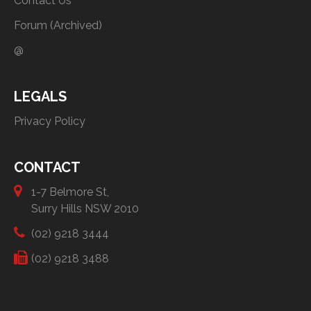
Contact Us
Forum (Archived)
@
LEGALS
Privacy Policy
CONTACT
1-7 Belmore St,
Surry Hills NSW 2010
(02) 9218 3444
(02) 9218 3488