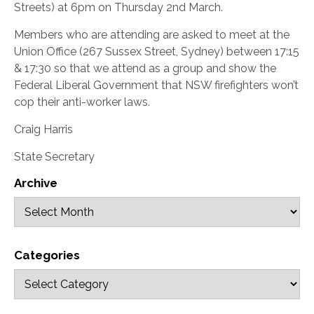
Streets) at 6pm on Thursday 2nd March.
Members who are attending are asked to meet at the
Union Office (267 Sussex Street, Sydney) between 17:15
& 17:30 so that we attend as a group and show the
Federal Liberal Government that NSW firefighters won’t
cop their anti-worker laws.
Craig Harris
State Secretary
Archive
Categories