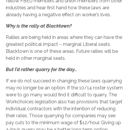
fellow FBEU members and union members from other
industries and hear first hand how these laws are
already having a negative effect on worker’s lives.
Why is the rally at Blacktown?
Rallies are being held in areas where they can have the
greatest political impact – marginal Liberal seats.
Blacktown is one of these areas. Future rallies will be
held in other marginal seats.
But I’d rather quarry for the day…
If we do not succeed in changing these laws quarrying
may no longer be an option. If the 10/14 roster system
were to go many would find it difficult to quarry. The
Workchoices legislation also has provisions that target
individual contractors with the intention of reducing
their rates. Those quarrying for companies may see
pay cuts to the minimum wage of $12/hour. Giving up
a day’s quarry may be a better long term option.