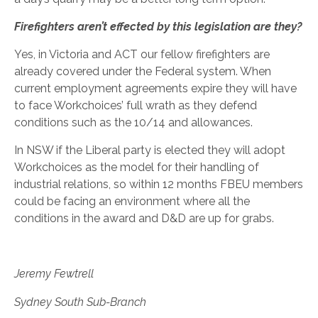
Firefighters aren’t effected by this legislation are they?
Yes, in Victoria and ACT our fellow firefighters are
already covered under the Federal system. When
current employment agreements expire they will have
to face Workchoices’ full wrath as they defend
conditions such as the 10/14 and allowances.
In NSW if the Liberal party is elected they will adopt
Workchoices as the model for their handling of
industrial relations, so within 12 months FBEU members
could be facing an environment where all the
conditions in the award and D&D are up for grabs.
Jeremy Fewtrell
Sydney South Sub-Branch