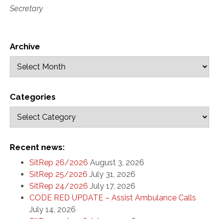
Secretary
Archive
Categories
Recent news:
SitRep 26/2026
August 3, 2026
SitRep 25/2026
July 31, 2026
SitRep 24/2026
July 17, 2026
CODE RED UPDATE – Assist Ambulance Calls
July 14, 2026