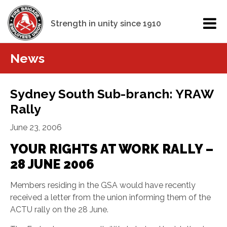
Strength in unity since 1910
News
Sydney South Sub-branch: YRAW
Rally
June 23, 2006
YOUR RIGHTS AT WORK RALLY –
28 JUNE 2006
Members residing in the GSA would have recently
received a letter from the union informing them of the
ACTU rally on the 28 June.