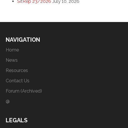
SitRep 23/2026
July 10, 2026
NAVIGATION
Home
News
Resources
Contact Us
Forum (Archived)
@
LEGALS