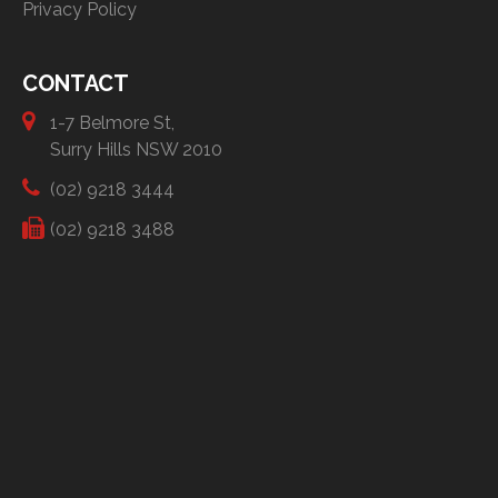
Privacy Policy
CONTACT
1-7 Belmore St,
Surry Hills NSW 2010
(02) 9218 3444
(02) 9218 3488