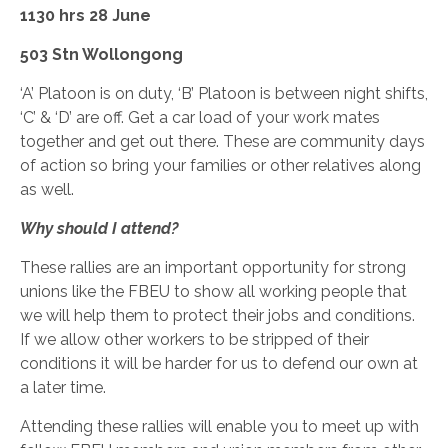
1130 hrs 28 June
503 Stn Wollongong
‘A’ Platoon is on duty, ‘B’ Platoon is between night shifts,
‘C’ & ‘D’ are off. Get a car load of your work mates
together and get out there. These are community days
of action so bring your families or other relatives along
as well.
Why should I attend?
These rallies are an important opportunity for strong
unions like the FBEU to show all working people that
we will help them to protect their jobs and conditions.
If we allow other workers to be stripped of their
conditions it will be harder for us to defend our own at
a later time.
Attending these rallies will enable you to meet up with