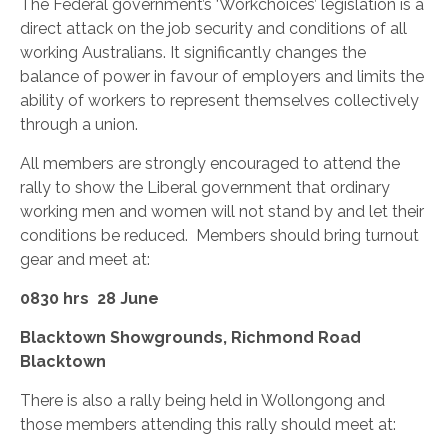
The Federal government’s ‘Workchoices’ legislation is a
direct attack on the job security and conditions of all
working Australians. It significantly changes the
balance of power in favour of employers and limits the
ability of workers to represent themselves collectively
through a union.
All members are strongly encouraged to attend the
rally to show the Liberal government that ordinary
working men and women will not stand by and let their
conditions be reduced. Members should bring turnout
gear and meet at:
0830 hrs 28 June
Blacktown Showgrounds, Richmond Road
Blacktown
There is also a rally being held in Wollongong and
those members attending this rally should meet at: