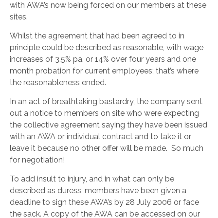
with AWA’s now being forced on our members at these
sites.
Whilst the agreement that had been agreed to in
principle could be described as reasonable, with wage
increases of 3.5% pa, or 14% over four years and one
month probation for current employees; that’s where
the reasonableness ended.
In an act of breathtaking bastardry, the company sent
out a notice to members on site who were expecting
the collective agreement saying they have been issued
with an AWA or individual contract and to take it or
leave it because no other offer will be made. So much
for negotiation!
To add insult to injury, and in what can only be
described as duress, members have been given a
deadline to sign these AWA’s by 28 July 2006 or face
the sack. A copy of the AWA can be accessed on our