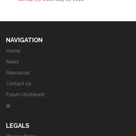
NAVIGATION
Home
News
Resources
Contact Us
Forum (Archived)
@
LEGALS