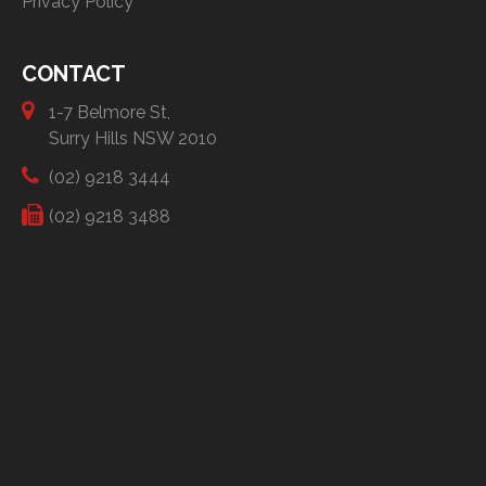
Privacy Policy
CONTACT
1-7 Belmore St,
Surry Hills NSW 2010
(02) 9218 3444
(02) 9218 3488