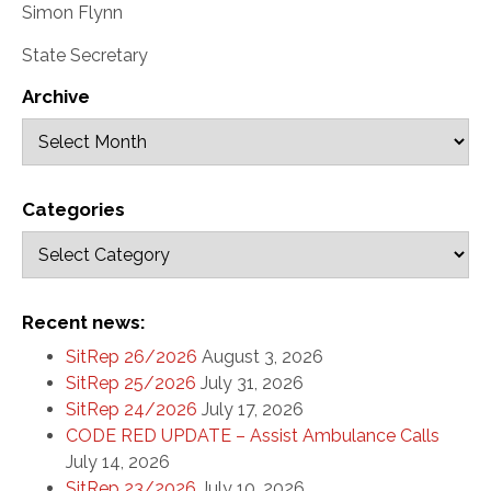
Simon Flynn
State Secretary
Archive
Categories
Recent news:
SitRep 26/2026
August 3, 2026
SitRep 25/2026
July 31, 2026
SitRep 24/2026
July 17, 2026
CODE RED UPDATE – Assist Ambulance Calls
July 14, 2026
SitRep 23/2026
July 10, 2026