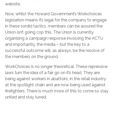
website.
Now, whilst the Howard Government’s Workchoices
legislation means it’s legal for the company to engage
in these sordid tactics, members can be assured the
Union isn’t going cop this. The Union is currently
organising a campaign response involving the ACTU
and importantly, the media – but the key to a
successful outcome will, as always, be the resolve of
the members on the ground.
WorkChoices is no longer theoretical. These repressive
laws turn the idea of a fair go on it’s head. They are
being against workers in abattoirs, in the retail industry
at the spotlight chain and are now being used against
firefighters. There is much more of this to come so stay
united and stay tuned.