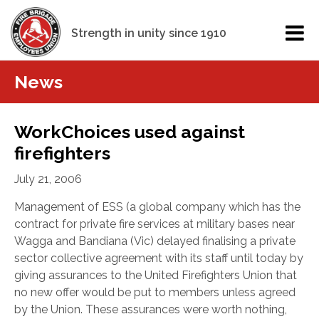
Strength in unity since 1910
News
WorkChoices used against
firefighters
July 21, 2006
Management of ESS (a global company which has the
contract for private fire services at military bases near
Wagga and Bandiana (Vic) delayed finalising a private
sector collective agreement with its staff until today by
giving assurances to the United Firefighters Union that
no new offer would be put to members unless agreed
by the Union.
These assurances were worth nothing,