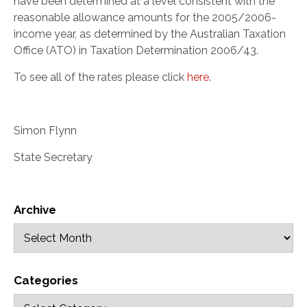
have been determined at a level consistent with the
reasonable allowance amounts for the 2005/2006-
income year, as determined by the Australian Taxation
Office (ATO) in Taxation Determination 2006/43.
To see all of the rates please click
here
.
Simon Flynn
State Secretary
Archive
Categories