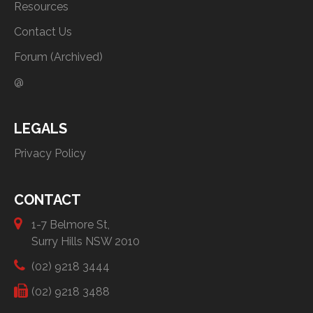
Resources
Contact Us
Forum (Archived)
@
LEGALS
Privacy Policy
CONTACT
1-7 Belmore St,
Surry Hills NSW 2010
(02) 9218 3444
(02) 9218 3488