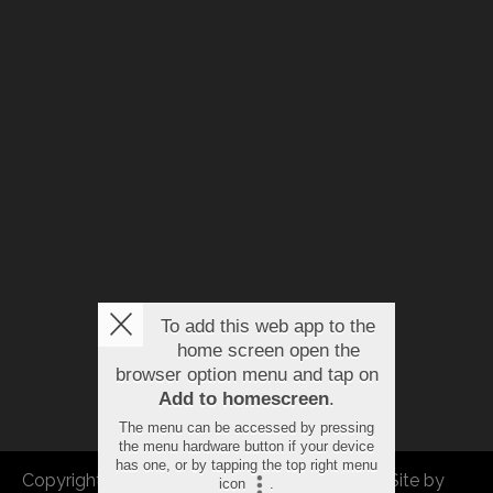
To add this web app to the
home screen open the
browser option menu and tap on
Add to homescreen
.
The menu can be accessed by pressing
the menu hardware button if your device
has one, or by tapping the top right menu
Copyright © 2026 FBEU. All rights reserved. |
Site by
icon
.