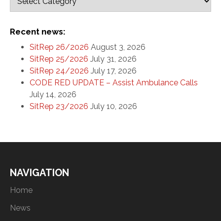
Recent news:
SitRep 26/2026
August 3, 2026
SitRep 25/2026
July 31, 2026
SitRep 24/2026
July 17, 2026
CODE RED UPDATE – Assist Ambulance Calls
July 14, 2026
SitRep 23/2026
July 10, 2026
NAVIGATION
Home
News