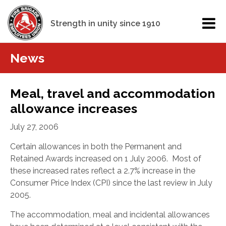
Strength in unity since 1910
News
Meal, travel and accommodation
allowance increases
July 27, 2006
Certain allowances in both the Permanent and
Retained Awards
increased on 1 July 2006. Most of
these increased rates reflect a 2.7% increase in the
Consumer Price Index (CPI) since the last review in July
2005.
The accommodation, meal and incidental allowances