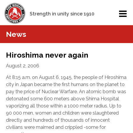
Strength in unity since 1910
News
Hiroshima never again
August 2, 2006
At 8:15 a.m. on August 6, 1945, the people of Hiroshima
city in Japan became the first humans on the planet to
pay the price of Nuclear Warfare. An atomic bomb was
detonated some 600 meters above Shima Hospital
vaporizing all those within a 1000 meter radius. Up to
90 000 men, women and children were slaughtered
directly and hundreds of thousands of innocent
civilians were maimed and crippled -some for