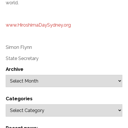
world.
www.HiroshimaDaySydney.org
Simon Flynn
State Secretary
Archive
Categories