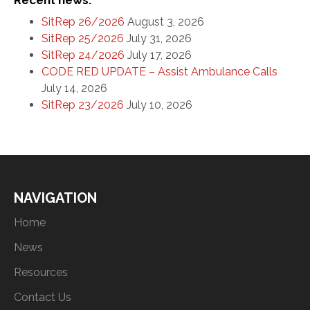
Recent news:
SitRep 26/2026
August 3, 2026
SitRep 25/2026
July 31, 2026
SitRep 24/2026
July 17, 2026
CODE RED UPDATE – Assist Ambulance Calls
July 14, 2026
SitRep 23/2026
July 10, 2026
NAVIGATION
Home
News
Resources
Contact Us