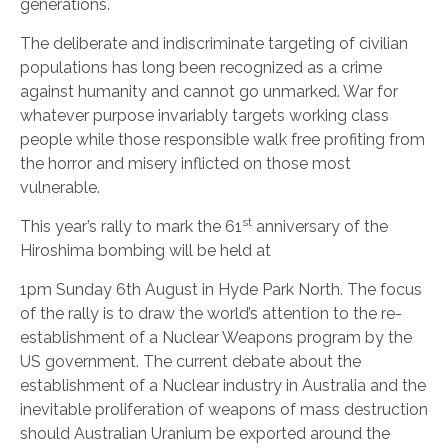
generations.
The deliberate and indiscriminate targeting of civilian
populations has long been recognized as a crime
against humanity and cannot go unmarked. War for
whatever purpose invariably targets working class
people while those responsible walk free profiting from
the horror and misery inflicted on those most
vulnerable.
st
This year’s rally to mark the 61
anniversary of the
Hiroshima bombing will be held at
1pm Sunday 6th August in Hyde Park North. The focus
of the rally is to draw the world’s attention to the re-
establishment of a Nuclear Weapons program by the
US government. The current debate about the
establishment of a Nuclear industry in Australia and the
inevitable proliferation of weapons of mass destruction
should Australian Uranium be exported around the