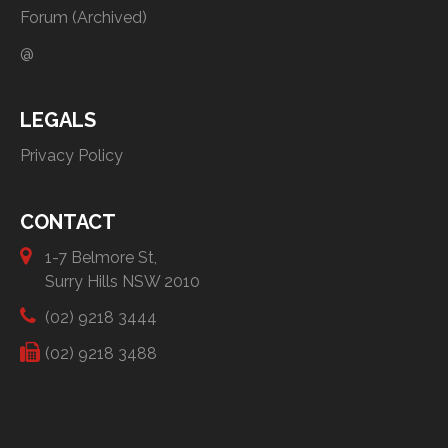
Forum (Archived)
@
LEGALS
Privacy Policy
CONTACT
1-7 Belmore St,
Surry Hills NSW 2010
(02) 9218 3444
(02) 9218 3488