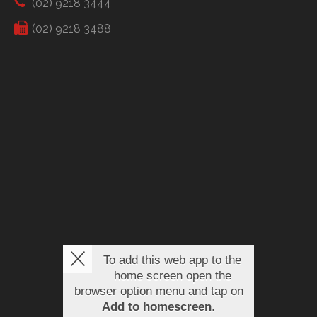
(02) 9218 3444
(02) 9218 3488
To add this web app to the
home screen open the
browser option menu and tap on
Add to homescreen
.