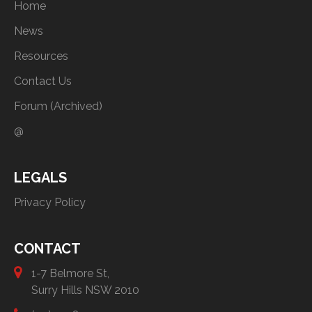
Home
News
Resources
Contact Us
Forum (Archived)
@
LEGALS
Privacy Policy
CONTACT
1-7 Belmore St,
Surry Hills NSW 2010