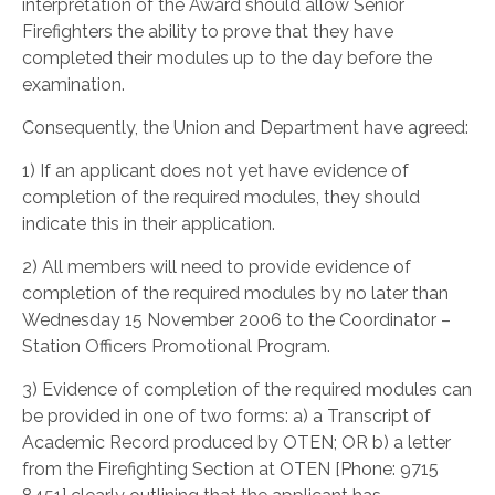
interpretation of the Award should allow Senior
Firefighters the ability to prove that they have
completed their modules up to the day before the
examination.
Consequently, the Union and Department have agreed:
1) If an applicant does not yet have evidence of
completion of the required modules, they should
indicate this in their application.
2) All members will need to provide evidence of
completion of the required modules by no later than
Wednesday 15 November 2006 to the Coordinator –
Station Officers Promotional Program.
3) Evidence of completion of the required modules can
be provided in one of two forms: a) a Transcript of
Academic Record produced by OTEN; OR b) a letter
from the Firefighting Section at OTEN [Phone: 9715