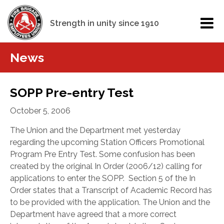
Strength in unity since 1910
News
SOPP Pre-entry Test
October 5, 2006
The Union and the Department met yesterday
regarding the upcoming Station Officers Promotional
Program Pre Entry Test. Some confusion has been
created by the original In Order (2006/12) calling for
applications to enter the SOPP.
Section 5 of the In
Order states that a Transcript of Academic Record has
to be provided with the application. The Union and the
Department have agreed that a more correct