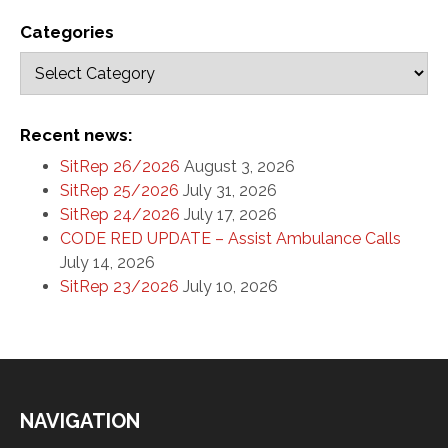
Categories
Recent news:
SitRep 26/2026
August 3, 2026
SitRep 25/2026
July 31, 2026
SitRep 24/2026
July 17, 2026
CODE RED UPDATE – Assist Ambulance Calls
July 14, 2026
SitRep 23/2026
July 10, 2026
NAVIGATION