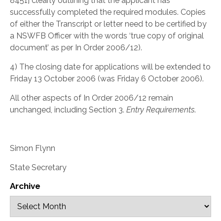
8451] clearly outlining that the applicant has
successfully completed the required modules. Copies
of either the Transcript or letter need to be certified by
a NSWFB Officer with the words ‘true copy of original
document’ as per In Order 2006/12).
4) The closing date for applications will be extended to
Friday 13 October 2006 (was Friday 6 October 2006).
All other aspects of In Order 2006/12 remain
unchanged, including Section 3.
Entry Requirements
.
Simon Flynn
State Secretary
Archive