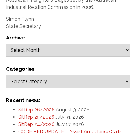
Industrial Relation Commission in 2006.
Simon Flynn
State Secretary
Archive
Categories
Recent news:
SitRep 26/2026
August 3, 2026
SitRep 25/2026
July 31, 2026
SitRep 24/2026
July 17, 2026
CODE RED UPDATE – Assist Ambulance Calls