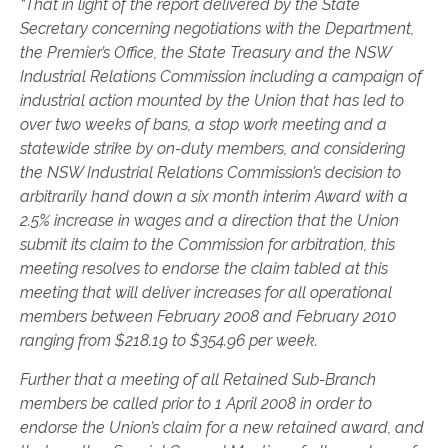
“That in light of the report delivered by the State
Secretary concerning negotiations with the Department,
the Premier’s Office, the State Treasury and the NSW
Industrial Relations Commission including a campaign of
industrial action mounted by the Union that has led to
over two weeks of bans, a stop work meeting and a
statewide strike by on-duty members, and considering
the NSW Industrial Relations Commission’s decision to
arbitrarily hand down a six month interim Award with a
2.5% increase in wages and a direction that the Union
submit its claim to the Commission for arbitration, this
meeting resolves to endorse the claim tabled at this
meeting that will deliver increases for all operational
members between February 2008 and February 2010
ranging from $218.19 to $354.96 per week.
Further that a meeting of all Retained Sub-Branch
members be called prior to 1 April 2008 in order to
endorse the Union’s claim for a new retained award, and