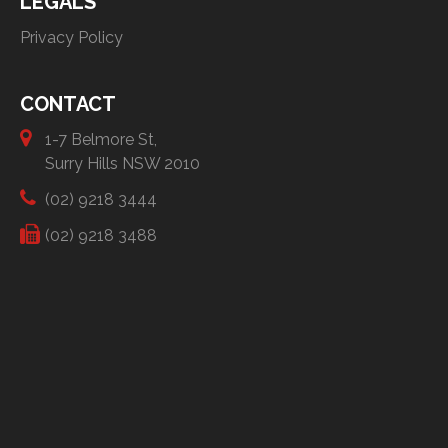
LEGALS
Privacy Policy
CONTACT
1-7 Belmore St,
Surry Hills NSW 2010
(02) 9218 3444
(02) 9218 3488