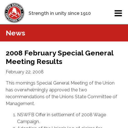
Strength in unity since 1910
News
2008 February Special General
Meeting Results
February 22, 2008
This mornings Special General Meeting of the Union
has overwhelmingly approved the two
recommendations of the Unions State Committee of
Management.
NSWFB Offer in settlement of 2008 Wage
Campaign.