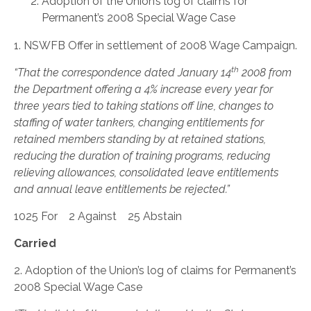
Adoption of the Union’s log of claims for
Permanent’s 2008 Special Wage Case
1. NSWFB Offer in settlement of 2008 Wage Campaign.
th
“That the correspondence dated January 14
2008 from
the Department offering a 4% increase every year for
three years tied to taking stations off line, changes to
staffing of water tankers, changing entitlements for
retained members standing by at retained stations,
reducing the duration of training programs, reducing
relieving allowances, consolidated leave entitlements
and annual leave entitlements be rejected.”
1025 For 2 Against 25 Abstain
Carried
2. Adoption of the Union’s log of claims for Permanent’s
2008 Special Wage Case