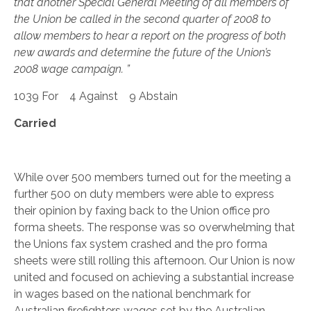
that another Special General Meeting of all members of
the Union be called in the second quarter of 2008 to
allow members to hear a report on the progress of both
new awards and determine the future of the Union’s
2008 wage campaign. ”
1039 For 4 Against 9 Abstain
Carried
While over 500 members turned out for the meeting a
further 500 on duty members were able to express
their opinion by faxing back to the Union office pro
forma sheets. The response was so overwhelming that
the Unions fax system crashed and the pro forma
sheets were still rolling this afternoon. Our Union is now
united and focused on achieving a substantial increase
in wages based on the national benchmark for
Australian firefighters wages set by the Australian