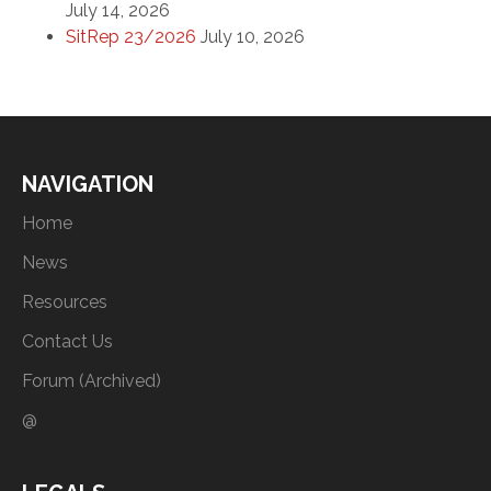
July 14, 2026
SitRep 23/2026
July 10, 2026
NAVIGATION
Home
News
Resources
Contact Us
Forum (Archived)
@