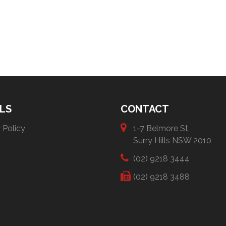
LS
CONTACT
 Policy
1-7 Belmore St,
Surry Hills NSW 2010
(02) 9218 3444
(02) 9218 3488