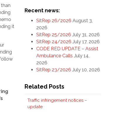
 than
Recent news:
nding
e memo
SitRep 26/2026
August 3,
ding it
2026
SitRep 25/2026
July 31, 2026
SitRep 24/2026
July 17, 2026
ur
CODE RED UPDATE – Assist
onding
Ambulance Calls
July 14,
 follow
2026
SitRep 23/2026
July 10, 2026
Related Posts
ring
’s
Traffic infringement notices –
update