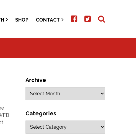
TH
SHOP
CONTACT
Archive
ne
Categories
SWFB
st