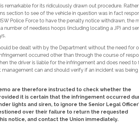
s remarkable for its ridiculously drawn out procedure. Rather
ection to see of the vehicle in question was in fact respo
he NSW Police Force to have the penalty notice withdrawn, th
h a number of needless hoops (including locating a JP) and sen
ys.
should be dealt with by the Department without the need for o
e infringement occurred other than through the course of resp
then the driver is liable for the infringement and does need to
at management can and should verify if an incident was being
mo are therefore instructed to check whether the
ovided it is certain that the infringement occurred du
er lights and siren, to ignore the Senior Legal Officer
ioned over their failure to return the requested
is notice, and contact the Union immediately.