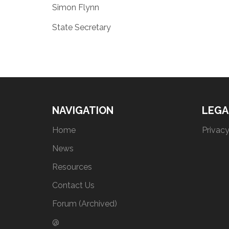
Simon Flynn
State Secretary
NAVIGATION
LEGA
Home
Privacy
News
Resources
Contact Us
Forum (Archived)
@