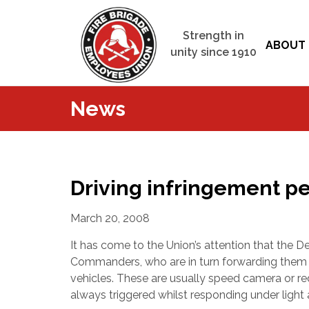
Strength in
ABOUT 
unity since 1910
News
Driving infringement pe
March 20, 2008
It has come to the Union’s attention that the D
Commanders, who are in turn forwarding them t
vehicles. These are usually speed camera or red
always triggered whilst responding under light a