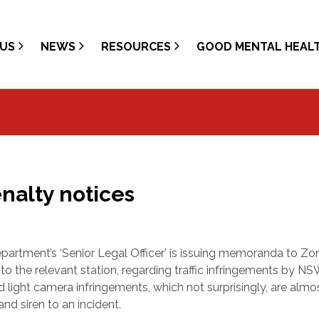
US
NEWS
RESOURCES
GOOD MENTAL HEAL
nalty notices
epartment’s ‘Senior Legal Officer’ is issuing memoranda to Zo
o the relevant station, regarding traffic infringements by N
 light camera infringements, which not surprisingly, are almo
nd siren to an incident.