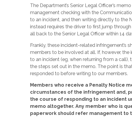
The Department’s Senior Legal Officer’s memo i
management checking with the Communications s
to an incident, and then writing directly to t
instead requires the driver to first jump throug
all back to the Senior Legal Officer within 14 da
Frankly, these incident-related infringement’s 
members to be involved at all. If, however, th
to an incident (eg, when returning from a call), 
the steps set out in the memo. The point is th
responded to before writing to our members.
Members who receive a Penalty Notice me
circumstances of the infringement and, pr
the course of responding to an incident und
memo altogether. Any member who is quest
paperwork should refer management to th