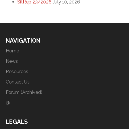
SitRep 23/2026
July 10, 2026
NAVIGATION
Home
News
Resources
Contact Us
Forum (Archived)
@
LEGALS