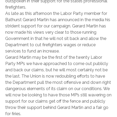
outspoken in their support for the states professional
firefighters.
As late as this afternoon the Labor Party member for
Bathurst Gerard Martin has announced in the media his
strident support for our campaign. Gerard Martin has
now made his views very clear to those running
Government in that he will not sit back and allow the
Department to cut firefighters wages or reduce
services to fund an increase.
Gerard Martin may be the first of the twenty Labor
Party MP’s we have approached to come out publicly
and back our claims, but he will most certainly not be
the last. The Union is now redoubling efforts to have
the Department pull the most offensive and down right
dangerous elements of its claim on our conditions. We
will now be looking to have those MP’s still wavering on
support for our claims get off the fence and publicly
throw their support behind Gerard Martin and a fair go
for firies.