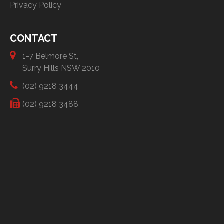
Privacy Policy
CONTACT
1-7 Belmore St,
Surry Hills NSW 2010
(02) 9218 3444
(02) 9218 3488