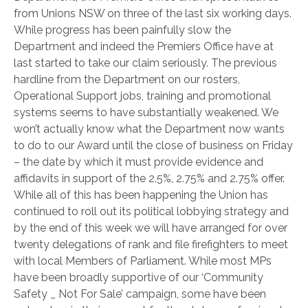
from Unions NSW on three of the last six working days.
While progress has been painfully slow the
Department and indeed the Premiers Office have at
last started to take our claim seriously. The previous
hardline from the Department on our rosters,
Operational Support jobs, training and promotional
systems seems to have substantially weakened. We
won’t actually know what the Department now wants
to do to our Award until the close of business on Friday
– the date by which it must provide evidence and
affidavits in support of the 2.5%, 2.75% and 2.75% offer.
While all of this has been happening the Union has
continued to roll out its political lobbying strategy and
by the end of this week we will have arranged for over
twenty delegations of rank and file firefighters to meet
with local Members of Parliament. While most MPs
have been broadly supportive of our ‘Community
Safety _ Not For Sale’ campaign, some have been