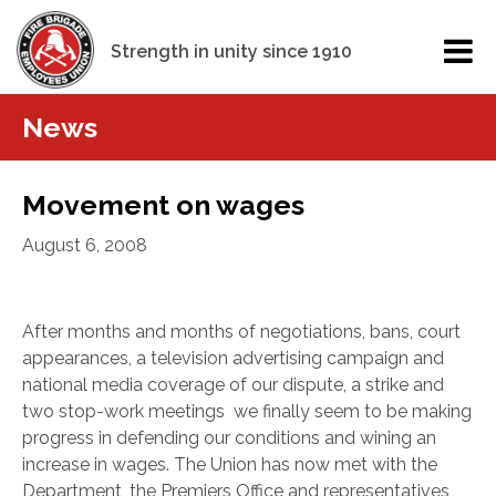
Strength in unity since 1910
News
Movement on wages
August 6, 2008
After months and months of negotiations, bans, court
appearances, a television advertising campaign and
national media coverage of our dispute, a strike and
two stop-work meetings we finally seem to be making
progress in defending our conditions and wining an
increase in wages. The Union has now met with the
Department, the Premiers Office and representatives