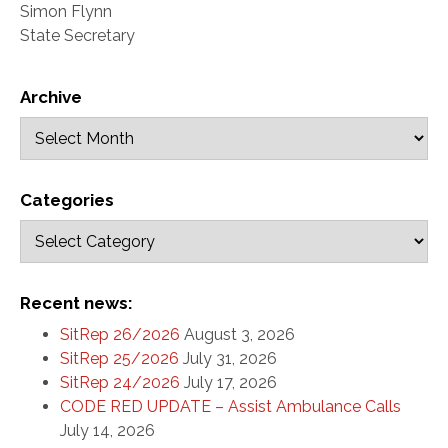
Simon Flynn
State Secretary
Archive
Categories
Recent news:
SitRep 26/2026
August 3, 2026
SitRep 25/2026
July 31, 2026
SitRep 24/2026
July 17, 2026
CODE RED UPDATE – Assist Ambulance Calls
July 14, 2026