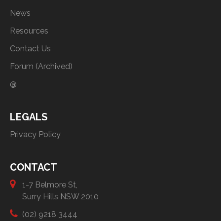
News
Resources
Contact Us
Forum (Archived)
@
LEGALS
Privacy Policy
CONTACT
1-7 Belmore St,
Surry Hills NSW 2010
(02) 9218 3444