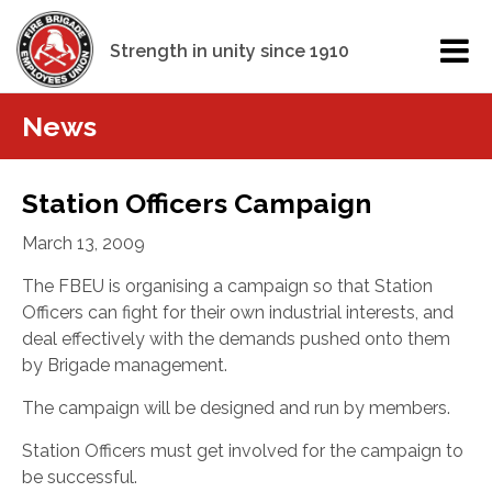
Strength in unity since 1910
News
Station Officers Campaign
March 13, 2009
The FBEU is organising a campaign so that Station
Officers can fight for their own industrial interests, and
deal effectively with the demands pushed onto them
by Brigade management.
The campaign will be designed and run by members.
Station Officers must get involved for the campaign to
be successful.