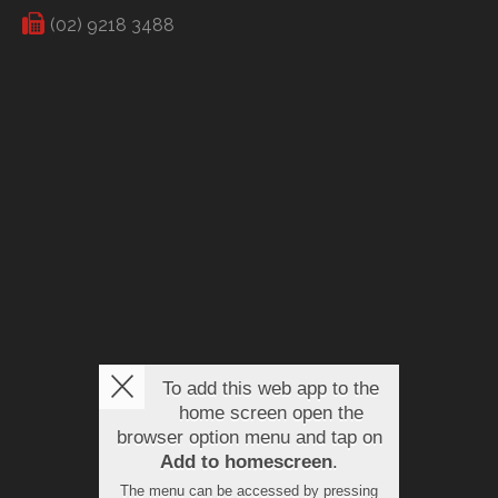
(02) 9218 3488
To add this web app to the
home screen open the
browser option menu and tap on
Add to homescreen
.
The menu can be accessed by pressing