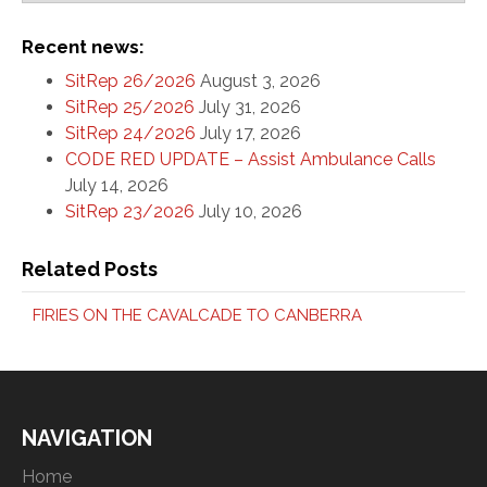
Recent news:
SitRep 26/2026
August 3, 2026
SitRep 25/2026
July 31, 2026
SitRep 24/2026
July 17, 2026
CODE RED UPDATE – Assist Ambulance Calls
July 14, 2026
SitRep 23/2026
July 10, 2026
Related Posts
FIRIES ON THE CAVALCADE TO CANBERRA
NAVIGATION
Home