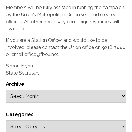
Members will be fully assisted in running the campaign
by the Union’s Metropolitan Organisers and elected
officials. All other necessary campaign resources will be
available.
If you are a Station Officer and would like to be
involved, please contact the Union office on 9218 3444,
or email office@fbeu.net.
Simon Flynn
State Secretary
Archive
Categories