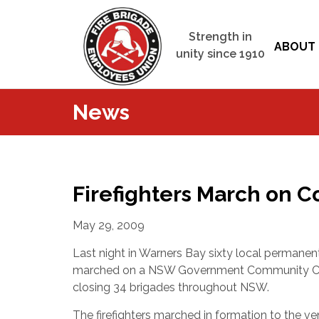
Strength in
ABOUT 
unity since 1910
News
Firefighters March on 
May 29, 2009
Last night in Warners Bay sixty local permanent
marched on a NSW Government Community Ca
closing 34 brigades throughout NSW.
The firefighters marched in formation to the