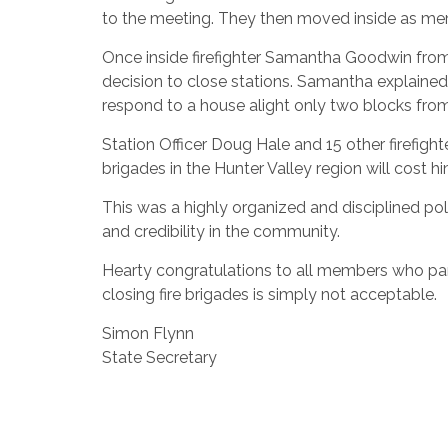
to the meeting. They then moved inside as m
Once inside firefighter Samantha Goodwin from
decision to close stations. Samantha explained
respond to a house alight only two blocks from
Station Officer Doug Hale and 15 other firefigh
brigades in the Hunter Valley region will cost hi
This was a highly organized and disciplined poli
and credibility in the community.
Hearty congratulations to all members who part
closing fire brigades is simply not acceptable.
Simon Flynn
State Secretary