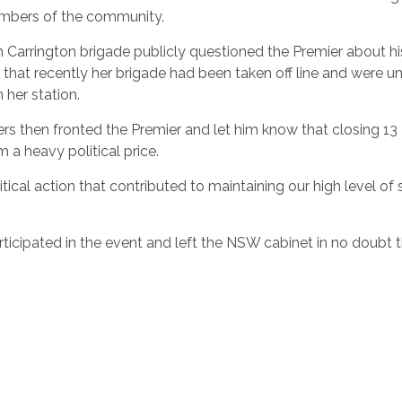
embers of the community.
 Carrington brigade publicly questioned the Premier about hi
 that recently her brigade had been taken off line and were u
 her station.
ters then fronted the Premier and let him know that closing 13
m a heavy political price.
tical action that contributed to maintaining our high level of
icipated in the event and left the NSW cabinet in no doubt 