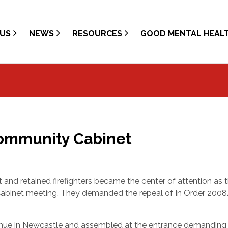
US
NEWS
RESOURCES
GOOD MENTAL HEAL
Community Cabinet
 and retained firefighters became the center of attention as 
binet meeting. They demanded the
repeal of In Order 200
 venue in Newcastle and assembled at the entrance demanding