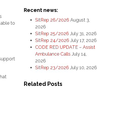
Recent news:
s
SitRep 26/2026
August 3,
nable to
2026
SitRep 25/2026
July 31, 2026
SitRep 24/2026
July 17, 2026
CODE RED UPDATE – Assist
Ambulance Calls
July 14,
 support
2026
SitRep 23/2026
July 10, 2026
that
Related Posts