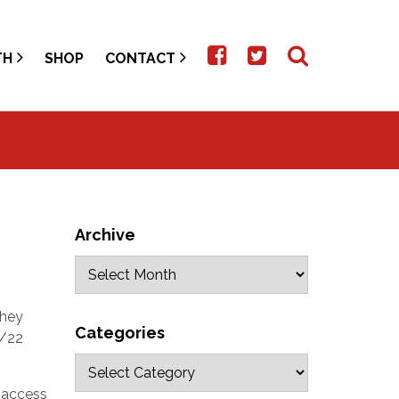
TH
SHOP
CONTACT
Archive
they
Categories
8/22
 access