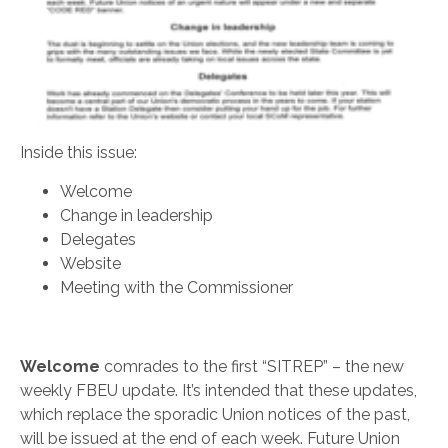
Inside this issue:
Welcome
Change in leadership
Delegates
Website
Meeting with the Commissioner
Welcome
comrades to the first “SITREP” – the new
weekly FBEU update. It’s intended that these updates,
which replace the sporadic Union notices of the past,
will be issued at the end of each week. Future Union