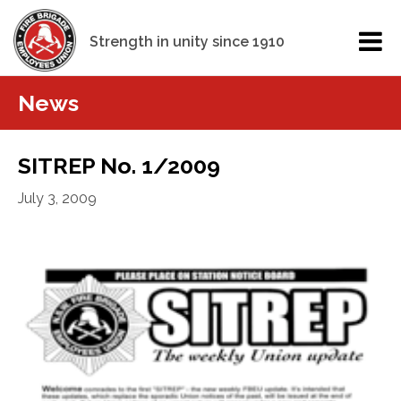
Strength in unity since 1910
News
SITREP No. 1/2009
July 3, 2009