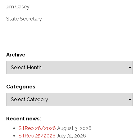
Jim Casey
State Secretary
Archive
Categories
Recent news:
SitRep 26/2026
August 3, 2026
SitRep 25/2026
July 31, 2026