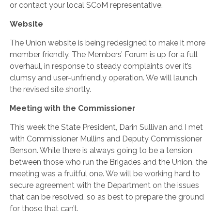
or contact your local SCoM representative.
Website
The Union website is being redesigned to make it more
member friendly. The Members’ Forum is up for a full
overhaul, in response to steady complaints over it’s
clumsy and user-unfriendly operation. We will launch
the revised site shortly.
Meeting with the Commissioner
This week the State President, Darin Sullivan and I met
with Commissioner Mullins and Deputy Commissioner
Benson. While there is always going to be a tension
between those who run the Brigades and the Union, the
meeting was a fruitful one. We will be working hard to
secure agreement with the Department on the issues
that can be resolved, so as best to prepare the ground
for those that can’t.