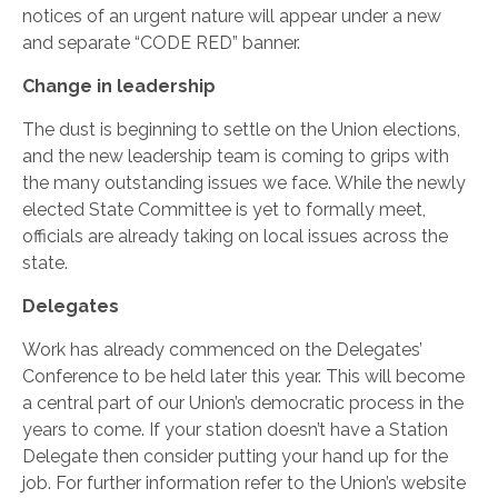
notices of an urgent nature will appear under a new
and separate “CODE RED” banner.
Change in leadership
The dust is beginning to settle on the Union elections,
and the new leadership team is coming to grips with
the many outstanding issues we face. While the newly
elected State Committee is yet to formally meet,
officials are already taking on local issues across the
state.
Delegates
Work has already commenced on the Delegates’
Conference to be held later this year. This will become
a central part of our Union’s democratic process in the
years to come. If your station doesn’t have a Station
Delegate then consider putting your hand up for the
job. For further information refer to the Union’s website