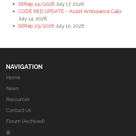
SitRep 24/2026
July 17, 2026
CODE RED UPDATE – Assist Ambulance Calls
July 14, 2026
SitRep 23/2026
July 10, 2026
NAVIGATION
Home
News
Resources
Contact Us
Forum (Archived)
@