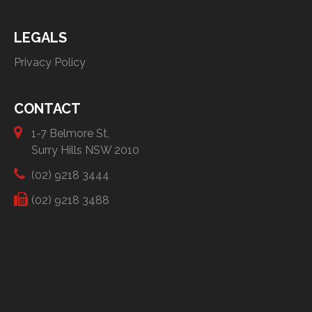
LEGALS
Privacy Policy
CONTACT
1-7 Belmore St,
Surry Hills NSW 2010
(02) 9218 3444
(02) 9218 3488