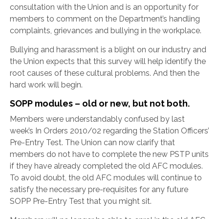
consultation with the Union and is an opportunity for
members to comment on the Department’s handling
complaints, grievances and bullying in the workplace.
Bullying and harassment is a blight on our industry and
the Union expects that this survey will help identify the
root causes of these cultural problems. And then the
hard work will begin.
SOPP modules – old or new, but not both.
Members were understandably confused by last
week’s In Orders 2010/02 regarding the Station Officers’
Pre-Entry Test. The Union can now clarify that
members do not have to complete the new PSTP units
if they have already completed the old AFC modules.
To avoid doubt, the old AFC modules will continue to
satisfy the necessary pre-requisites for any future
SOPP Pre-Entry Test that you might sit.