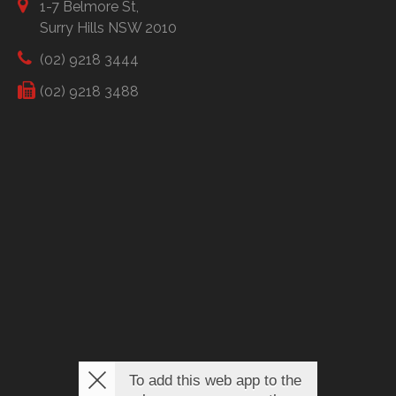
1-7 Belmore St,
Surry Hills NSW 2010
(02) 9218 3444
(02) 9218 3488
To add this web app to the