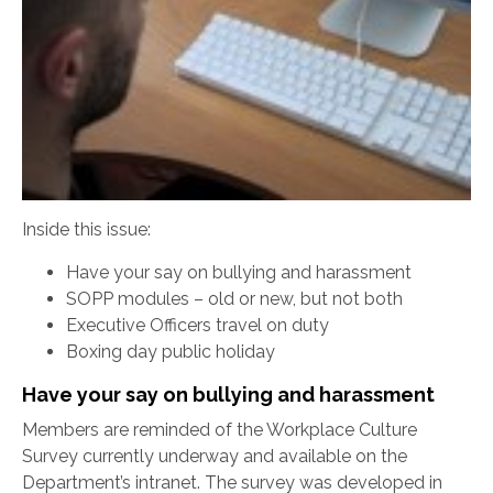
Inside this issue:
Have your say on bullying and harassment
SOPP modules – old or new, but not both
Executive Officers travel on duty
Boxing day public holiday
Have your say on bullying and harassment
Members are reminded of the Workplace Culture
Survey currently underway and available on the
Department’s intranet. The survey was developed in