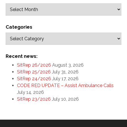
Categories
Recent news:
SitRep 26/2026
August 3, 2026
SitRep 25/2026
July 31, 2026
SitRep 24/2026
July 17, 2026
CODE RED UPDATE – Assist Ambulance Calls
July 14, 2026
SitRep 23/2026
July 10, 2026