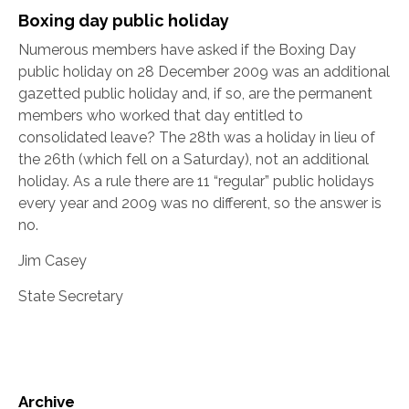
Boxing day public holiday
Numerous members have asked if the Boxing Day
public holiday on 28 December 2009 was an additional
gazetted public holiday and, if so, are the permanent
members who worked that day entitled to
consolidated leave? The 28th was a holiday in lieu of
the 26th (which fell on a Saturday), not an additional
holiday. As a rule there are 11 “regular” public holidays
every year and 2009 was no different, so the answer is
no.
Jim Casey
State Secretary
Archive