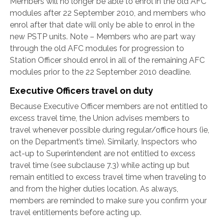
Members will no longer be able to enrol in the old AFC
modules after 22 September 2010, and members who
enrol after that date will only be able to enrol in the
new PSTP units. Note – Members who are part way
through the old AFC modules for progression to
Station Officer should enrol in all of the remaining AFC
modules prior to the 22 September 2010 deadline.
Executive Officers travel on duty
Because Executive Officer members are not entitled to
excess travel time, the Union advises members to
travel whenever possible during regular/office hours (ie,
on the Department’s time). Similarly, Inspectors who
act-up to Superintendent are not entitled to excess
travel time (see subclause 7.3) while acting up but
remain entitled to excess travel time when traveling to
and from the higher duties location. As always,
members are reminded to make sure you confirm your
travel entitlements before acting up.