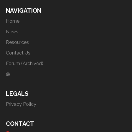
NAVIGATION
Home
News
Resources
Contact Us
Forum (Archived)
@
LEGALS
Privacy Policy
CONTACT