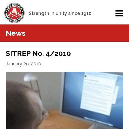
Strength in unity since 1910
News
SITREP No. 4/2010
January 29, 2010