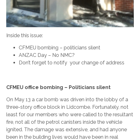
Inside this issue:
CFMEU bombing – politicians silent
ANZAC Day – No NMC?
Don’t forget to notify your change of address
CFMEU office bombing – Politicians silent
On May 13 a car bomb was driven into the lobby of a
three-story office block in Lidcombe. Fortunately, not
least for our members who were called to the resultant
fire, not all of the petrol canisters inside the vehicle
ignited. The damage was extensive, and had anyone
been in the building lives would have been in real