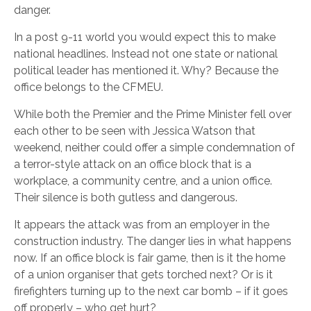
danger.
In a post 9-11 world you would expect this to make
national headlines. Instead not one state or national
political leader has mentioned it. Why? Because the
office belongs to the CFMEU.
While both the Premier and the Prime Minister fell over
each other to be seen with Jessica Watson that
weekend, neither could offer a simple condemnation of
a terror-style attack on an office block that is a
workplace, a community centre, and a union office.
Their silence is both gutless and dangerous.
It appears the attack was from an employer in the
construction industry. The danger lies in what happens
now. If an office block is fair game, then is it the home
of a union organiser that gets torched next? Or is it
firefighters turning up to the next car bomb – if it goes
off properly – who get hurt?