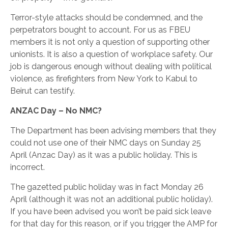
Terror-style attacks should be condemned, and the
perpetrators bought to account. For us as FBEU
members it is not only a question of supporting other
unionists. It is also a question of workplace safety. Our
job is dangerous enough without dealing with political
violence, as firefighters from New York to Kabul to
Beirut can testify.
ANZAC Day – No NMC?
The Department has been advising members that they
could not use one of their NMC days on Sunday 25
April (Anzac Day) as it was a public holiday. This is
incorrect.
The gazetted public holiday was in fact Monday 26
April (although it was not an additional public holiday).
If you have been advised you won’t be paid sick leave
for that day for this reason, or if you trigger the AMP for