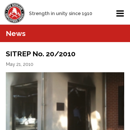
Strength in unity since 1910
News
SITREP No. 20/2010
May 21, 2010