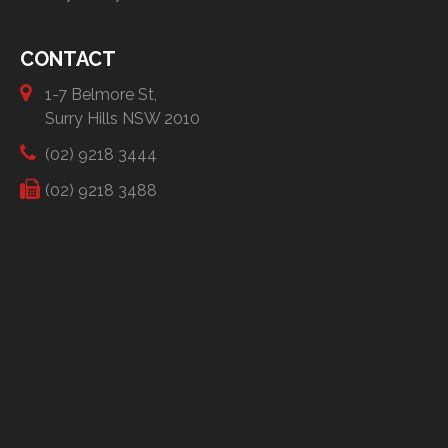
CONTACT
1-7 Belmore St,
Surry Hills NSW 2010
(02) 9218 3444
(02) 9218 3488