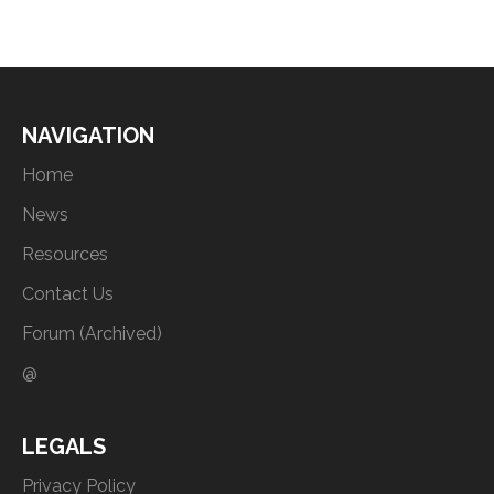
NAVIGATION
Home
News
Resources
Contact Us
Forum (Archived)
@
LEGALS
Privacy Policy