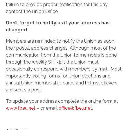
failure to provide proper notification for this day
contact the Union Office.
Don’t forget to notify us if your address has
changed
Members are reminded to notify the Union as soon
their postal address changes. Although most of the
communication from the Union to members is done
through the weekly SITREP, the Union must
occasionally correspond with members by mail. Most
importantly, voting forms for Union elections and
annual Union membership cards and helmet stickers
are sent via post.
To update your address complete the online form at
www.fbeu.net
– or email
office@fbeu.net
.