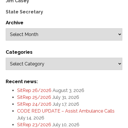
Jim Casey
State Secretary
Archive
Categories
Recent news:
SitRep 26/2026
August 3, 2026
SitRep 25/2026
July 31, 2026
SitRep 24/2026
July 17, 2026
CODE RED UPDATE – Assist Ambulance Calls
July 14, 2026
SitRep 23/2026
July 10, 2026