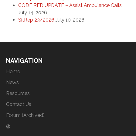
CODE RED UPDATE – Assist Ambulance Calls
July 14, 2026
SitRep 23/2026
July 10, 2026
NAVIGATION
Home
News
Resources
Contact Us
Forum (Archived)
@