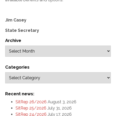
Jim Casey
State Secretary
Archive
Categories
Recent news:
SitRep 26/2026
August 3, 2026
SitRep 25/2026
July 31, 2026
SitRep 24/2026
July 17, 2026