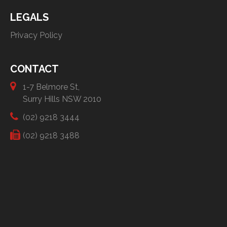
LEGALS
Privacy Policy
CONTACT
1-7 Belmore St,
Surry Hills NSW 2010
(02) 9218 3444
(02) 9218 3488