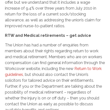
offer, but we understand that it includes a wage
increase of 9.4% over three years from July 2010 in
return for the loss of a current sock/stocking
allowance, as well as addressing the union’s claim for
improved nurse-to-patient ratios.
RTW and Medical retirements – get advice
The Union has had a number of enquiries from
members about their rights regarding return to work
and medical retirement. Members who are on workers
compensation can find general information through the
Workcover website, including the new
Return to Work
guidelines
, but should also contact the Union’s
solicitors for tailored advice on their entitlements.
Further, if you or the Department are talking about the
possibility of medical retirement – regardless of
whether the injury is on or off duty – then you should
contact the Union as early as possible to discuss
available benefits and options.