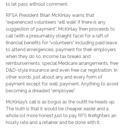
to let pass without comment.
RFSA President Brian McKinlay warns that
“experienced volunteers ‘will walk’ if there is any
suggestion of payment”. McKinlay then proceeds to
call (with a presumably straight face) for a raft of
financial benefits for “volunteers” including paid leave
to attend emergencies, payment for their employers
when they do so, income tax breaks and
reimbursements, special Medicare arrangements, free
D&D-style insurance and even free car registration. In
other words, just about any and every form of
payment except for, well, payment. Anything to avoid
becoming a dreaded “employee”.
McKinlay’s call is as bogus as the outfit he heads up.
The truth is that it would be cheaper, easier and a
whole lot more honest just to pay RFS firefighters an
hourly rate and a retainer and be done with it.