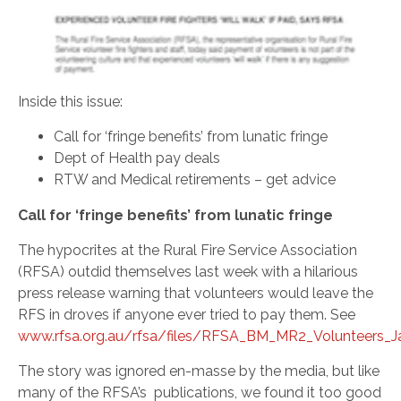
Inside this issue:
Call for ‘fringe benefits’ from lunatic fringe
Dept of Health pay deals
RTW and Medical retirements – get advice
Call for ‘fringe benefits’ from lunatic fringe
The hypocrites at the Rural Fire Service Association
(RFSA) outdid themselves last week with a hilarious
press release warning that volunteers would leave the
RFS in droves if anyone ever tried to pay them. See
www.rfsa.org.au/rfsa/files/RFSA_BM_MR2_Volunteers_Ja
The story was ignored en-masse by the media, but like
many of the RFSA’s publications, we found it too good