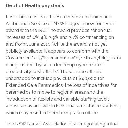
Dept of Health pay deals
Last Christmas eve, the Health Services Union and
Ambulance Service of NSW lodged a new four-year
award with the IRC. The award provides for annual
increases of 4%, 4%, 3.9% and 3.7% commencing on
and from 1 June 2010. While the award is not yet
publicly available, it appears to conform with the
Government’s 2.5% per annum offer, with anything extra
being funded by so-called “employee-related
productivity cost offsets”. Those trade offs are
understood to include pay cuts of $40,000 for
Extended Care Paramedics, the loss of incentives for
paramedics to move to regional areas and the
introduction of flexible and variable staffing levels
across areas and within individual ambulance stations,
which may result in them being taken offline.
The NSW Nurses Association is still negotiating a final