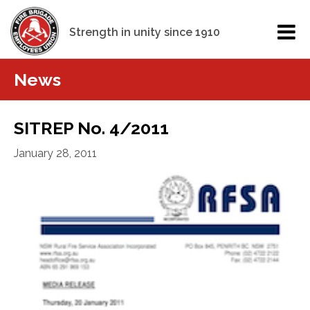
Strength in unity since 1910
News
SITREP No. 4/2011
January 28, 2011