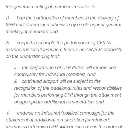
this general meeting of members resolves to:
1) ban the participation of members in the delivery of
MFR until determined otherwise by a subsequent general
meeting of members; and
2) support in-principle the performance of CFR by
members in locations where there is no ASNSW capability
on the understanding that:
i) the performance of CFR duties will remain non-
compulsory for individual members; and
ii) continued support will be subject to the
recognition of the additional roles and responsibilities
for members performing CFR through the attainment
of appropriate additional remuneration; and
3) endorse an industrial/political campaign for the
attainment of additional remuneration for retained
members performing CFR, with an increase in the order of