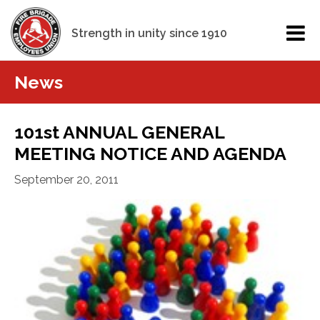
Strength in unity since 1910
News
101st ANNUAL GENERAL
MEETING NOTICE AND AGENDA
September 20, 2011