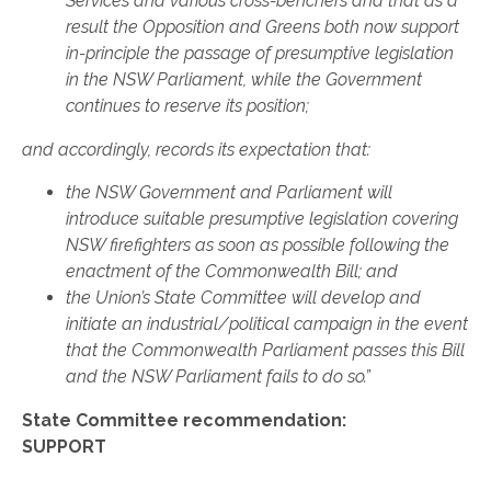
Services and various cross-benchers and that as a
result the Opposition and Greens both now support
in-principle the passage of presumptive legislation
in the NSW Parliament, while the Government
continues to reserve its position;
and accordingly, records its expectation that:
the NSW Government and Parliament will
introduce suitable presumptive legislation covering
NSW firefighters as soon as possible following the
enactment of the Commonwealth Bill; and
the Union’s State Committee will develop and
initiate an industrial/political campaign in the event
that the Commonwealth Parliament passes this Bill
and the NSW Parliament fails to do so.”
State Committee recommendation:
SUPPORT