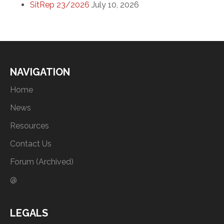
SitRep 23/2026
July 10, 2026
NAVIGATION
Home
News
Resources
Contact Us
Forum (Archived)
@
LEGALS