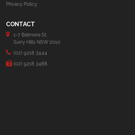
Privacy Policy
CONTACT
1-7 Belmore St,
Surry Hills NSW 2010
(02) 9218 3444
(02) 9218 3488