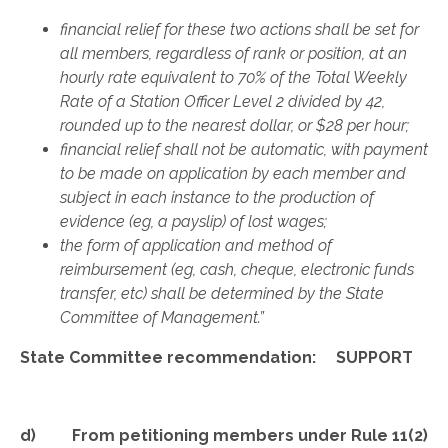
financial relief for these two actions shall be set for
all members, regardless of rank or position, at an
hourly rate equivalent to 70% of the Total Weekly
Rate of a Station Officer Level 2 divided by 42,
rounded up to the nearest dollar, or $28 per hour;
financial relief shall not be automatic, with payment
to be made on application by each member and
subject in each instance to the production of
evidence (eg, a payslip) of lost wages;
the form of application and method of
reimbursement (eg, cash, cheque, electronic funds
transfer, etc) shall be determined by the State
Committee of Management.”
State Committee recommendation: SUPPORT
d) From petitioning members under Rule 11(2)