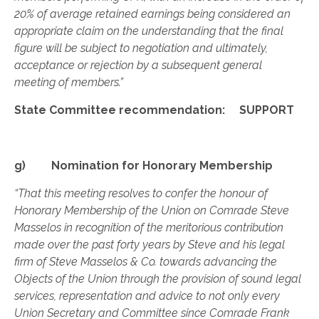
20% of average retained earnings being considered an
appropriate claim on the understanding that the final
figure will be subject to negotiation and ultimately,
acceptance or rejection by a subsequent general
meeting of members.”
State Committee recommendation: SUPPORT
g) Nomination for Honorary Membership
“That this meeting resolves to confer the honour of
Honorary Membership of the Union on Comrade Steve
Masselos in recognition of the meritorious contribution
made over the past forty years by Steve and his legal
firm of Steve Masselos & Co. towards advancing the
Objects of the Union through the provision of sound legal
services, representation and advice to not only every
Union Secretary and Committee since Comrade Frank