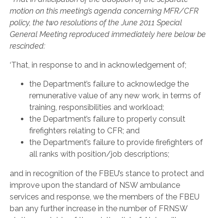
motion on this meeting’s agenda concerning MFR/CFR
policy, the two resolutions of the June 2011 Special
General Meeting reproduced immediately here below be
rescinded:
‘That, in response to and in acknowledgement of;
the Department’s failure to acknowledge the
remunerative value of any new work, in terms of
training, responsibilities and workload;
the Department’s failure to properly consult
firefighters relating to CFR; and
the Department’s failure to provide firefighters of
all ranks with position/job descriptions;
and in recognition of the FBEU’s stance to protect and
improve upon the standard of NSW ambulance
services and response, we the members of the FBEU
ban any further increase in the number of FRNSW