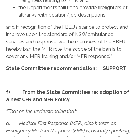
firefighters relating to MFR; and
the Department’s failure to provide firefighters of
all ranks with position/job descriptions;
and in recognition of the FBEU’s stance to protect and
improve upon the standard of NSW ambulance
services and response, we the members of the FBEU
hereby ban the MFR role, the scope of the ban is to
cover any MFR training and/or MFR response.’
”
State Committee recommendation: SUPPORT
f) From the State Committee re: adoption of
a new CFR and MFR Policy
“That on the understanding that:
a) Medical First Response (MFR), also known as
Emergency Medical Response (EMS) is, broadly speaking,