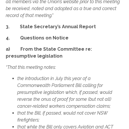
all members via the Union’s website prior to this meeting
be received, noted and adopted as a true and correct
record of that meeting.”
3. State Secretary’s Annual Report
4. Questions on Notice
a) From the State Committee re:
presumptive legislation
“That this meeting notes:
the introduction in July this year of a
Commonwealth Parliament Bill calling for
presumptive legislation which, if passed, would
reverse the onus of proof for some (but not all)
cancer-related workers compensation claims;
that the Bill, if passed, would not cover NSW
firefighters;
that while the Bill only covers Aviation and ACT