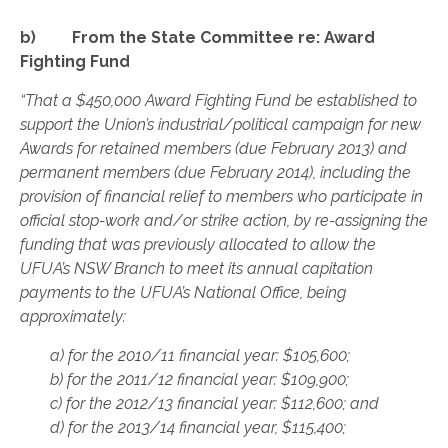
b) From the State Committee re: Award
Fighting Fund
“That a $450,000 Award Fighting Fund be established to
support the Union’s industrial/political campaign for new
Awards for retained members (due February 2013) and
permanent members (due February 2014), including the
provision of financial relief to members who participate in
official stop-work and/or strike action, by re-assigning the
funding that was previously allocated to allow the
UFUA’s NSW Branch to meet its annual capitation
payments to the UFUA’s National Office, being
approximately:
a) for the 2010/11 financial year: $105,600;
b) for the 2011/12 financial year: $109,900;
c) for the 2012/13 financial year: $112,600; and
d) for the 2013/14 financial year, $115,400;