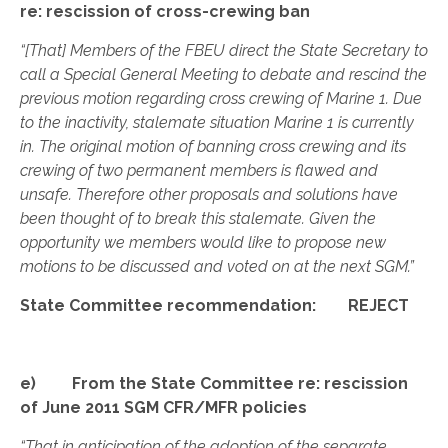
re: rescission of cross-crewing ban
“[That] Members of the FBEU direct the State Secretary to
call a Special General Meeting to debate and rescind the
previous motion regarding cross crewing of Marine 1. Due
to the inactivity, stalemate situation Marine 1 is currently
in. The original motion of banning cross crewing and its
crewing of two permanent members is flawed and
unsafe. Therefore other proposals and solutions have
been thought of to break this stalemate. Given the
opportunity we members would like to propose new
motions to be discussed and voted on at the next SGM.”
State Committee recommendation: REJECT
e) From the State Committee re: rescission
of June 2011 SGM CFR/MFR policies
“That in anticipation of the adoption of the separate