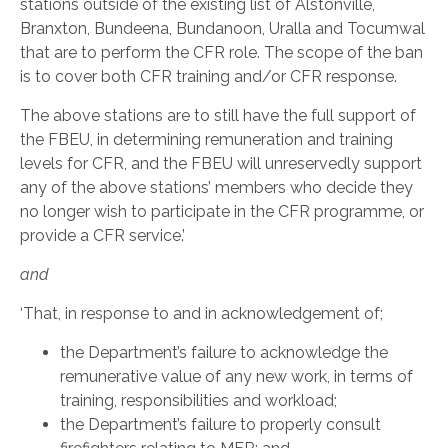
stations outside of the existing list of Alstonville,
Branxton, Bundeena, Bundanoon, Uralla and Tocumwal
that are to perform the CFR role. The scope of the ban
is to cover both CFR training and/or CFR response.
The above stations are to still have the full support of
the FBEU, in determining remuneration and training
levels for CFR, and the FBEU will unreservedly support
any of the above stations’ members who decide they
no longer wish to participate in the CFR programme, or
provide a CFR service.’
and
‘That, in response to and in acknowledgement of;
the Department’s failure to acknowledge the
remunerative value of any new work, in terms of
training, responsibilities and workload;
the Department’s failure to properly consult