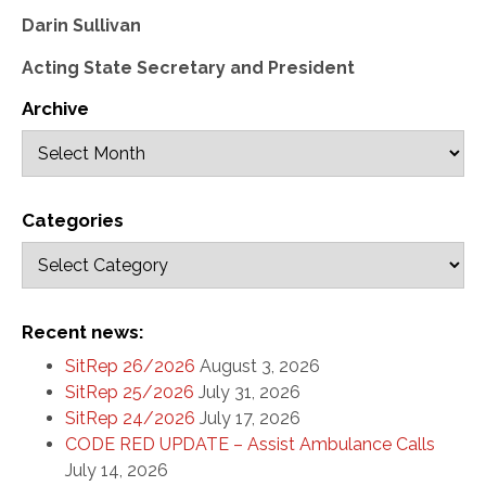
Darin Sullivan
Acting State Secretary and President
Archive
Categories
Recent news:
SitRep 26/2026
August 3, 2026
SitRep 25/2026
July 31, 2026
SitRep 24/2026
July 17, 2026
CODE RED UPDATE – Assist Ambulance Calls
July 14, 2026