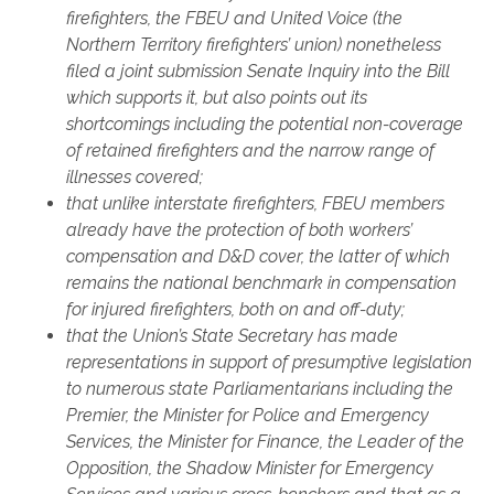
firefighters, the FBEU and United Voice (the
Northern Territory firefighters’ union) nonetheless
filed a joint submission Senate Inquiry into the Bill
which supports it, but also points out its
shortcomings including the potential non-coverage
of retained firefighters and the narrow range of
illnesses covered;
that unlike interstate firefighters, FBEU members
already have the protection of both workers’
compensation and D&D cover, the latter of which
remains the national benchmark in compensation
for injured firefighters, both on and off-duty;
that the Union’s State Secretary has made
representations in support of presumptive legislation
to numerous state Parliamentarians including the
Premier, the Minister for Police and Emergency
Services, the Minister for Finance, the Leader of the
Opposition, the Shadow Minister for Emergency