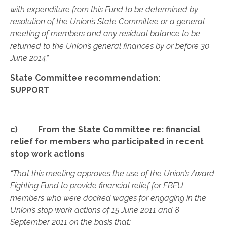
with expenditure from this Fund to be determined by
resolution of the Union’s State Committee or a general
meeting of members and any residual balance to be
returned to the Union’s general finances by or before 30
June 2014.”
State Committee recommendation:
SUPPORT
c) From the State Committee re: financial
relief for members who participated in recent
stop work actions
“That this meeting approves the use of the Union’s Award
Fighting Fund to provide financial relief for FBEU
members who were docked wages for engaging in the
Union’s stop work actions of 15 June 2011 and 8
September 2011 on the basis that: