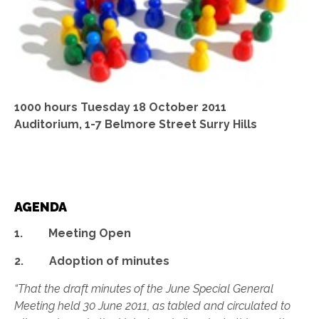
1000 hours Tuesday 18 October 2011
Auditorium, 1-7 Belmore Street Surry Hills
AGENDA
1. Meeting Open
2. Adoption of minutes
“That the draft minutes of the June Special General
Meeting held 30 June 2011, as tabled and circulated to