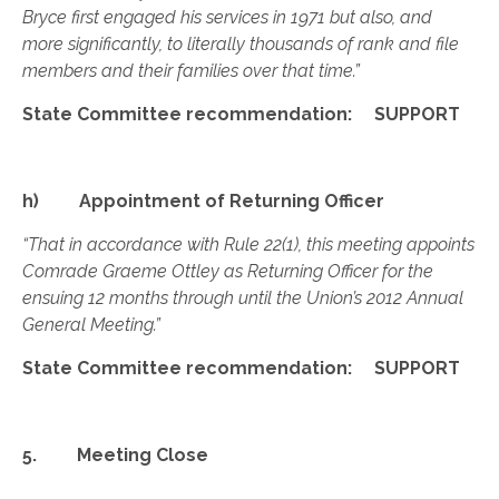
Bryce first engaged his services in 1971 but also, and
more significantly, to literally thousands of rank and file
members and their families over that time.”
State Committee recommendation: SUPPORT
h) Appointment of Returning Officer
“That in accordance with Rule 22(1), this meeting appoints
Comrade Graeme Ottley as Returning Officer for the
ensuing 12 months through until the Union’s 2012 Annual
General Meeting.”
State Committee recommendation: SUPPORT
5. Meeting Close