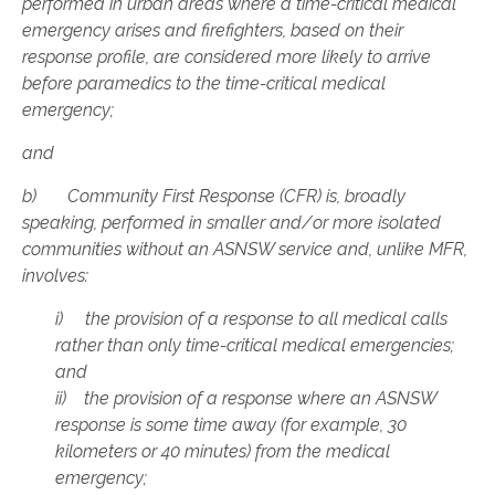
performed in urban areas where a time-critical medical
emergency arises and firefighters, based on their
response profile, are considered more likely to arrive
before paramedics to the time-critical medical
emergency;
and
b) Community First Response (CFR) is, broadly
speaking, performed in smaller and/or more isolated
communities without an ASNSW service and, unlike MFR,
involves:
i) the provision of a response to all medical calls
rather than only time-critical medical emergencies;
and
ii) the provision of a response where an ASNSW
response is some time away (for example, 30
kilometers or 40 minutes) from the medical
emergency;