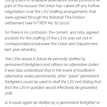
citing a lack of available alternative duties positions as
part of the excuse, the Union has called off any further
negotiation over the LSV staffing arrangements that
were agreed through the Waratah Fire Station
settlement (see SITREP No. 8/2010).
So there is no confusion, the current, and only, agreed
position for the staffing of the LSVs was set out in
correspondence between the Union and Department
last year whereby:
“the LSVs would in future be primarily staffed by
permanent firefighters and officers on alternative duties.
It was also understood that in the event of insufficient
alternative duties permanents, other “spare” permanent
firefighters could be used to staff the LSV and failing that,
that the LSV in question would effectively be grounded
until:
a)
it could again be staffed by a permanent firefighter or