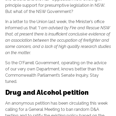
principle support for presumptive legislation in NSW.
But what of the NSW Government?
In a letter to the Union last week, the Minister’s office
informed us that
“I am advised by Fire and Rescue NSW
that, at present there is insufficient conclusive evidence of
an association between the occupation of firefighter and
some cancers, and a lack of high quality research studies
on the matter.
So the O’Farrell Government, operating on the advice
of our very own Department, knows better than the
Commonwealth Parliament’s Senate Inquiry. Stay
tuned.
Drug and Alcohol petition
An anonymous petition has been circulating this week
calling for a General Meeting to ban random D&A
testing and to ratify the existing policy based on the