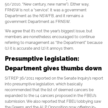
50/2010, “New century, new name”). Either way,
FRNSW is not a “service”. It was a government
Department as the NSWFB, and it remains a
government Department as FRNSW.
We agree that it’s not the year’s biggest issue, but
members are nonetheless encouraged to continue
referring to management as “the Department” because
(1) it is accurate and (2) it annoys them.
Presumptive legislation:
Department gives thumbs down
SITREP 36/2011 reported on the Senate Inquiry’s report
into presumptive legislation, which basically
recommended that the list of deemed cancers be
expanded to the 14 cancers proposed in the FBEU’s
submission. We also reported that FBEU lobbying saw
the Greens and the ALP Opposition now offering in-