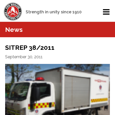
Strength in unity since 1910
News
SITREP 38/2011
September 30, 2011