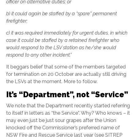
officer on alternative duties; or
b)
it could again be staffed by a “spare” permanent
firefighter;
c)
it was required immediately for urgent duties, in which
case it could be staffed by a retained firefighter who
would respond to the LSV station as he/she would
respond to any other incident.”
It beggars belief that some of the members targeted
for termination on 20 October are actually still driving
the LSVs at the moment. More to follow.
It’s “Department”, not “Service”
We note that the Department recently started referring
to itself in letters as “the Service”. Why? Who knows – it
may even just be just sour grapes after the Union
knocked off the Commissioner’s preferred name of
NSW Fire and Rescue Service last year (see SITREP