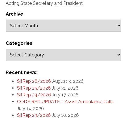
Acting State Secretary and President
Archive
Categories
Recent news:
SitRep 26/2026
August 3, 2026
SitRep 25/2026
July 31, 2026
SitRep 24/2026
July 17, 2026
CODE RED UPDATE – Assist Ambulance Calls
July 14, 2026
SitRep 23/2026
July 10, 2026