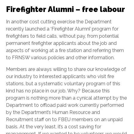
Firefighter Alumni – free labour
In another cost cutting exercise the Department
recently launched a ‘Firefighter Alumni’ program for
firefighters to field calls, without pay, from potential
permanent firefighter applicants about the job and
aspects of working at a fire station and referring them
to FRNSW various policies and other information.
Members are always willing to share our knowledge of
our industry to interested applicants who visit fire
stations, but a systematic voluntary program of this
kind has no place in our job. Why? Because this
program is nothing more than a cynical attempt by the
Department to offload paid work currently performed
by the Department’s Human Resource and
Recruitment staff on to FBEU members on an unpaid
basis. At the very least, it’s a cost saving for
management. If we wanted to be volunteers we would