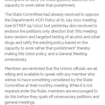
capacity to work rather than punishment.
The State Committee had already resolved to oppose
the Department’s AOD Policy at its July 2011 meeting
(see SITREP 29/2011), but yesterday also resolved to
endorse the petition’s only direction that ‘this meeting
bans random and targeted testing of alcohol and other
drugs and ratify the existing policy based on the
capacity to work rather than punishment” thereby
making this Union policy, and a General Meeting
unnecessary.
Members are reminded that the Union’s officials are all
willing and available to speak with any member who
wishes to have something considered by the State
Committee at their monthly meeting. While it is not
required under the Rules, members are encouraged to
do this before they spark off unnecessary petitions and
general meetings.