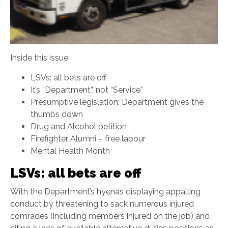
Inside this issue:
LSVs: all bets are off
It’s “Department”, not “Service”
Presumptive legislation: Department gives the
thumbs down
Drug and Alcohol petition
Firefighter Alumni – free labour
Mental Health Month
LSVs: all bets are off
With the Department’s hyenas displaying appalling
conduct by threatening to sack numerous injured
comrades (including members injured on the job) and