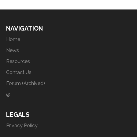
NAVIGATION
Home
News
Resources
Contact Us
Forum (Archived)
@
LEGALS
Privacy Policy