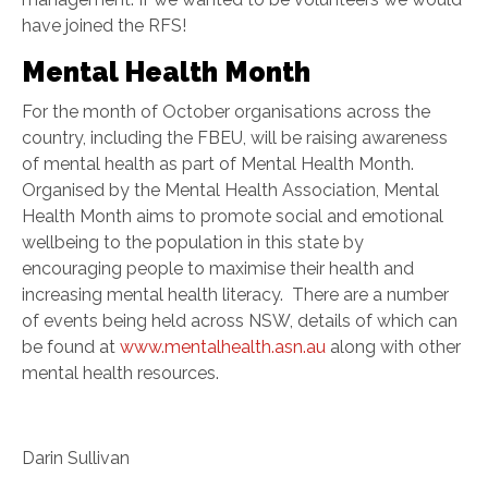
have joined the RFS!
Mental Health Month
For the month of October organisations across the
country, including the FBEU, will be raising awareness
of mental health as part of Mental Health Month.
Organised by the Mental Health Association, Mental
Health Month aims to promote social and emotional
wellbeing to the population in this state by
encouraging people to maximise their health and
increasing mental health literacy. There are a number
of events being held across NSW, details of which can
be found at
www.mentalhealth.asn.au
along with other
mental health resources.
Darin Sullivan