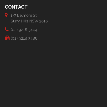
CONTACT
1-7 Belmore St,
Surry Hills NSW 2010
(02) 9218 3444
(02) 9218 3488