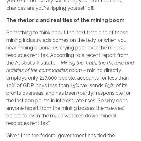
you’re still not salary sacrificing your contributions,
chances are you’re ripping yourself off.
The rhetoric and realities of the mining boom
Something to think about the next time one of those
mining industry ads comes on the telly, or when you
hear mining billionaires crying poor over the mineral
resources rent tax. According to a recent report from
the Australia Institute –
Mining the Truth, the rhetoric and
realities of the commodities boom
– mining directly
employs only 217,000 people, accounts for less than
10% of GDP, pays less than 15% tax, sends 83% of its
profits overseas, and has been (partly) responsible for
the last 200 points in interest rate rises. So why does
anyone (apart from the mining bosses themselves)
object to even the much watered down mineral
resources rent tax?
Given that the federal government has tied the