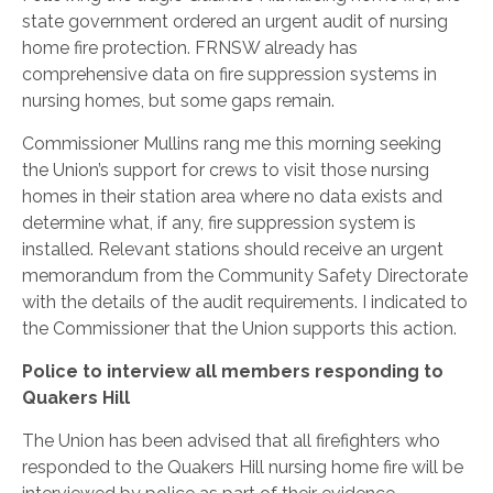
state government ordered an urgent audit of nursing
home fire protection. FRNSW already has
comprehensive data on fire suppression systems in
nursing homes, but some gaps remain.
Commissioner Mullins rang me this morning seeking
the Union’s support for crews to visit those nursing
homes in their station area where no data exists and
determine what, if any, fire suppression system is
installed. Relevant stations should receive an urgent
memorandum from the Community Safety Directorate
with the details of the audit requirements. I indicated to
the Commissioner that the Union supports this action.
Police to interview all members responding to
Quakers Hill
The Union has been advised that all firefighters who
responded to the Quakers Hill nursing home fire will be