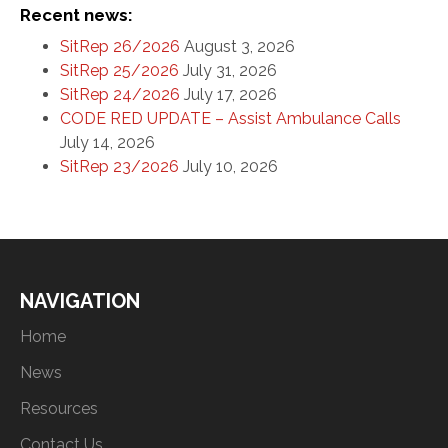
Recent news:
SitRep 26/2026
August 3, 2026
SitRep 25/2026
July 31, 2026
SitRep 24/2026
July 17, 2026
CODE RED UPDATE – Assist Ambulance Calls
July 14, 2026
SitRep 23/2026
July 10, 2026
NAVIGATION
Home
News
Resources
Contact Us