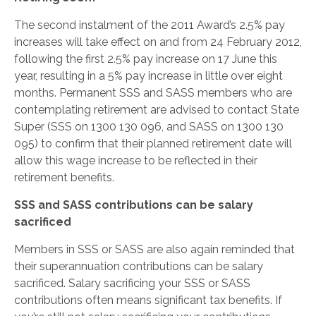
The second instalment of the 2011 Award’s 2.5% pay
increases will take effect on and from 24 February 2012,
following the first 2.5% pay increase on 17 June this
year, resulting in a 5% pay increase in little over eight
months. Permanent SSS and SASS members who are
contemplating retirement are advised to contact State
Super (SSS on 1300 130 096, and SASS on 1300 130
095) to confirm that their planned retirement date will
allow this wage increase to be reflected in their
retirement benefits.
SSS and SASS contributions can be salary
sacrificed
Members in SSS or SASS are also again reminded that
their superannuation contributions can be salary
sacrificed. Salary sacrificing your SSS or SASS
contributions often means significant tax benefits. If