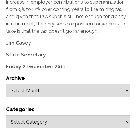
increase in employer contributions to superannuation
from 9% to 12% over coming years to the mining tax,
and given that 12% super is still not enough for dignity
in retirement, the only sensible position for workers to
take is that the tax doesn’t go far enough.
Jim Casey
State Secretary
Friday 2 December 2011
Archive
Categories