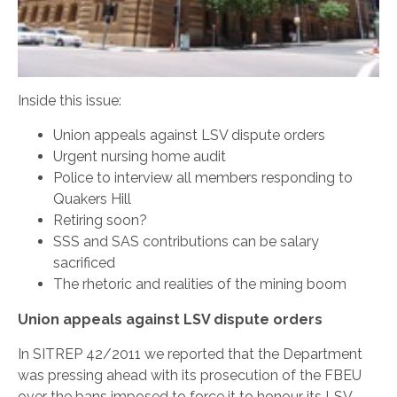
Inside this issue:
Union appeals against LSV dispute orders
Urgent nursing home audit
Police to interview all members responding to
Quakers Hill
Retiring soon?
SSS and SAS contributions can be salary
sacrificed
The rhetoric and realities of the mining boom
Union appeals against LSV dispute orders
In SITREP 42/2011 we reported that the Department
was pressing ahead with its prosecution of the FBEU
over the bans imposed to force it to honour its LSV