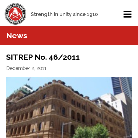
Strength in unity since 1910
News
SITREP No. 46/2011
December 2, 2011