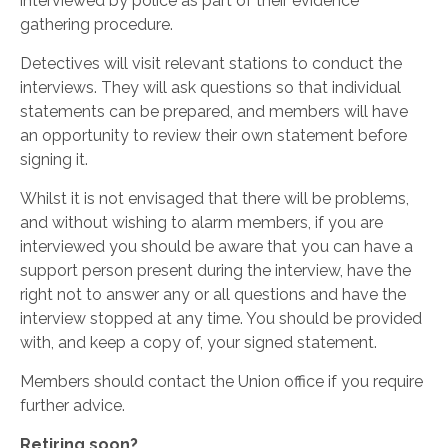
interviewed by police as part of their evidence
gathering procedure.
Detectives will visit relevant stations to conduct the
interviews. They will ask questions so that individual
statements can be prepared, and members will have
an opportunity to review their own statement before
signing it.
Whilst it is not envisaged that there will be problems,
and without wishing to alarm members, if you are
interviewed you should be aware that you can have a
support person present during the interview, have the
right not to answer any or all questions and have the
interview stopped at any time. You should be provided
with, and keep a copy of, your signed statement.
Members should contact the Union office if you require
further advice.
Retiring soon?