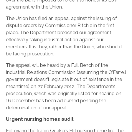
agreement with the Union.
The Union has filed an appeal against the issuing of
dispute orders by Commissioner Ritchie in the first
place. The Department breached our agreement,
effectively taking industrial action against our
members. It is they, rather than the Union, who should
be facing prosecution.
The appeal will be heard by a Full Bench of the
Industrial Relations Commission (assuming the O’Farrell
government doesn’t legislate it out of existence in the
meantime) on 27 February 2012. The Department’s
prosecution, which was originally listed for hearing on
16 December has been adjourned pending the
determination of our appeal.
Urgent nursing homes audit
Following the tragic Quakers Hill nursing home fire, the