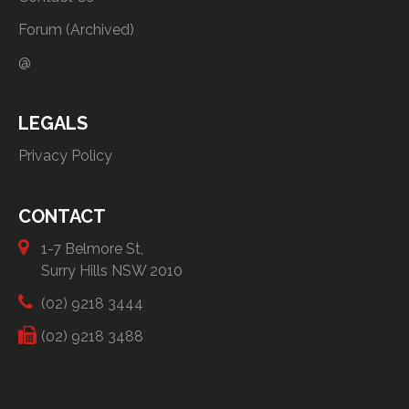
Forum (Archived)
@
LEGALS
Privacy Policy
CONTACT
1-7 Belmore St,
Surry Hills NSW 2010
(02) 9218 3444
(02) 9218 3488