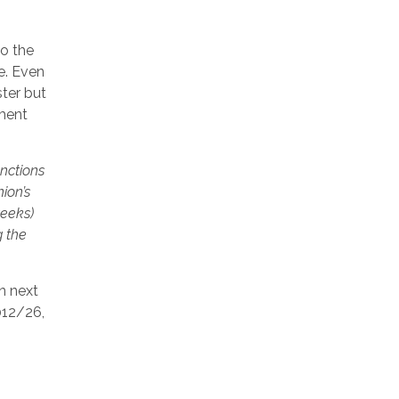
to the
e. Even
ster but
ement
anctions
ion’s
weeks)
g the
n next
012/26,