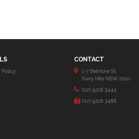
LS
CONTACT
 Policy
1-7 Belmore St,
Surry Hills NSW 2010
(02) 9218 3444
(02) 9218 3488