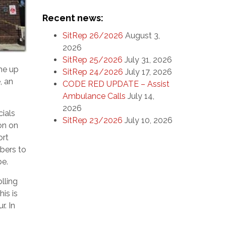
Recent news:
SitRep 26/2026
August 3,
2026
SitRep 25/2026
July 31, 2026
me up
SitRep 24/2026
July 17, 2026
, an
CODE RED UPDATE – Assist
Ambulance Calls
July 14,
2026
cials
SitRep 23/2026
July 10, 2026
on on
ort
mbers to
be.
lling
is is
r. In