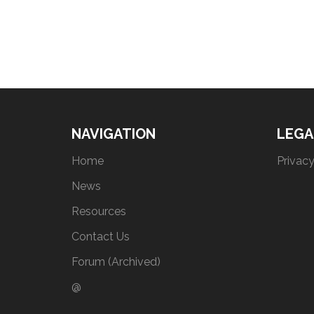
NAVIGATION
LEGA
Home
Privacy
News
Resources
Contact Us
Forum (Archived)
@