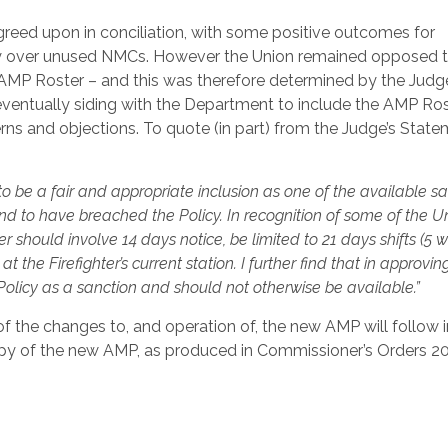
reed upon in conciliation, with some positive outcomes for
o carry over unused NMCs. However the Union remained opposed 
AMP Roster – and this was therefore determined by the Judg
f eventually siding with the Department to include the AMP Ro
ns and objections. To quote (in part) from the Judge’s Stat
o be a fair and appropriate inclusion as one of the available s
ound to have breached the Policy. In recognition of some of the Un
r should involve 14 days notice, be limited to 21 days shifts (5 
 the Firefighter’s current station. I further find that in approvin
Policy as a sanction and should not otherwise be available.”
 the changes to, and operation of, the new AMP will follow i
 copy of the new AMP, as produced in Commissioner’s Orders 2