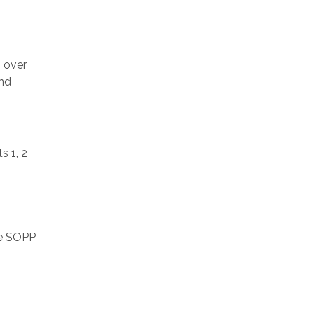
s over
and
s 1, 2
he SOPP