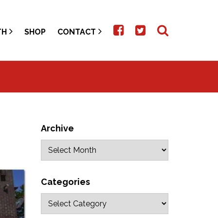
TH
SHOP
CONTACT
Archive
Categories