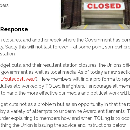
bers
U Response
on closures, and another week where the Government has co
. Sadly this will not last forever – at some point, somewhere
station.
t cuts, and their resultant station closures, the Union’s offi
 government as well as local media. As of today a new secti
t/cutscostlives/
). Here members will find a pro forma to rep
tduties etc worked by TOLed firefighters. I encourage all me
to hand the more effective our media and political work will 
cuts not as a problem but as an opportunity in that the ro
by a variety of attempts to undermine Award entitlements. Th
 Order explaining to members how and when TOLing is to occu
hing the Union is issuing the advice and instructions below.