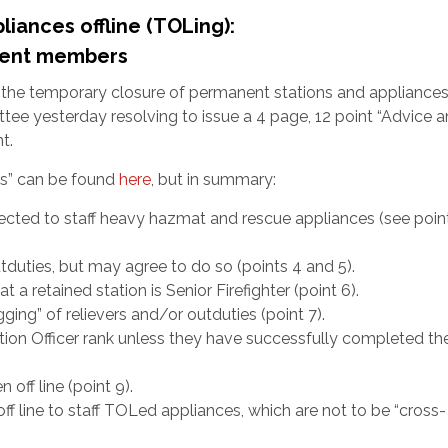
iances offline (TOLing):
anent members
r the temporary closure of permanent stations and appliance
ittee yesterday resolving to issue a 4 page, 12 point “Advice 
t.
ons” can be found
here
, but in summary:
ected to staff heavy hazmat and rescue appliances (see point
tduties, but may agree to do so (points 4 and 5).
a retained station is Senior Firefighter (point 6).
gging” of relievers and/or outduties (point 7).
ation Officer rank unless they have successfully completed t
 off line (point 9).
off line to staff TOLed appliances, which are not to be “cross-