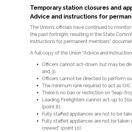
Temporary station closures and appl
Advice and instructions for perm
The Union’s officials have continued to monito
the past fortnight, resulting in the State Comm
instructions for permanent members” documen
A full copy of the Union “Advice and instructi
Officers cannot act-down, but may be dir
and 3).
Officers cannot be directed to perform ou
The minimum rank required to act as OIC at 
There is no ban or restriction on “leap-fro
Leading Firefighters cannot act-up to St
(point 8).
Fully staffed appliances are not to be taken
Fully staffed appliances are not be taken 
crewed” (point 10).