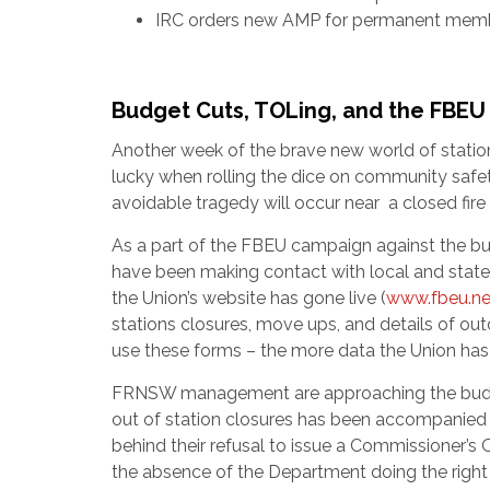
IRC orders new AMP for permanent mem
Budget Cuts, TOLing, and the FBE
Another week of the brave new world of stati
lucky when rolling the dice on community safety
avoidable tragedy will occur near a closed fire 
As a part of the FBEU campaign against the budge
have been making contact with local and state
the Union’s website has gone live (
www.fbeu.ne
stations closures, move ups, and details of ou
use these forms – the more data the Union has 
FRNSW management are approaching the budget 
out of station closures has been accompanied 
behind their refusal to issue a Commissioner’s
the absence of the Department doing the right t