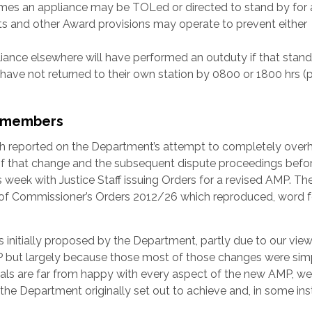
times an appliance may be TOLed or directed to stand by for 
s and other Award provisions may operate to prevent either
nce elsewhere will have performed an outduty if that stand
have not returned to their own station by 0800 or 1800 hrs (
t members
 reported on the Department’s attempt to completely overh
of that change and the subsequent dispute proceedings befo
week with Justice Staff issuing Orders for a revised AMP. Th
n of Commissioner’s Orders 2012/26 which reproduced, word f
nitially proposed by the Department, partly due to our view
 but largely because those most of those changes were sim
ficials are far from happy with every aspect of the new AMP, we
he Department originally set out to achieve and, in some ins