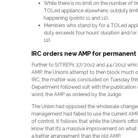
While there is no limit on the number of 
TOLed appliance elsewhere, outduty limit
happening (points 11 and 12).
Members who stand by for a TOLed applia
duty exceeds four hours’ duration and/or 
12).
IRC orders new AMP for permanen
Further to SITREPs 37/2012 and 44/2012 which
AMP, the Union’s attempt to then block much 
IRC, the matter was concluded on Tuesday this 
Department followed suit with the publicatio
word, the AMP as ordered by the Judge.
The Union had opposed the wholesale changes i
management had failed to use the current AMP
of control. It follows that while the Union’s of
know that it’s a massive improvement on what t
a better arrangement than the old AMP.