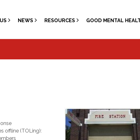
US
NEWS
RESOURCES
GOOD MENTAL HEAL
ponse
 offline (TOLing):
members