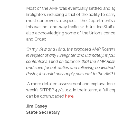
Most of the AMP was eventually settled and ag
firefighters including a trial of the ability t
most controversial aspect – the Department’s 
this was not one-way traffic, with Justice Staf
also acknowledging some of the Union’s concer
and Order:
“In my view and I find, the proposed AMP Roster t
in respect of any Firefighter who ultimately, is f
contentions, I find on balance, that the AMP Roste
and save for out-duties and relieving, be worked at
Roster, it should only apply pursuant to the AMP 
A more detailed assessment and explanation of
week’s SITREP 47/2012. In the interim, a full
can be downloaded
here.
Jim Casey
State Secretary