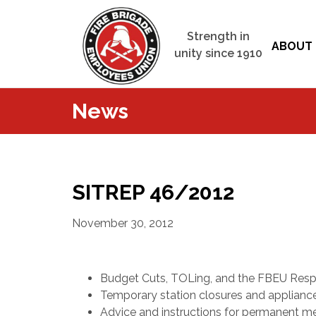
Strength in
ABOUT 
unity since 1910
News
SITREP 46/2012
November 30, 2012
Budget Cuts, TOLing, and the FBEU Res
Temporary station closures and appliances
Advice and instructions for permanent 