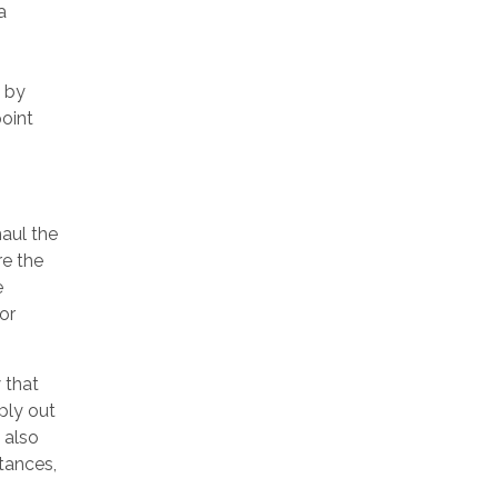
a
 by
point
aul the
re the
e
or
 that
ply out
 also
tances,