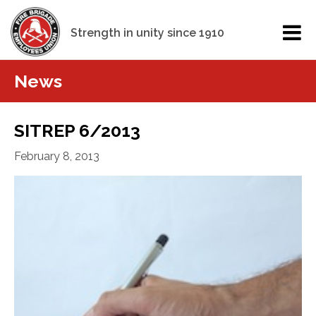
Strength in unity since 1910
News
SITREP 6/2013
February 8, 2013