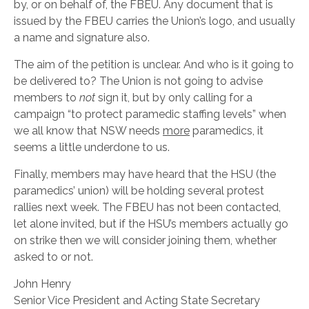
by, or on behalf of, the FBEU. Any document that is
issued by the FBEU carries the Union’s logo, and usually
a name and signature also.
The aim of the petition is unclear. And who is it going to
be delivered to? The Union is not going to advise
members to
not
sign it, but by only calling for a
campaign “to protect paramedic staffing levels” when
we all know that NSW needs
more
paramedics, it
seems a little underdone to us.
Finally, members may have heard that the HSU (the
paramedics’ union) will be holding several protest
rallies next week. The FBEU has not been contacted,
let alone invited, but if the HSU’s members actually go
on strike then we will consider joining them, whether
asked to or not.
John Henry
Senior Vice President and Acting State Secretary