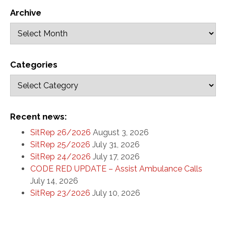
Archive
Categories
Recent news:
SitRep 26/2026
August 3, 2026
SitRep 25/2026
July 31, 2026
SitRep 24/2026
July 17, 2026
CODE RED UPDATE – Assist Ambulance Calls
July 14, 2026
SitRep 23/2026
July 10, 2026