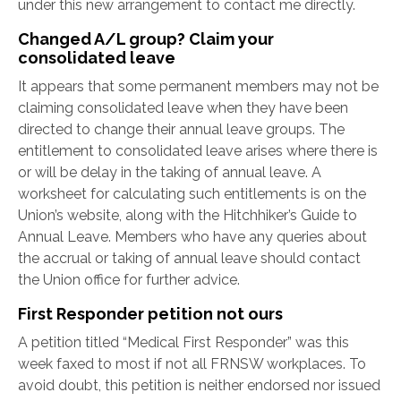
under this new arrangement to contact me directly.
Changed A/L group? Claim your
consolidated leave
It appears that some permanent members may not be
claiming consolidated leave when they have been
directed to change their annual leave groups. The
entitlement to consolidated leave arises where there is
or will be delay in the taking of annual leave. A
worksheet for calculating such entitlements is on the
Union’s website, along with the Hitchhiker’s Guide to
Annual Leave. Members who have any queries about
the accrual or taking of annual leave should contact
the Union office for further advice.
First Responder petition not ours
A petition titled “Medical First Responder” was this
week faxed to most if not all FRNSW workplaces. To
avoid doubt, this petition is neither endorsed nor issued