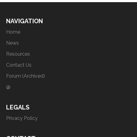
NAVIGATION
Home
News
Resources
Contact Us
Forum (Archived)
@
LEGALS
Privacy Policy