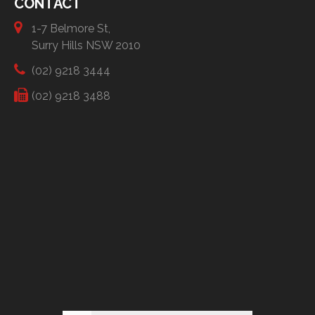
CONTACT
1-7 Belmore St,
Surry Hills NSW 2010
(02) 9218 3444
(02) 9218 3488