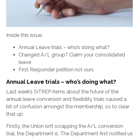
Inside this issue:
Annual Leave trials – who’s doing what?
Changed A/L group? Claim your consolidated
leave
First Responder petition not ours
Annual Leave trials – who’s doing what?
Last week’s SITREP items about the future of the
annual leave conversion and flexibility trials caused a
bit of confusion amongst the membership, so to clear
that up:
Firstly, the Union isn’t scrapping the A/L conversion
trial, the Department is. The Department first notified us