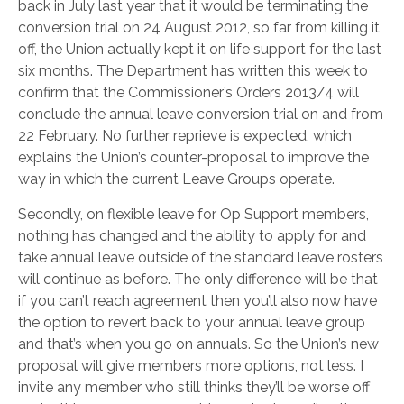
back in July last year that it would be terminating the
conversion trial on 24 August 2012, so far from killing it
off, the Union actually kept it on life support for the last
six months. The Department has written this week to
confirm that the Commissioner’s Orders 2013/4 will
conclude the annual leave conversion trial on and from
22 February. No further reprieve is expected, which
explains the Union’s counter-proposal to improve the
way in which the current Leave Groups operate.
Secondly, on flexible leave for Op Support members,
nothing has changed and the ability to apply for and
take annual leave outside of the standard leave rosters
will continue as before. The only difference will be that
if you can’t reach agreement then you’ll also now have
the option to revert back to your annual leave group
and that’s when you go on annuals. So the Union’s new
proposal will give members more options, not less. I
invite any member who still thinks they’ll be worse off