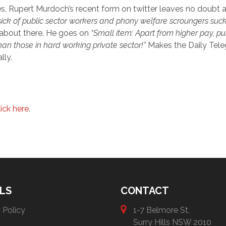
s, Rupert Murdoch’s recent form on twitter leaves no doubt a
 sick of public sector workers and phony welfare scroungers sucki
 about there. He goes on
“
Small item: Apart from higher pay, pu
an those in hard working private sector!”
Makes the Daily Tele
lly.
lick here
.
LS
CONTACT
 Policy
1-7 Belmore St,
Surry Hills NSW 2010