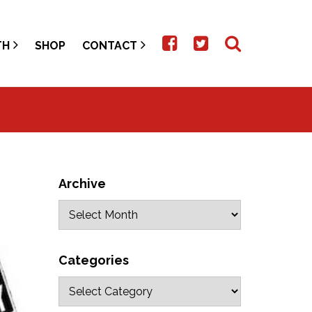
TH
SHOP
CONTACT
Archive
Categories