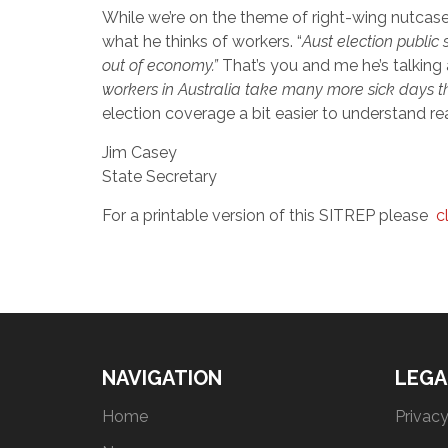
While we’re on the theme of right-wing nutcase
what he thinks of workers. “
A
ust election public
out of economy.”
That’s you and me he’s talking
workers in Australia take many more sick days th
election coverage a bit easier to understand rea
Jim Casey
State Secretary
For a printable version of this SITREP please
c
NAVIGATION
LEGA
Home
Privacy