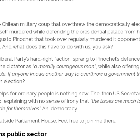
 Chilean military coup that overthrew the democratically ele
elf murdered while defending the presidential palace from h
ugusto Pinochet that took over regularly murdered it opponent
rs. And what does this have to do with us, you ask?
beral Party’s hard-right faction, sprang to Pinochet’s defence 
he dictator as
“a morally courageous man”
, while also offering
ople. If anyone knows another way to overthrow a government t
 election?
elps for ordinary people is nothing new. The-then US Secreta
 explaining with no sense of irony that
“the issues are much t
ide for themselves.”
Ah, democracy.
tside Parliament House. Feel free to join me there.
s public sector