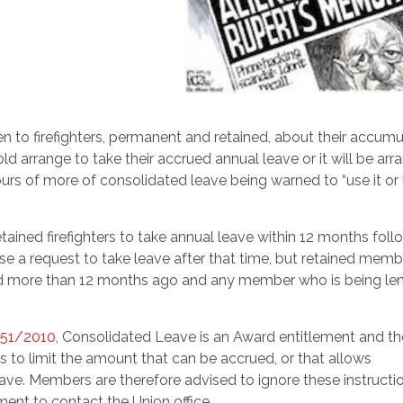
 to firefighters, permanent and retained, about their accum
 arrange to take their accrued annual leave or it will be ar
 of more of consolidated leave being warned to “use it or lo
retained firefighters to take annual leave within 12 months foll
se a request to take leave after that time, but retained mem
ed more than 12 months ago and any member who is being len
 51/2010
, Consolidated Leave is an Award entitlement and the
s to limit the amount that can be accrued, or that allows
ve. Members are therefore advised to ignore these instructi
ment to contact the Union office.