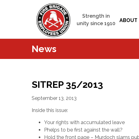
Strength in
ABOUT 
unity since 1910
News
SITREP 35/2013
September 13, 2013
Inside this issue:
Your rights with accumulated leave
Phelps to be first against the wall?
Hold the front page – Murdoch slams pub