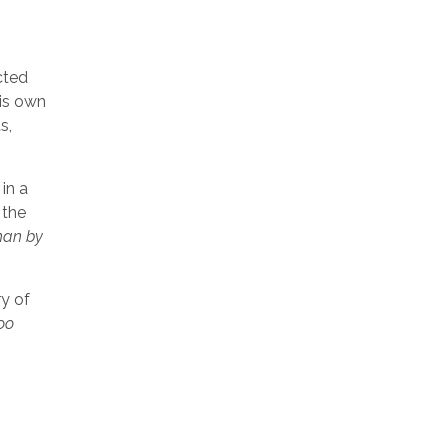
cted
is own
s,
in a
 the
han by
ry of
oo