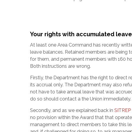
Your rights with accumulated leave
At least one Area Command has recently written
leave balances. Retained members are being told
for them, and permanent members with 160 hours
Both instructions are wrong.
Firstly, the Department has the right to direct 
its accrual only. The Department may also refu
not have to take annual leave that was accru
do so should contact a the Union immediately.
Secondly, and as we explained back in
SITREP
no provision within the Award that that operate
management to direct members to take this lea
and, if challenged for doing so, to ask manage