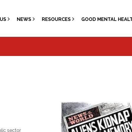
US
NEWS
RESOURCES
GOOD MENTAL HEAL
lic sector