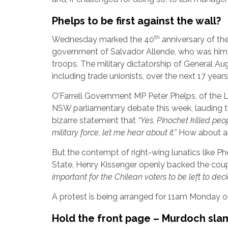
Phelps to be first against the wall?
th
Wednesday marked the 40
anniversary of the
government of Salvador Allende, who was hims
troops. The military dictatorship of General A
including trade unionists, over the next 17 yea
O’Farrell Government MP Peter Phelps, of the Li
NSW parliamentary debate this week, lauding t
bizarre statement that
“Yes, Pinochet killed pe
military force, let me hear about it.”
How about an
But the contempt of right-wing lunatics like Ph
State, Henry Kissenger openly backed the coup,
important for the Chilean voters to be left to dec
A protest is being arranged for 11am Monday ou
Hold the front page – Murdoch slam