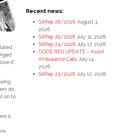
Recent news:
SitRep 26/2026
August 3,
2026
SitRep 25/2026
July 31, 2026
SitRep 24/2026
July 17, 2026
ulated
CODE RED UPDATE – Assist
ranged
Ambulance Calls
July 14,
se it”.
2026
SitRep 23/2026
July 10, 2026
owing
bers do
t on to
re is
ons