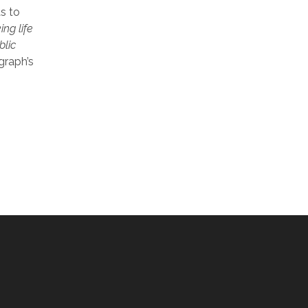
s to
ng life
blic
graph’s