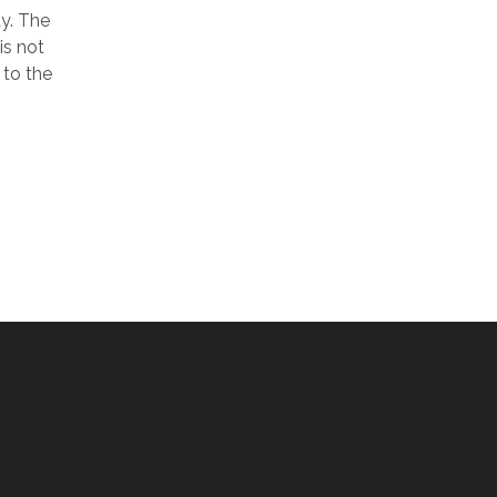
ay. The
is not
 to the