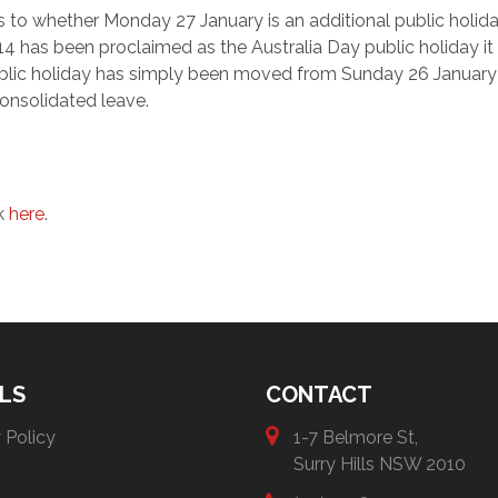
s to whether Monday 27 January is an additional public holid
 has been proclaimed as the Australia Day public holiday it 
e public holiday has simply been moved from Sunday 26 January
onsolidated leave.
ck
here
.
LS
CONTACT
 Policy
1-7 Belmore St,
Surry Hills NSW 2010