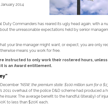
7 January 2014
nal Duty Commanders has reared its ugly head again, with a 
bout the unreasonable expectations held by senior manage
at your line manager might want, or expect, you are only re
 otherwise means you work for free.
re instructed to only work their rostered hours, unless
it is an Award entitlement.
ey”
23 December
“
NSW, the premium state: $100 million sum for a $1
t’s 2011 overhaul of the police D&D scheme had produced a 
e insurer. The average benefit to the handful (literally) of inj
80K to less than $20K each.