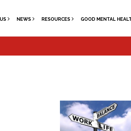
US
NEWS
RESOURCES
GOOD MENTAL HEAL