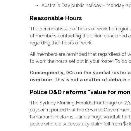
Australia Day public holiday – Monday 2
Reasonable Hours
The perennial issue of hours of work for regio
of members contacting the Union concerned a
regarding their hours of work.
All members are reminded that regardless of wh
to work the hours set out in your roster. To do
Consequently, DCs on the special roster a
overtime. This is not a matter of debate – 
Police D&D reforms “value for mon
The Sydney Morning Herald’s front page on 
payout”
reported that the O’Farrell Governmen
turnaround in claims – and a huge windfall for th
police who did successfully claim fell from $4