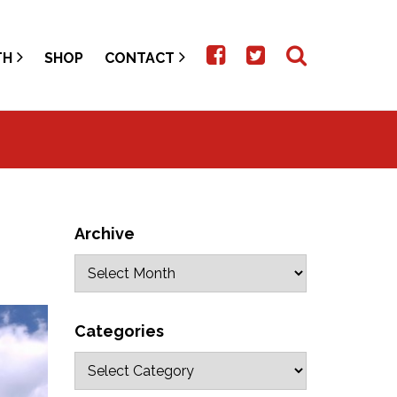
TH
SHOP
CONTACT
Archive
Categories