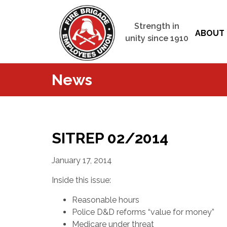
Strength in
ABOUT 
unity since 1910
News
SITREP 02/2014
January 17, 2014
Inside this issue:
Reasonable hours
Police D&D reforms “value for money”
Medicare under threat