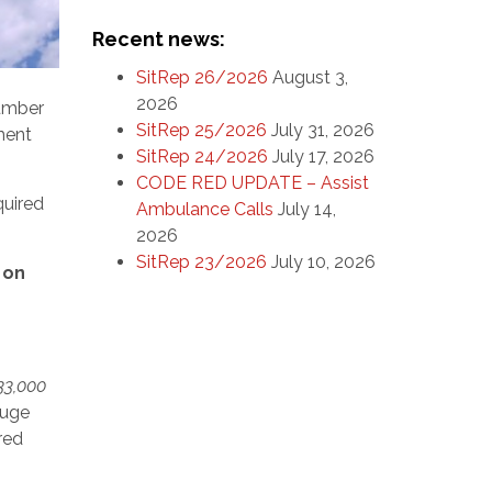
Recent news:
SitRep 26/2026
August 3,
2026
number
SitRep 25/2026
July 31, 2026
ment
SitRep 24/2026
July 17, 2026
CODE RED UPDATE – Assist
quired
Ambulance Calls
July 14,
2026
SitRep 23/2026
July 10, 2026
 on
33,000
huge
ured