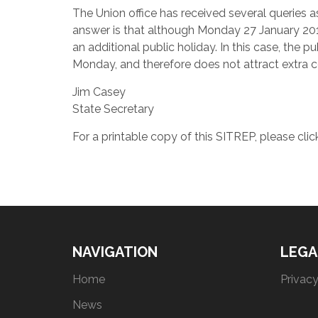
The Union office has received several queries a
answer is that although Monday 27 January 2014
an additional public holiday. In this case, th
Monday, and therefore does not attract extra c
Jim Casey
State Secretary
For a printable copy of this SITREP, please cli
NAVIGATION
LEGA
Home
Privacy
News