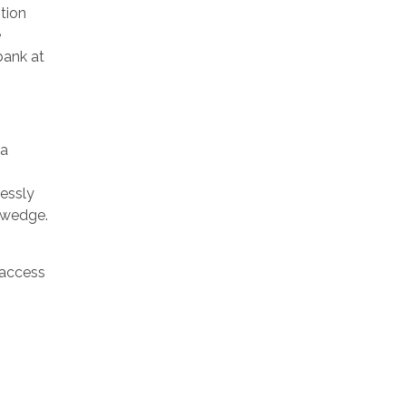
tion
e
bank at
 a
lessly
e wedge.
 access