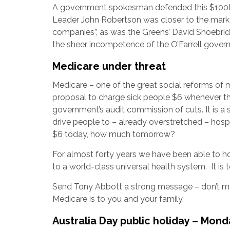
A government spokesman defended this $100M p
Leader John Robertson was closer to the mark w
companies”, as was the Greens’ David Shoebridg
the sheer incompetence of the O’Farrell gover
Medicare under threat
Medicare – one of the great social reforms of m
proposal to charge sick people $6 whenever the
government’s audit commission of cuts. It is a
drive people to – already overstretched – hos
$6 today, how much tomorrow?
For almost forty years we have been able to h
to a world-class universal health system. It is
Send Tony Abbott a strong message – don’t m
Medicare is to you and your family.
Australia Day public holiday – Mond