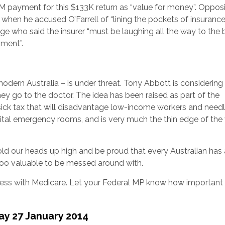
ayment for this $133K return as “value for money”. Opposi
hen he accused O’Farrell of “lining the pockets of insuranc
e who said the insurer “must be laughing all the way to the 
nment”.
odern Australia – is under threat. Tony Abbott is considering
y go to the doctor. The idea has been raised as part of the
 sick tax that will disadvantage low-income workers and need
pital emergency rooms, and is very much the thin edge of th
old our heads up high and be proud that every Australian has
 too valuable to be messed around with.
ess with Medicare. Let your Federal MP know how important
ay 27 January 2014