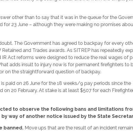
wer other than to say that it was in the queue for the Gover
ed for 23 June – although they were making no promises abou
 doubt. The Government has agreed to backpay for every oth
W Retained and Trades awards. As SITREP has repeatedly exp
IR Act reforms were designed to reduce the real wages of p
What adds insult to injury now is for permanent firefighters to 
ctor on the straightforward question of backpay.
is paid on 26 June for the 18 weeks/9 pay periods since the
on 20 February. At stake is at least $507 for each Firefighte
ted to observe the following bans and limitations fr
e by way of another notice issued by the State Secretar
re banned.
Move ups that are the result of an incident remain