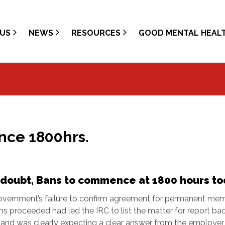
US
NEWS
RESOURCES
GOOD MENTAL HEAL
ce 1800hrs.
doubt, Bans to commence at 1800 hours to
overnment’s failure to confirm agreement for permanent mem
s proceeded had led the IRC to list the matter for report bac
land was clearly expecting a clear answer from the employer,