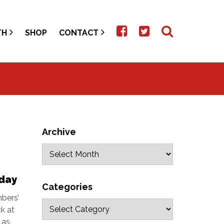
TH
SHOP
CONTACT
Archive
day
Categories
bers’
k at
 as