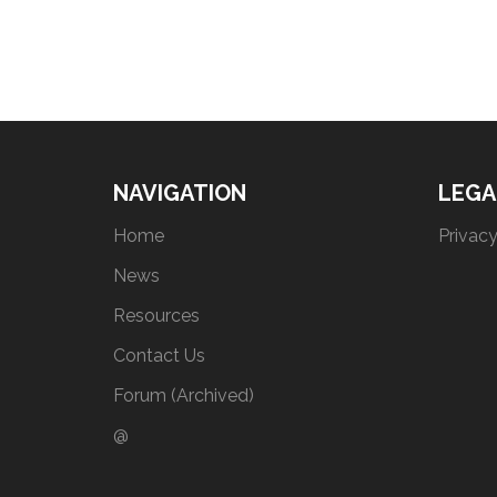
NAVIGATION
LEGA
Home
Privacy
News
Resources
Contact Us
Forum (Archived)
@