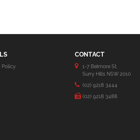
LS
CONTACT
 Policy
1-7 Belmore St,
Surry Hills NSW 2010
(02) 9218 3444
(02) 9218 3488