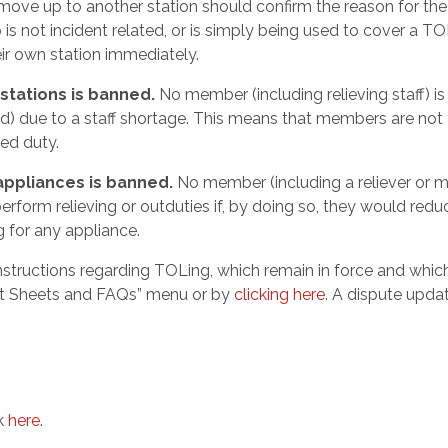
move up to another station should confirm the reason for th
is not incident related, or is simply being used to cover a T
eir own station immediately.
stations is banned.
No member (including relieving staff) is
Led) due to a staff shortage. This means that members are not
ed duty.
appliances is banned.
No member (including a reliever or
o perform relieving or outduties if, by doing so, they would redu
g for any appliance.
nstructions regarding TOLing, which remain in force and whic
act Sheets and FAQs” menu or by
clicking here
. A dispute updat
ck
here
.