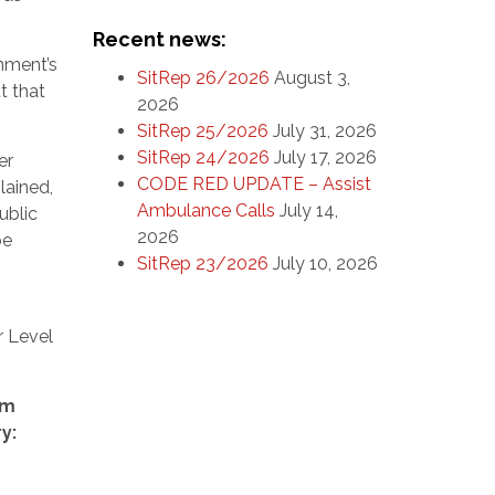
Recent news:
nment’s
SitRep 26/2026
August 3,
t that
2026
SitRep 25/2026
July 31, 2026
SitRep 24/2026
July 17, 2026
er
CODE RED UPDATE – Assist
lained,
Ambulance Calls
July 14,
ublic
2026
be
SitRep 23/2026
July 10, 2026
r Level
om
y: