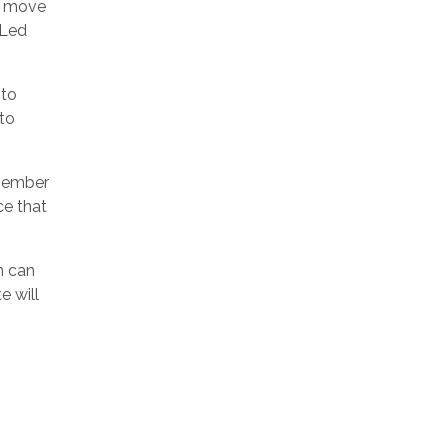
e move
OLed
 to
 to
 member
ce that
h can
e will