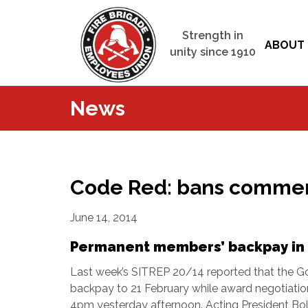
Strength in
ABOUT 
unity since 1910
News
Code Red: bans commen
June 14, 2014
Permanent members’ backpay in 
Last week’s SITREP 20/14 reported that the G
backpay to 21 February while award negotiation
4pm yesterday afternoon.
Acting President Bo