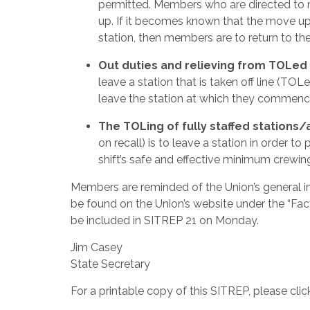
permitted. Members who are directed to 
up. If it becomes known that the move up 
station, then members are to return to th
Out duties and relieving from TOLed 
leave a station that is taken off line (TO
leave the station at which they commenc
The TOLing of fully staffed stations/
on recall) is to leave a station in order t
shift’s safe and effective minimum crewin
Members are reminded of the Union’s general i
be found on the Union’s website under the “F
be included in SITREP 21 on Monday.
Jim Casey
State Secretary
For a printable copy of this SITREP, please cli