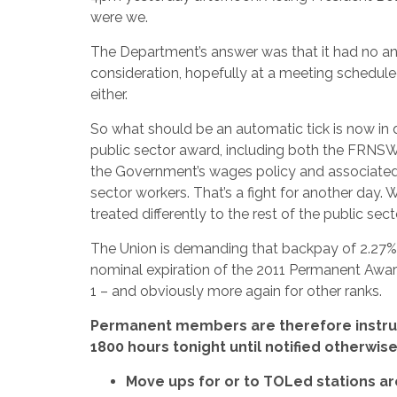
were we.
The Department’s answer was that it had no ans
consideration, hopefully at a meeting schedul
either.
So what should be an automatic tick is now in
public sector award, including both the FRNS
the Government’s wages policy and associated 
sector workers. That’s a fight for another day. 
treated differently to the rest of the public se
The Union is demanding that backpay of 2.27% 
nominal expiration of the 2011 Permanent Award 
1 – and obviously more again for other ranks.
Permanent members are therefore instruc
1800 hours tonight until notified otherwis
Move ups for or to TOLed stations a