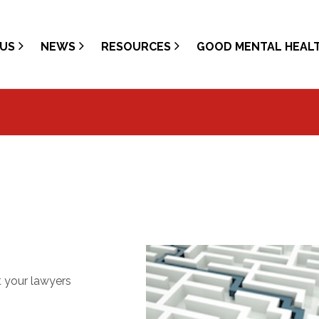
US
NEWS
RESOURCES
GOOD MENTAL HEAL
t your lawyers