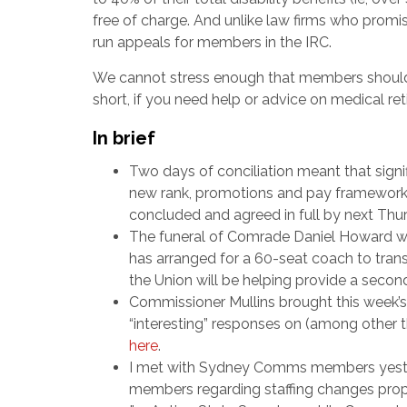
free of charge. And unlike law firms who promis
run appeals for members in the IRC.
We cannot stress enough that members should 
short, if you need help or advice on medical re
In brief
Two days of conciliation meant that sig
new rank, promotions and pay framework, w
concluded and agreed in full by next Thu
The funeral of Comrade Daniel Howard wi
has arranged for a 60-seat coach to tra
the Union will be helping provide a secon
Commissioner Mullins brought this week’s
“interesting” responses on (among other t
here
.
I met with Sydney Comms members yeste
members regarding staffing changes prop