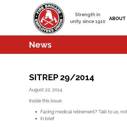
Strength in
ABOUT 
unity since 1910
News
SITREP 29/2014
August 22, 2014
Inside this issue:
Facing medical retirement? Talk to us, no
In brief