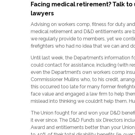
Facing medical retirement? Talk to 
lawyers
Advising on workers comp, fitness for duty and (
medical retirement and D&D entitlements are b
we regularly provide to members, yet we cont
firefighters who had no idea that we can and 
Until last week, the Department’s information for
could contact for assistance, including (with r
even the Department’s own workers comp insur
Commissioner Mullins who, to his credit, arrange
this occurred too late for many former firefig
face value and engaged a law firm to help th
mislead into thinking we couldn’t help them. H
The Union fought for and won your D&D benefi
it ever since. The D&D Fund’s six Directors 
Award and entitlements better than your Union
to 40% of their total disability benefits (ie, o