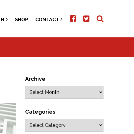
TH
SHOP
CONTACT
Archive
Categories