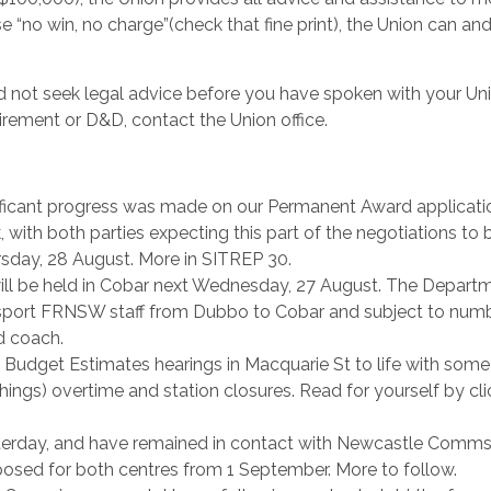
e “no win, no charge”(check that fine print), the Union can an
not seek legal advice before you have spoken with your Uni
tirement or D&D, contact the Union office.
nificant progress was made on our Permanent Award applicati
ith both parties expecting this part of the negotiations to 
rsday, 28 August. More in SITREP 30.
ll be held in Cobar next Wednesday, 27 August. The Depart
nsport FRNSW staff from Dubbo to Cobar and subject to numb
d coach.
 Budget Estimates hearings in Macquarie St to life with some
hings) overtime and station closures. Read for yourself by cli
rday, and have remained in contact with Newcastle Comm
osed for both centres from 1 September. More to follow.