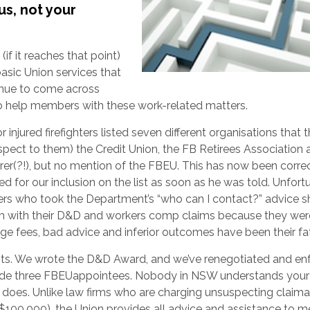
us, not your
if it reaches that point)
asic Union services that
inue to come across
do help members with these work-related matters.
 injured firefighters listed seven different organisations that 
espect to them) the Credit Union, the FB Retirees Association
er(?!), but no mention of the FBEU. This has now been corre
d for our inclusion on the list as soon as he was told. Unfortu
hters who took the Department’s “who can I contact?” advice s
em with their D&D and workers comp claims because they wer
uge fees, bad advice and inferior outcomes have been their fa
ts. We wrote the D&D Award, and we’ve renegotiated and en
include three FBEUappointees. Nobody in NSW understands you
 does. Unlike law firms who are charging unsuspecting claim
ver $100,000), the Union provides all advice and assistance to