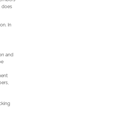
d does
on. In
on and
be
ment
ers,
cking
s