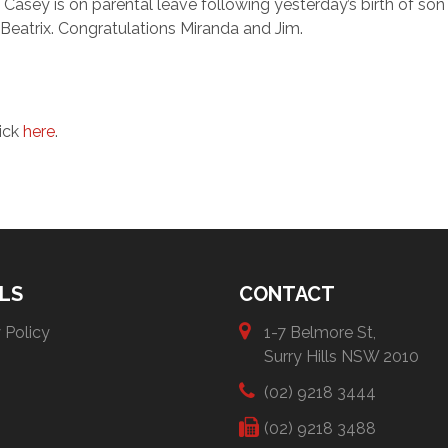
Casey is on parental leave following yesterday’s birth of son
Beatrix. Congratulations Miranda and Jim.
lick
here
.
LS
CONTACT
 Policy
1-7 Belmore St,
Surry Hills NSW 2010
(02) 9218 3444
(02) 9218 3488