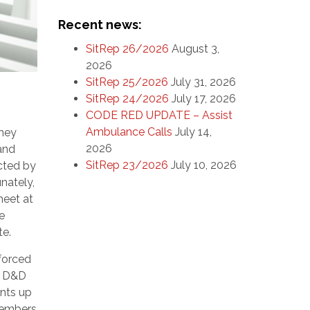
Recent news:
SitRep 26/2026
August 3,
2026
SitRep 25/2026
July 31, 2026
SitRep 24/2026
July 17, 2026
CODE RED UPDATE – Assist
Ambulance Calls
July 14,
they
2026
 and
SitRep 23/2026
July 10, 2026
cted by
nately,
heet at
e
te.
forced
r D&D
ants up
 members