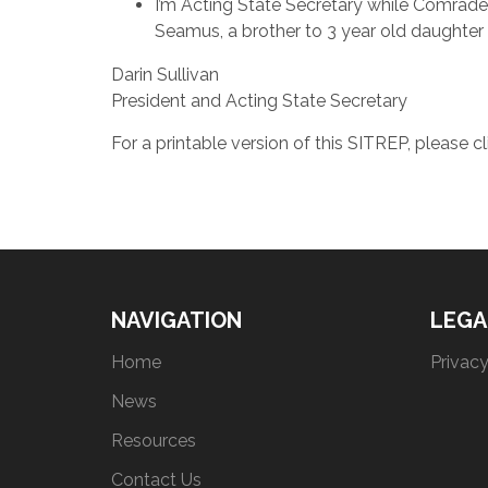
I’m Acting State Secretary while Comrade 
Seamus, a brother to 3 year old daughter 
Darin Sullivan
President and Acting State Secretary
For a printable version of this SITREP, please c
NAVIGATION
LEGA
Home
Privacy
News
Resources
Contact Us