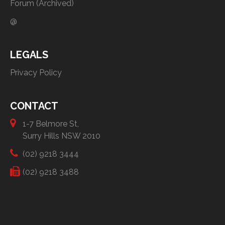
Forum (Archived)
@
LEGALS
Privacy Policy
CONTACT
1-7 Belmore St,
Surry Hills NSW 2010
(02) 9218 3444
(02) 9218 3488