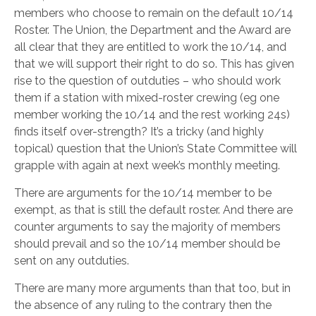
members who choose to remain on the default 10/14
Roster. The Union, the Department and the Award are
all clear that they are entitled to work the 10/14, and
that we will support their right to do so. This has given
rise to the question of outduties – who should work
them if a station with mixed-roster crewing (eg one
member working the 10/14 and the rest working 24s)
finds itself over-strength? It’s a tricky (and highly
topical) question that the Union’s State Committee will
grapple with again at next week’s monthly meeting.
There are arguments for the 10/14 member to be
exempt, as that is still the default roster. And there are
counter arguments to say the majority of members
should prevail and so the 10/14 member should be
sent on any outduties.
There are many more arguments than that too, but in
the absence of any ruling to the contrary then the