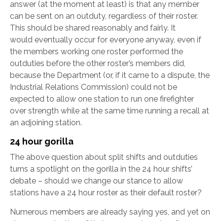
answer (at the moment at least) is that any member
can be sent on an outduty, regardless of their roster.
This should be shared reasonably and fairly. It
would eventually occur for everyone anyway, even if
the members working one roster performed the
outduties before the other roster’s members did,
because the Department (or, if it came to a dispute, the
Industrial Relations Commission) could not be
expected to allow one station to run one firefighter
over strength while at the same time running a recall at
an adjoining station.
24 hour gorilla
The above question about split shifts and outduties
turns a spotlight on the gorilla in the 24 hour shifts’
debate – should we change our stance to allow
stations have a 24 hour roster as their default roster?
Numerous members are already saying yes, and yet on