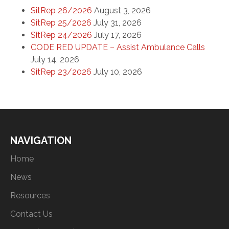
SitRep 26/2026
August 3, 2026
SitRep 25/2026
July 31, 2026
SitRep 24/2026
July 17, 2026
CODE RED UPDATE – Assist Ambulance Calls
July 14, 2026
SitRep 23/2026
July 10, 2026
NAVIGATION
Home
News
Resources
Contact Us