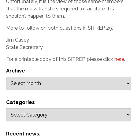
Unfortunately, it is the view of those same members
that the mass transfers required to facilitate this
shouldn’t happen to them.
More to follow on both questions in SITREP 29.
Jim Casey
State Secretrary
For a printable copy of this SITREP, please click
here
.
Archive
Categories
Recent news: