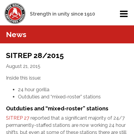
Strength in unity since 1910
News
SITREP 28/2015
August 21, 2015
Inside this issue:
24 hour gorilla
Outduties and “mixed-roster” stations
Outduties and “mixed-roster” stations
SITREP 27
reported that a significant majority of 24/7
permanently-staffed stations are now working 24 hour
shifts, but even at some of these stations there are still