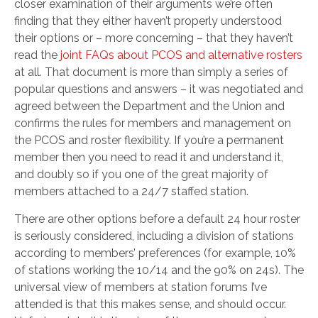
closer examination of their arguments we’re often
finding that they either haven’t properly understood
their options or – more concerning – that they haven’t
read the
joint FAQs about PCOS and alternative rosters
at all. That document is more than simply a series of
popular questions and answers – it was negotiated and
agreed between the Department and the Union and
confirms the rules for members and management on
the PCOS and roster flexibility. If you’re a permanent
member then you need to read it and understand it,
and doubly so if you one of the great majority of
members attached to a 24/7 staffed station.
There are other options before a default 24 hour roster
is seriously considered, including a division of stations
according to members’ preferences (for example, 10%
of stations working the 10/14 and the 90% on 24s). The
universal view of members at station forums I’ve
attended is that this makes sense, and should occur.