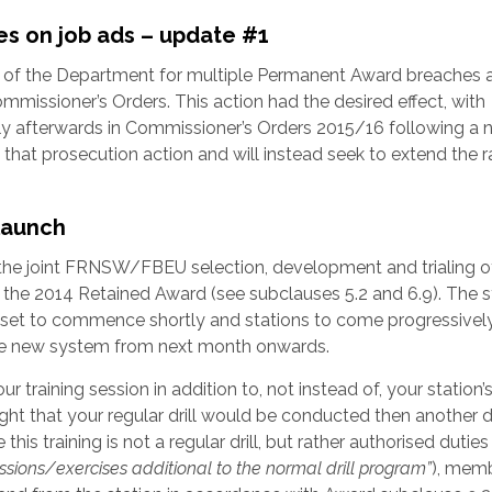
s on job ads – update #1
n of the Department for multiple Permanent Award breaches a
ommissioner’s Orders. This action had the desired effect, with
tly afterwards in Commissioner’s Orders 2015/16 following a n
hat prosecution action and will instead seek to extend the 
 launch
the joint FRNSW/FBEU selection, development and trialing o
f the 2014 Retained Award (see subclauses 5.2 and 6.9). The
ing set to commence shortly and stations to come progressivel
he new system from next month onwards.
r training session in addition to, not instead of, your station’
 night that your regular drill would be conducted then another dr
his training is not a regular drill, but rather authorised duties
ssions/exercises additional to the normal drill program”
), mem