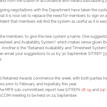
o and from the station in accordance with Award subclause 9.2
ongoing negotiations with the Department have taken the sys
that it is now set to replace the need for members to sign on 
ident that members will find the system as useful as it is eas
ou, the members, to give the new system a name. One suggestio
mesheet and Availability System”, which makes sense given th
Another is the “Retained Availability and Timesheet System”
n email your suggestions to us by 30 September. SITREP 33 
.
d Retained Awards commence this week, with both parties h
 prior to February, and hopefully this year.
the MFR sub-committee’s report (see SITREPs
18
,
19
and
24
) 
t SCOM meeting to be held on 24 September.