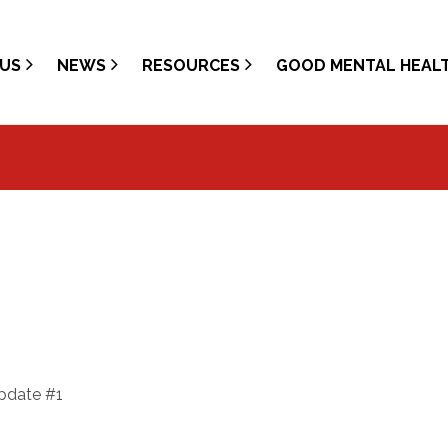
US
NEWS
RESOURCES
GOOD MENTAL HEAL
update #1