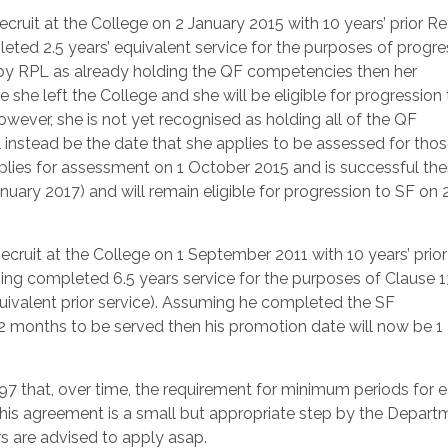
it at the College on 2 January 2015 with 10 years’ prior Re
eted 2.5 years’ equivalent service for the purposes of progre
 by RPL as already holding the QF competencies then her
 she left the College and she will be eligible for progression
owever, she is not yet recognised as holding all of the QF
 instead be the date that she applies to be assessed for tho
plies for assessment on 1 October 2015 and is successful th
nuary 2017) and will remain eligible for progression to SF on 
it at the College on 1 September 2011 with 10 years’ prior
ing completed 6.5 years service for the purposes of Clause 1
quivalent prior service). Assuming he completed the SF
72 months to be served then his promotion date will now be 
97 that, over time, the requirement for minimum periods for 
 This agreement is a small but appropriate step by the Depart
rs are advised to apply asap.