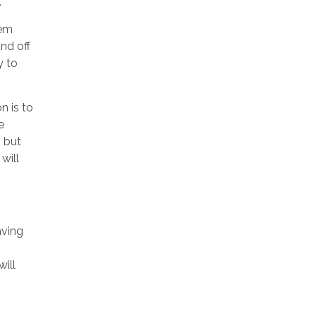
.
tem
and off
y to
n is to
e
, but
will
aving
will