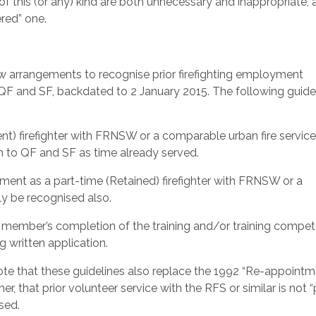
f this (or any) kind are both unnecessary and inappropriate, 
ered” one.
arrangements to recognise prior firefighting employment
o QF and SF, backdated to 2 January 2015. The following guide
t) firefighter with FRNSW or a comparable urban fire service 
n to QF and SF as time already served.
ment as a part-time (Retained) firefighter with FRNSW or a
ily be recognised also.
o a member’s completion of the training and/or training compe
g written application.
e that these guidelines also replace the 1992 “Re-appointm
 that prior volunteer service with the RFS or similar is not “
sed.