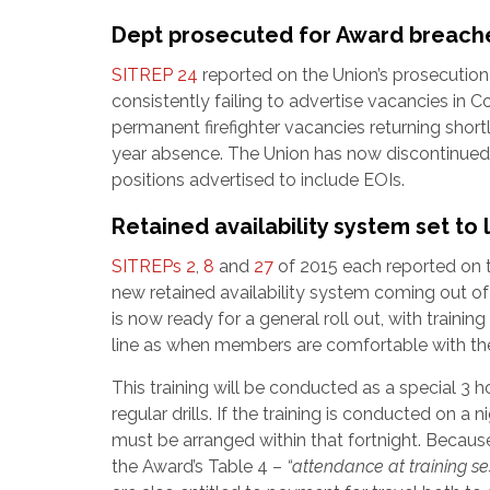
Dept prosecuted for Award breache
SITREP 24
reported on the Union’s prosecutio
consistently failing to advertise vacancies in C
permanent firefighter vacancies returning shor
year absence. The Union has now discontinued t
positions advertised to include EOIs.
Retained availability system set to
SITREPs 2
,
8
and
27
of 2015 each reported on 
new retained availability system coming out o
is now ready for a general roll out, with train
line as when members are comfortable with t
This training will be conducted as a special 3 hou
regular drills. If the training is conducted on a
must be arranged within that fortnight. Because t
the Award’s Table 4 –
“attendance at training se