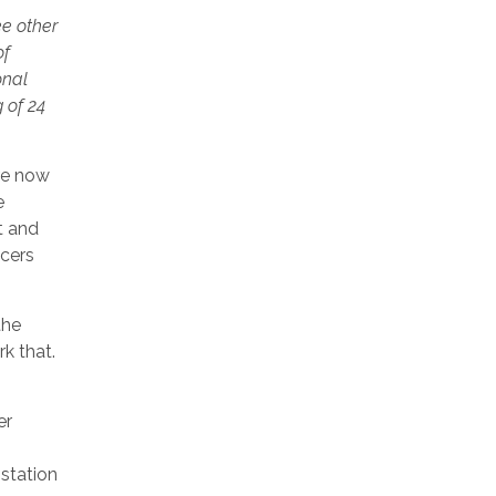
ee other
of
onal
 of 24
are now
e
t and
icers
the
k that.
er
 station