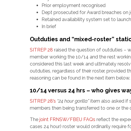
Prior employment recognised
Dept prosecuted for Award breaches on j
Retained availability system set to launc
In brief
Outduties and “mixed-roster” stati
SITREP 28
raised the question of outduties – 
member working the 10/14 and the rest working
considered this last week and ultimately resol
outduties, regardless of their roster, provided 
reasoning can be found in the next item below.
10/14 versus 24 hrs – who gives wa
SITREP 28’s
“24 hour gorilla”
item also asked if 
members then being transferred to one or the o
The
joint FRNSW/FBEU FAQs
reflect the expe
cases 24 hour) roster would ordinarily require