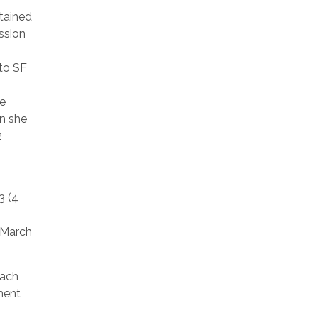
tained
ssion
 to SF
se
en she
2
3 (4
1 March
each
ment