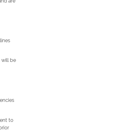
and are
lines
will be
tencies
ent to
prior