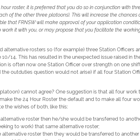
hour roster, it is preferred that you do so in conjunction with thr
h of the other three platoons). This will increase the chances 
ible that FRNSW will make approval of your application conditi
work it with you, or may propose that you facilitate the working
lternative rosters so (for example) three Station Officers 
 10/14. This has resulted in the unexpected issue raised in th
on is often now one Station Officer over strength on one shif
the outduties question would not arise) if all four Station Off
platoon) cannot agree? One suggestion is that all four work 
 make the 24 Hour Roster the default and to make all four wor
the wishes of both, like this:
alternative roster then he/she would be transferred to anoth
king to work) that same alternative roster;
alternative roster then they would be transferred to another