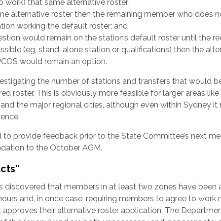
 work) that same alternative roster;
me alternative roster then the remaining member who does n
tion working the default roster; and
stion would remain on the station’s default roster until the r
ossible (eg, stand-alone station or qualifications) then the alte
PCOS would remain an option.
stigating the number of stations and transfers that would b
d roster. This is obviously more feasible for larger areas like
s and the major regional cities, although even within Sydney i
rence.
 to provide feedback prior to the State Committee’s next me
dation to the October AGM.
acts”
has discovered that members in at least two zones have been
r hours and, in once case, requiring members to agree to work
approves their alternative roster application. The Departme