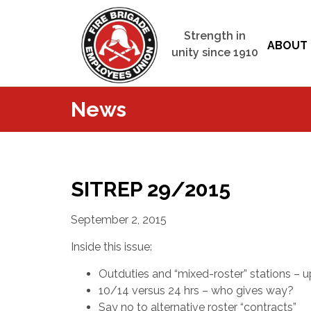
Strength in
ABOUT 
unity since 1910
News
SITREP 29/2015
September 2, 2015
Inside this issue:
Outduties and “mixed-roster” stations – 
10/14 versus 24 hrs – who gives way?
Say no to alternative roster “contracts”