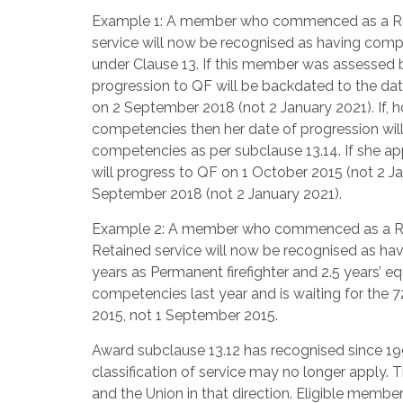
Example 1: A member who commenced as a Recru
service will now be recognised as having compl
under Clause 13. If this member was assessed
progression to QF will be backdated to the date
on 2 September 2018 (not 2 January 2021). If, h
competencies then her date of progression will
competencies as per subclause 13.14. If she ap
will progress to QF on 1 October 2015 (not 2 Ja
September 2018 (not 2 January 2021).
Example 2: A member who commenced as a Recru
Retained service will now be recognised as hav
years as Permanent firefighter and 2.5 years’ e
competencies last year and is waiting for the 
2015, not 1 September 2015.
Award subclause 13.12 has recognised since 19
classification of service may no longer apply.
and the Union in that direction. Eligible membe