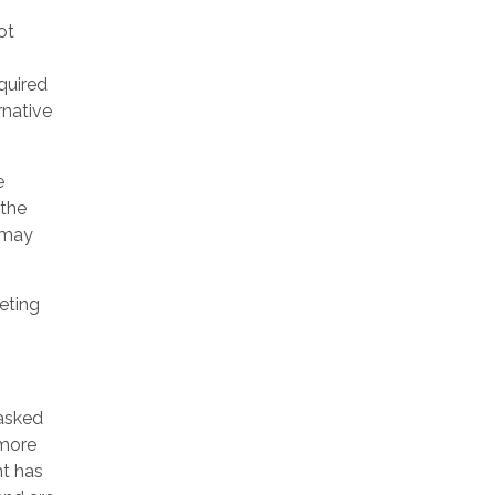
ot
equired
rnative
e
 the
t may
eting
 asked
 more
nt has