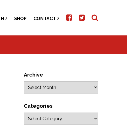
TH
SHOP
CONTACT
Archive
Categories