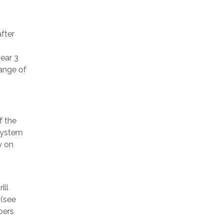
fter
ear 3
range of
f the
 system
y on
s
ill
 (see
bers