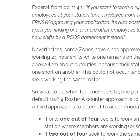
Excerpt from point 4.1:
“
If you want to work a 24 
employees at your station (one employee from eac
FRNSW approving your application. It’s also poss
upon you finding one or more other employees to 
hour shifts by a PCOS agreement instead.”
Nevertheless, some Zones have since approved a
working 24 hour shifts while one remains on the
above item about outduties, because their stati
one short on another. This could not occur (and 
were working the same roster.
So what to do when four members (ie, one per 
default 10/14 Roster. A counter approach is to
A third approach is to attempt to accommodate 
If only
one out of four
seeks to work an 
station where members are working (or see
If
two out of four
seek to work the same 