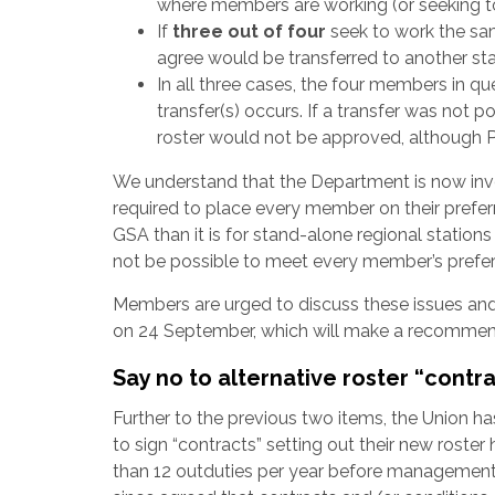
where members are working (or seeking to
If
three out of four
seek to work the sa
agree would be transferred to another sta
In all three cases, the four members in que
transfer(s) occurs. If a transfer was not p
roster would not be approved, although 
We understand that the Department is now inve
required to place every member on their preferre
GSA than it is for stand-alone regional station
not be possible to meet every member’s prefe
Members are urged to discuss these issues and
on 24 September, which will make a recommen
Say no to alternative roster “contr
Further to the previous two items, the Union 
to sign “contracts” setting out their new roste
than 12 outduties per year before management 