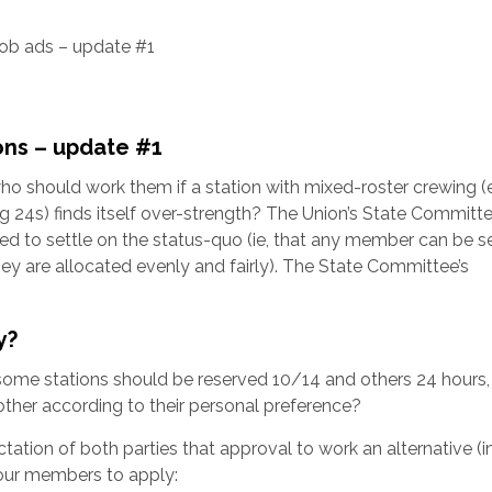
ob ads – update #1
h
ons – update #1
who should work them if a station with mixed-roster crewing 
 24s) finds itself over-strength? The Union’s State Committ
ved to settle on the status-quo (ie, that any member can be s
they are allocated evenly and fairly). The State Committee’s
y?
some stations should be reserved 10/14 and others 24 hours,
ther according to their personal preference?
ctation of both parties that approval to work an alternative (
 four members to apply: