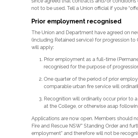
since agreed that contracts and/or conditions o
not to be used. Tell a Union official if you’re “off
Prior employment recognised
The Union and Department have agreed on new 
(including Retained service) for progression t
will apply:
Prior employment as a full-time (Permanen
recognised for the purpose of progressio
One quarter of the period of prior employ
comparable urban fire service will ordinar
Recognition will ordinarily occur prior t
at the College, or otherwise asap followin
Applications are now open. Members should not
Fire and Rescue NSW” Standing Order and further,
employment” and therefore will not be recogni