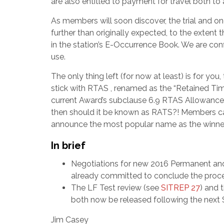
are also entitled to payment for travel both t
As members will soon discover, the trial and 
further than originally expected, to the extent 
in the station’s E-Occurrence Book. We are conf
use.
The only thing left (for now at least) is for y
stick with RTAS , renamed as the “Retained Ti
current Award’s subclause 6.9 RTAS Allowance. 
then should it be known as RATS?! Members ca
announce the most popular name as the winner
In brief
Negotiations for new 2016 Permanent an
already committed to conclude the process
The LF Test review (see
SITREP 27
) and 
both now be released following the nex
Jim Casey