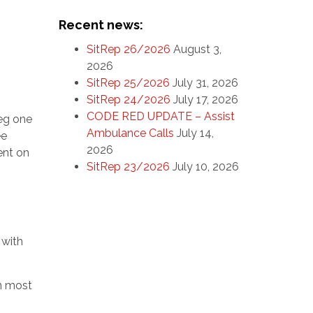
Recent news:
SitRep 26/2026
August 3,
2026
SitRep 25/2026
July 31, 2026
SitRep 24/2026
July 17, 2026
CODE RED UPDATE – Assist
(eg one
Ambulance Calls
July 14,
ee
2026
ent on
SitRep 23/2026
July 10, 2026
 with
in most